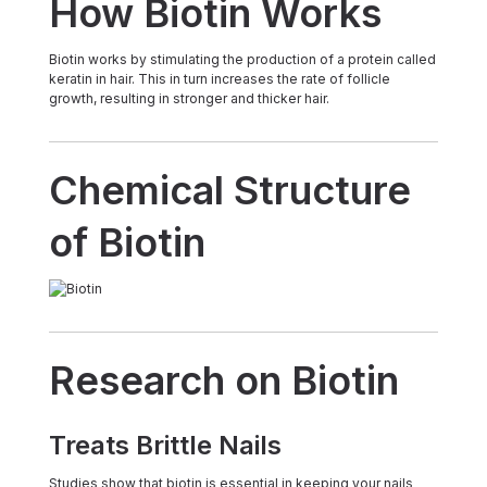
How Biotin Works
Biotin works by stimulating the production of a protein called
keratin in hair. This in turn increases the rate of follicle
growth, resulting in stronger and thicker hair.
Chemical Structure
of Biotin
Research on Biotin
Treats Brittle Nails
Studies show that biotin is essential in keeping your nails