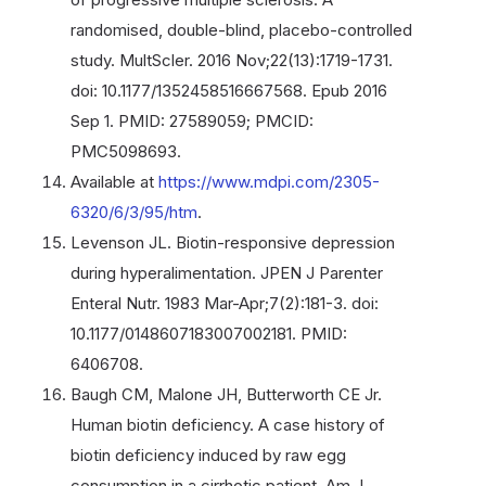
randomised, double-blind, placebo-controlled
study. MultScler. 2016 Nov;22(13):1719-1731.
doi: 10.1177/1352458516667568. Epub 2016
Sep 1. PMID: 27589059; PMCID:
PMC5098693.
Available at
https://www.mdpi.com/2305-
6320/6/3/95/htm
.
Levenson JL. Biotin-responsive depression
during hyperalimentation. JPEN J Parenter
Enteral Nutr. 1983 Mar-Apr;7(2):181-3. doi:
10.1177/0148607183007002181. PMID:
6406708.
Baugh CM, Malone JH, Butterworth CE Jr.
Human biotin deficiency. A case history of
biotin deficiency induced by raw egg
consumption in a cirrhotic patient. Am J