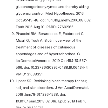
gluconeogenicenyzymes and thereby aiding
glycemic control. Med Hypotheses. 2016
Oct;95:45-48. doi: 10.1016/j.mehy.2016.08.002.
Epub 2016 Aug 10. PMID: 27692165.
Piraccini BM, Berardesca E, Fabbrocini G,
Micali G, Tosti A. Biotin: overview of the
treatment of diseases of cutaneous
appendages and of hyperseborrhea. G
ItalDermatolVenereol. 2019 Oct;154(5):557-
566. doi: 10.23736/S0392-0488.19.06434-4.
PMID: 31638351.
Lipner SR. Rethinking biotin therapy for hair,
nail, and skin disorders. J Am AcadDermatol.
2018 Jun;78(6):1236-1238. doi:
10.1016/j.jaad.2018.02.018. Epub 2018 Feb 10.
PMID: 29438761.