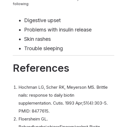
following:
Digestive upset
Problems with insulin release
Skin rashes
Trouble sleeping
References
Hochman LG, Scher RK, Meyerson MS. Brittle
nails: response to daily biotin
supplementation. Cutis. 1993 Apr;51(4):303-5.
PMID: 8477615.
Floersheim GL.
BehandlungbrüchigerFingernägelmit Biotin