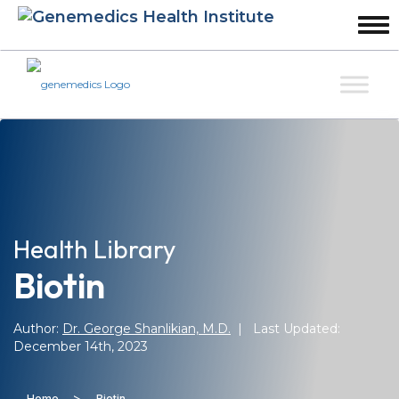
Health Library
Biotin
Author:
Dr. George Shanlikian, M.D.
| Last Updated:
December 14th, 2023
>
Home
Biotin