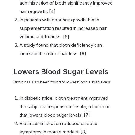
administration of biotin significantly improved
hair regrowth. [4]
In patients with poor hair growth, biotin
supplementation resulted in increased hair
volume and fullness. [5]
A study found that biotin deficiency can
increase the risk of hair loss. [6]
Lowers Blood Sugar Levels
Biotin has also been found to lower blood sugar levels:
In diabetic mice, biotin treatment improved
the subjects’ response to insulin, a hormone
that lowers blood sugar levels. [7]
Biotin administration reduced diabetic
symptoms in mouse models. [8]