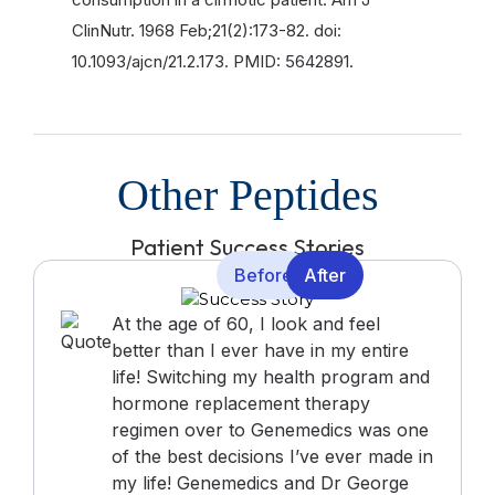
ClinNutr. 1968 Feb;21(2):173-82. doi:
10.1093/ajcn/21.2.173. PMID: 5642891.
Other Peptides
Patient Success Stories
Before
After
At the age of 60, I look and feel
better than I ever have in my entire
life! Switching my health program and
hormone replacement therapy
regimen over to Genemedics was one
of the best decisions I’ve ever made in
my life! Genemedics and Dr George