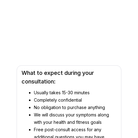
What to expect during your
consultation:
Usually takes 15-30 minutes
Completely confidential
No obligation to purchase anything
We will discuss your symptoms along
with your health and fitness goals
Free post-consult access for any
additional questions you may have