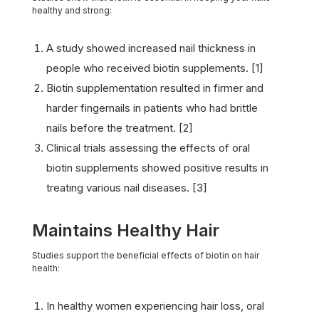
healthy and strong:
A study showed increased nail thickness in
people who received biotin supplements. [1]
Biotin supplementation resulted in firmer and
harder fingernails in patients who had brittle
nails before the treatment. [2]
Clinical trials assessing the effects of oral
biotin supplements showed positive results in
treating various nail diseases. [3]
Maintains Healthy Hair
Studies support the beneficial effects of biotin on hair
health:
In healthy women experiencing hair loss, oral