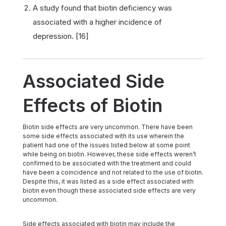
A study found that biotin deficiency was
associated with a higher incidence of
depression. [16]
Associated Side
Effects of Biotin
Biotin side effects are very uncommon. There have been
some side effects associated with its use wherein the
patient had one of the issues listed below at some point
while being on biotin. However, these side effects weren’t
confirmed to be associated with the treatment and could
have been a coincidence and not related to the use of biotin.
Despite this, it was listed as a side effect associated with
biotin even though these associated side effects are very
uncommon.
Side effects associated with biotin may include the