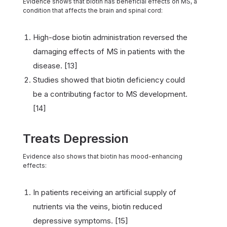
Evidence shows that biotin has beneficial effects on MS, a
condition that affects the brain and spinal cord:
High-dose biotin administration reversed the
damaging effects of MS in patients with the
disease. [13]
Studies showed that biotin deficiency could
be a contributing factor to MS development.
[14]
Treats Depression
Evidence also shows that biotin has mood-enhancing
effects:
In patients receiving an artificial supply of
nutrients via the veins, biotin reduced
depressive symptoms. [15]