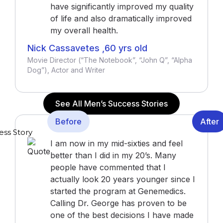
have significantly improved my quality
of life and also dramatically improved
my overall health.
Nick Cassavetes ,60 yrs old
Movie Director (“The Notebook”, “John Q”, “Alpha
Dog”), Actor and Writer
See All Men’s Success Stories
Before
After
I am now in my mid-sixties and feel
better than I did in my 20’s. Many
people have commented that I
actually look 20 years younger since I
started the program at Genemedics.
Calling Dr. George has proven to be
one of the best decisions I have made