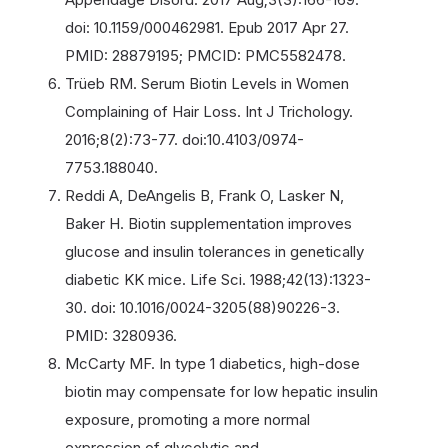
doi: 10.1159/000462981. Epub 2017 Apr 27.
PMID: 28879195; PMCID: PMC5582478.
Trüeb RM. Serum Biotin Levels in Women
Complaining of Hair Loss. Int J Trichology.
2016;8(2):73-77. doi:10.4103/0974-
7753.188040.
Reddi A, DeAngelis B, Frank O, Lasker N,
Baker H. Biotin supplementation improves
glucose and insulin tolerances in genetically
diabetic KK mice. Life Sci. 1988;42(13):1323-
30. doi: 10.1016/0024-3205(88)90226-3.
PMID: 3280936.
McCarty MF. In type 1 diabetics, high-dose
biotin may compensate for low hepatic insulin
exposure, promoting a more normal
expression of glycolytic and