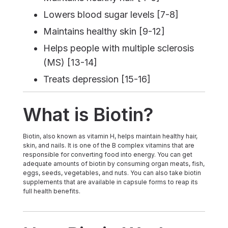
Lowers blood sugar levels [7-8]
Maintains healthy skin [9-12]
Helps people with multiple sclerosis
(MS) [13-14]
Treats depression [15-16]
What is Biotin?
Biotin, also known as vitamin H, helps maintain healthy hair,
skin, and nails. It is one of the B complex vitamins that are
responsible for converting food into energy. You can get
adequate amounts of biotin by consuming organ meats, fish,
eggs, seeds, vegetables, and nuts. You can also take biotin
supplements that are available in capsule forms to reap its
full health benefits.