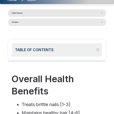
Peptide Categories
All Peptides
TABLE OF CONTENTS
Overall Health
Benefits
Treats brittle nails [1-3]
Maintains healthy hair [4-6]