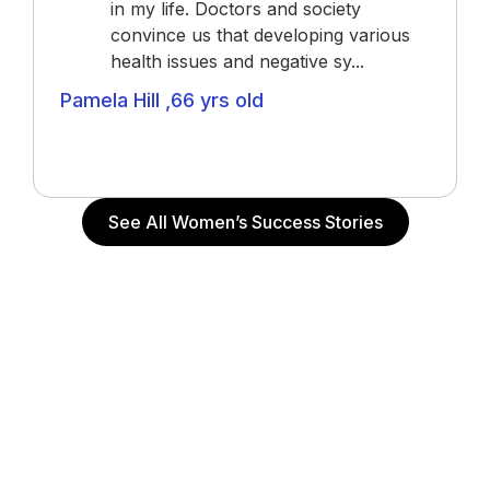
in my life. Doctors and society
convince us that developing various
health issues and negative sy...
Pamela Hill ,66 yrs old
Actress (“The Notebook”, “John Q”, “Alpha Dog”),
Actor and Writer
See All Women’s Success Stories