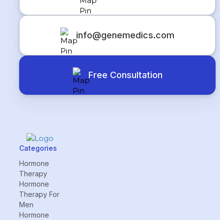
info@genemedics.com
Free Consultation
Categories
Hormone
Therapy
Hormone
Therapy For
Men
Hormone