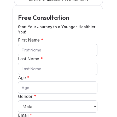
Free Consultation
Start Your Journey to a Younger, Healthier
You!
First Name
*
Last Name
*
Age
*
Gender
*
Email
*