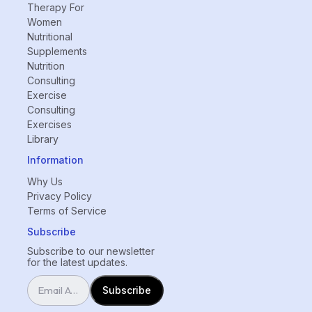
Therapy For
Women
Nutritional
Supplements
Nutrition
Consulting
Exercise
Consulting
Exercises
Library
Information
Why Us
Privacy Policy
Terms of Service
Subscribe
Subscribe to our newsletter
for the latest updates.
Subscribe