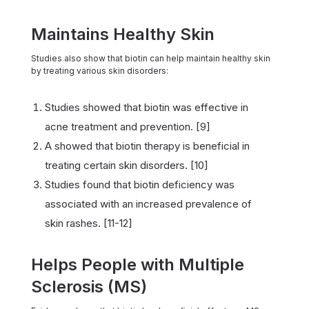
Maintains Healthy Skin
Studies also show that biotin can help maintain healthy skin
by treating various skin disorders:
Studies showed that biotin was effective in
acne treatment and prevention. [9]
A showed that biotin therapy is beneficial in
treating certain skin disorders. [10]
Studies found that biotin deficiency was
associated with an increased prevalence of
skin rashes. [11-12]
Helps People with Multiple
Sclerosis (MS)