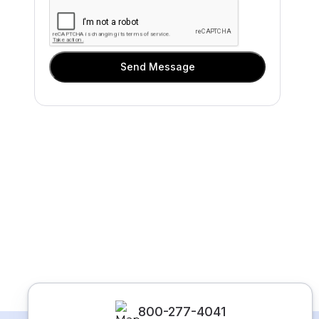
Send Message
800-277-4041