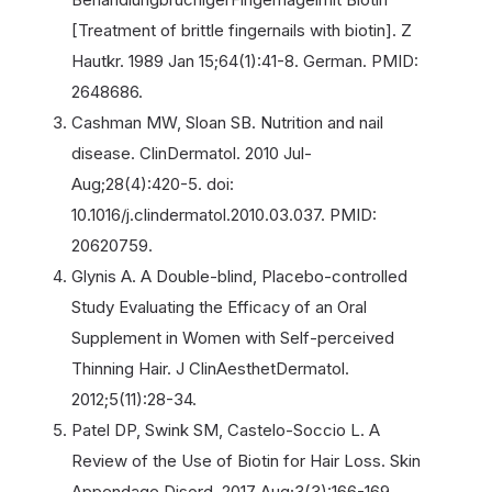
[Treatment of brittle fingernails with biotin]. Z
Hautkr. 1989 Jan 15;64(1):41-8. German. PMID:
2648686.
Cashman MW, Sloan SB. Nutrition and nail
disease. ClinDermatol. 2010 Jul-
Aug;28(4):420-5. doi:
10.1016/j.clindermatol.2010.03.037. PMID:
20620759.
Glynis A. A Double-blind, Placebo-controlled
Study Evaluating the Efficacy of an Oral
Supplement in Women with Self-perceived
Thinning Hair. J ClinAesthetDermatol.
2012;5(11):28-34.
Patel DP, Swink SM, Castelo-Soccio L. A
Review of the Use of Biotin for Hair Loss. Skin
Appendage Disord. 2017 Aug;3(3):166-169.