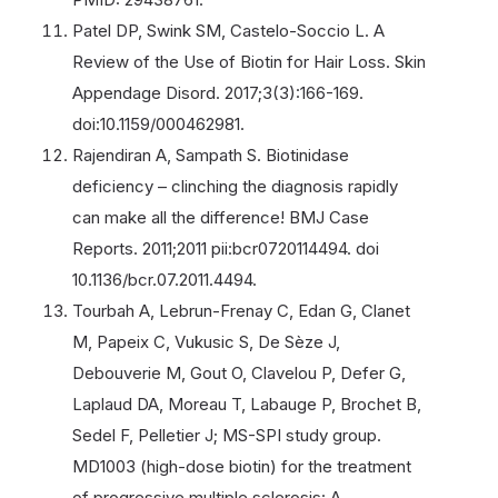
Patel DP, Swink SM, Castelo-Soccio L. A
Review of the Use of Biotin for Hair Loss. Skin
Appendage Disord. 2017;3(3):166-169.
doi:10.1159/000462981.
Rajendiran A, Sampath S. Biotinidase
deficiency – clinching the diagnosis rapidly
can make all the difference! BMJ Case
Reports. 2011;2011 pii:bcr0720114494. doi
10.1136/bcr.07.2011.4494.
Tourbah A, Lebrun-Frenay C, Edan G, Clanet
M, Papeix C, Vukusic S, De Sèze J,
Debouverie M, Gout O, Clavelou P, Defer G,
Laplaud DA, Moreau T, Labauge P, Brochet B,
Sedel F, Pelletier J; MS-SPI study group.
MD1003 (high-dose biotin) for the treatment
of progressive multiple sclerosis: A