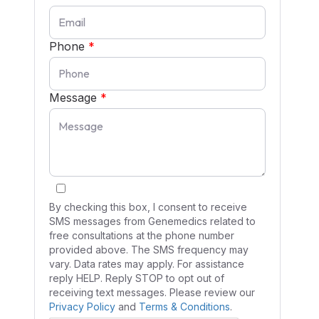
Phone
*
Message
*
By checking this box, I consent to receive
SMS messages from Genemedics related to
free consultations at the phone number
provided above. The SMS frequency may
vary. Data rates may apply. For assistance
reply HELP. Reply STOP to opt out of
receiving text messages. Please review our
Privacy Policy
and
Terms & Conditions
.