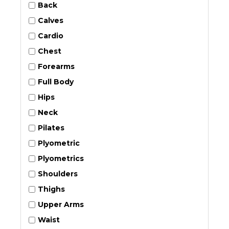
Back
Calves
Cardio
Chest
Forearms
Full Body
Hips
Neck
Pilates
Plyometric
Plyometrics
Shoulders
Thighs
Upper Arms
Waist