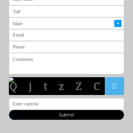
Q j t z Z C
Submit