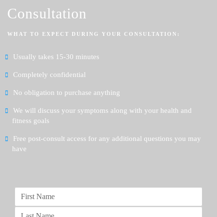
Consultation
WHAT TO EXPECT DURING YOUR CONSULTATION:
Usually takes 15-30 minutes
Completely confidential
No obligation to purchase anything
We will discuss your symptoms along with your health and
fitness goals
Free post-consult access for any additional questions you may
have