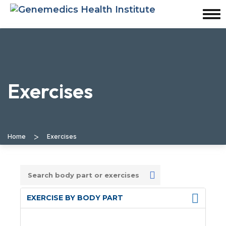
Exercises
>
Home
Exercises
EXERCISE BY BODY PART