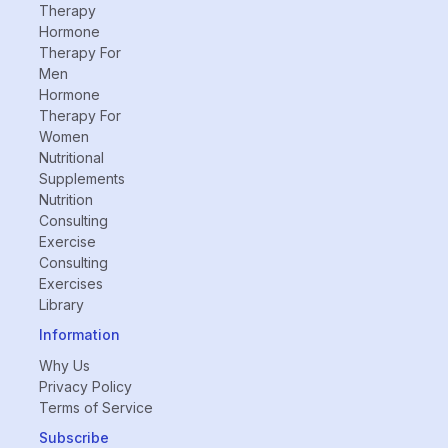
Therapy
Hormone
Therapy For
Men
Hormone
Therapy For
Women
Nutritional
Supplements
Nutrition
Consulting
Exercise
Consulting
Exercises
Library
Information
Why Us
Privacy Policy
Terms of Service
Subscribe