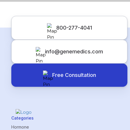
800-277-4041
info@genemedics.com
Free Consultation
Categories
Hormone