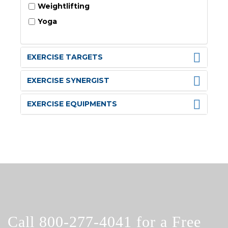
Weightlifting
Yoga
EXERCISE TARGETS
EXERCISE SYNERGIST
EXERCISE EQUIPMENTS
Call
800-277-4041
for a Free