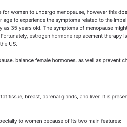
r age to experience the symptoms related to the imba
rly as 35 years old. The symptoms of menopause migh
. Fortunately, estrogen hormone replacement therapy is
 the US.
specially to women because of its two main features: