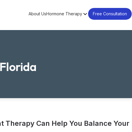
About Us
Hormone Therapy
Free Consultation
Florida
 Therapy Can Help You Balance Your