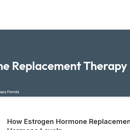
e Replacement Therapy 
py Florida
How Estrogen Hormone Replacement