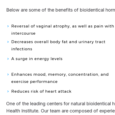
Below are some of the benefits of bioidentical ho
Reversal of vaginal atrophy, as well as pain with
intercourse
Decreases overall body fat and urinary tract
infections
A surge in energy levels
Enhances mood, memory, concentration, and
exercise performance
Reduces risk of heart attack
One of the leading centers for natural bioidentical hormone replacement in the United States is Genemedics
Health Institute. Our team are composed of experie