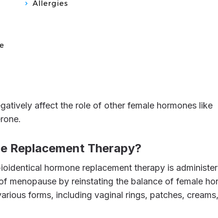
Allergies
e
erone.
one Replacement Therapy?
f menopause by reinstating the balance of female h
 various forms, including vaginal rings, patches, creams,