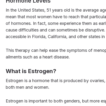
Hormone Levels
In the United States, 51 years old is the average age for women to undergo menopause, however this does not
mean that most women have to reach that particula
of hormones. In fact, some experience them as ea
cause difficulties and can sometimes be disruptive
accessible in Florida, California, and other states in
This therapy can help ease the symptoms of menopause, balance female hormones, as well as prevent chronic
ailments such as a heart disease.
What is Estrogen?
Estrogen is a hormone that is produced by ovaries, fat tissue, breast, adrenal glands, and liver. It is present in
both men and women.
Estrogen is important to both genders, but more e