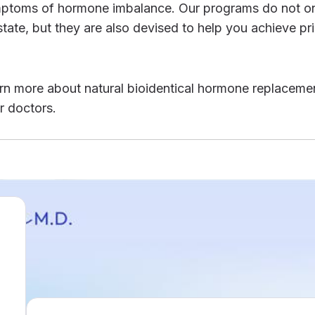
symptoms of hormone imbalance. Our programs do not o
tate, but they are also devised to help you achieve pr
r doctors.