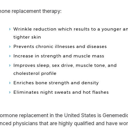
rmone replacement therapy:
Wrinkle reduction which results to a younger a
tighter skin
Prevents chronic illnesses and diseases
Increase in strength and muscle mass
Improves sleep, sex drive, muscle tone, and
cholesterol profile
Enriches bone strength and density
Eliminates night sweats and hot flashes
nced physicians that are highly qualified and have wo