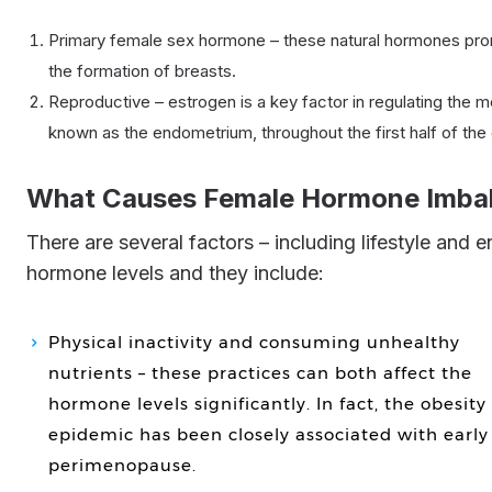
Primary female sex hormone – these natural hormones pro
the formation of breasts.
Reproductive – estrogen is a key factor in regulating the me
known as the endometrium, throughout the first half of the 
What Causes Female Hormone Imba
There are several factors – including lifestyle and environmental – that can speed the decline of female
hormone levels and they include:
Physical inactivity and consuming unhealthy
nutrients – these practices can both affect the
hormone levels significantly. In fact, the obesity
epidemic has been closely associated with early
perimenopause.