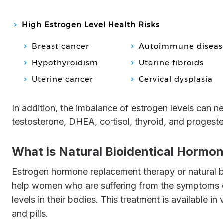
High Estrogen Level Health Risks
Breast cancer
Autoimmune diseas
Hypothyroidism
Uterine fibroids
Uterine cancer
Cervical dysplasia
In addition, the imbalance of estrogen levels can negatively affect the role of other female hormones like
testosterone, DHEA, cortisol, thyroid, and progest
What is Natural Bioidentical Horm
Estrogen hormone replacement therapy or natural bioidentical hormone replacement therapy is administered to
help women who are suffering from the symptoms o
levels in their bodies. This treatment is available in
and pills.