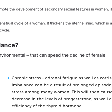
mote the development of secondary sexual features in women, li
nstrual cycle of a woman. It thickens the uterine lining, which is a
cycle.
lance?
Chronic stress – adrenal fatigue as well as cortis
imbalance can be a result of prolonged episode
stress among many women. This will then cause
decrease in the levels of progesterone, as well a
efficiency of the thyroid hormone.