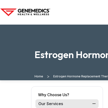
Estrogen Hormon
>
Home
Estrogen Hormone Replacement Thera
Why Choose Us?
Our Services