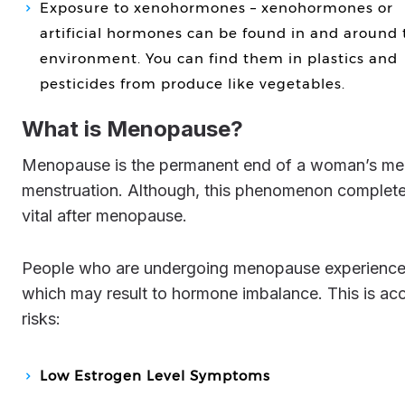
Exposure to xenohormones – xenohormones or
artificial hormones can be found in and around 
environment. You can find them in plastics and
pesticides from produce like vegetables.
What is Menopause?
Menopause is the permanent end of a woman’s menstrual cycle. This is declared 12 months after a female’s last
menstruation. Although, this phenomenon completely 
vital after menopause.
People who are undergoing menopause experience a sudden hike, as well as decline, in their estrogen levels
which may result to hormone imbalance. This is 
risks:
Low Estrogen Level Symptoms