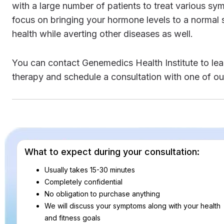
with a large number of patients to treat various 
focus on bringing your hormone levels to a normal s
health while averting other diseases as well.
You can contact Genemedics Health Institute to learn more about natural bioidentical hormone replacement
therapy and schedule a consultation with one of ou
What to expect during your consultation:
Usually takes 15-30 minutes
Completely confidential
No obligation to purchase anything
We will discuss your symptoms along with your health
and fitness goals