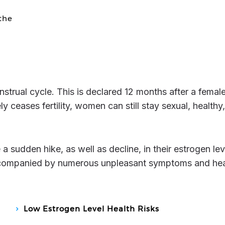
the
ceases fertility, women can still stay sexual, healthy
accompanied by numerous unpleasant symptoms and hea
Low Estrogen Level Health Risks