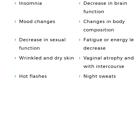
Insomnia
Decrease in brain
function
Mood changes
Changes in body
composition
Decrease in sexual
Fatigue or energy le
function
decrease
Wrinkled and dry skin
Vaginal atrophy and
with intercourse
Hot flashes
Night sweats