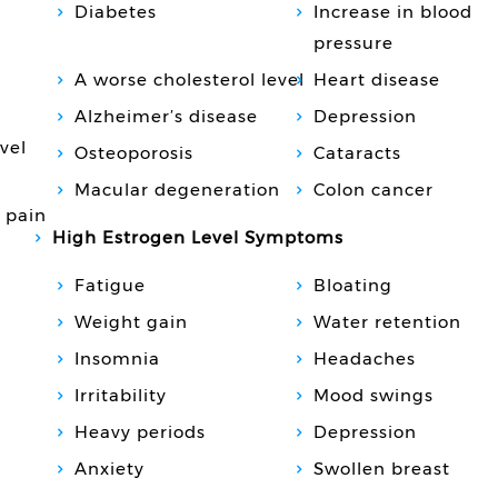
Diabetes
Increase in blood
pressure
A worse cholesterol level
Heart disease
Alzheimer’s disease
Depression
vel
Osteoporosis
Cataracts
Macular degeneration
Colon cancer
 pain
High Estrogen Level Symptoms
Fatigue
Bloating
Weight gain
Water retention
Insomnia
Headaches
Irritability
Mood swings
Heavy periods
Depression
Anxiety
Swollen breast