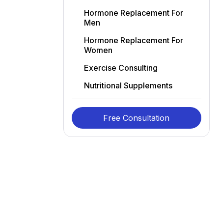
Hormone Replacement For
Men
Hormone Replacement For
Women
Exercise Consulting
Nutritional Supplements
Free Consultation