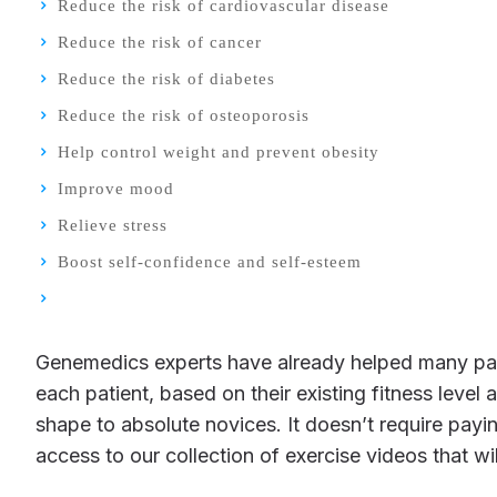
Reduce the risk of cardiovascular disease
Reduce the risk of cancer
Reduce the risk of diabetes
Reduce the risk of osteoporosis
Help control weight and prevent obesity
Improve mood
Relieve stress
Boost self-confidence and self-esteem
Genemedics experts have already helped many patients create programs of exercise that are right for them. Each exercise program is custom-designed for
each patient, based on their existing fitness leve
shape to absolute novices. It doesn’t require pay
access to our collection of exercise videos that w