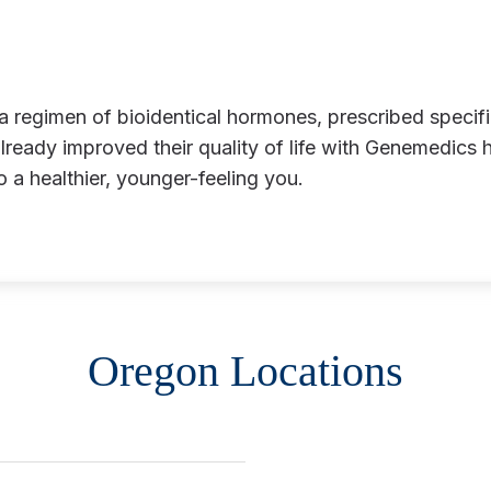
eady improved their quality of life with Genemedics 
to a healthier, younger-feeling you.
Oregon Locations