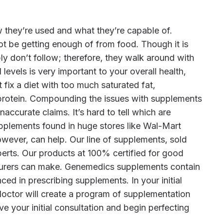
not be getting enough of from food. Though it is
ply don’t follow; therefore, they walk around with
evels is very important to your overall health,
fix a diet with too much saturated fat,
n protein. Compounding the issues with supplements
accurate claims. It’s hard to tell which are
pplements found in huge stores like Wal-Mart
owever, can help. Our line of supplements, sold
perts. Our products at 100% certified for good
turers can make. Genemedics supplements contain
ed in prescribing supplements. In your initial
 doctor will create a program of supplementation
ve your initial consultation and begin perfecting