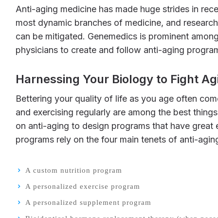
Anti-aging medicine has made huge strides in recent years, and it’s taking on increased respect in the medical community. It’s now considering among the
most dynamic branches of medicine, and researcher
can be mitigated. Genemedics is prominent among
physicians to create and follow anti-aging progr
Harnessing Your Biology to Fight Ag
Bettering your quality of life as you age often comes down to taking simple steps that you’re already familiar with. Eating good, healthy food, for instance,
and exercising regularly are among the best thing
on anti-aging to design programs that have great 
programs rely on the four main tenets of anti-agin
A custom nutrition program
A personalized exercise program
A personalized supplement program