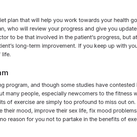
, who will review your progress and give you updates
tor to be that involved in the patient’s progress, but 
atient’s long-term improvement. If you keep up with yo
life.
ram
 But many people, especially newcomers to the fitness 
ts of exercise are simply too profound to miss out on. 
ve their mood, improve their sex life, fix mood problems
 no reason for you not to partake in the benefits of ex