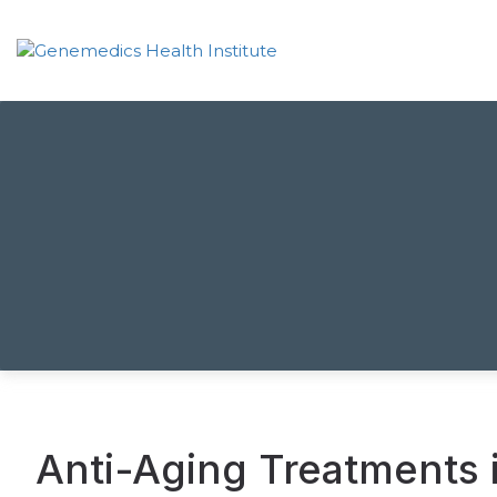
Anti-Aging Treatments 