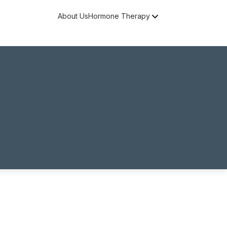
About Us
Hormone Therapy
Free Consultation