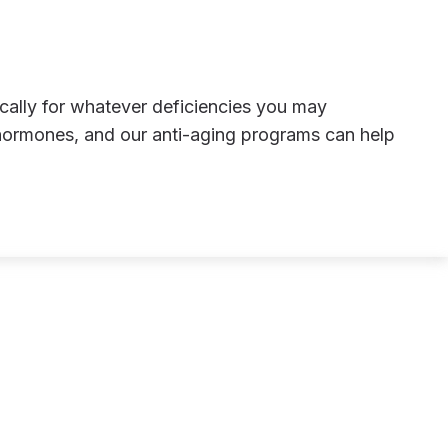
hormones, and our anti-aging programs can help