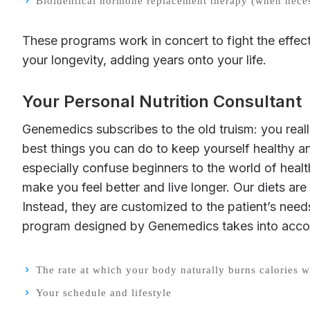
Bioidentical hormone replacement therapy (when nece
These programs work in concert to fight the effects of aging, make you healthier, and lower your long-term risk of disease. Moreover, they can extend
your longevity, adding years onto your life.
Your Personal Nutrition Consultant
Genemedics subscribes to the old truism: you really are what you eat. Your diet is absolutely crucial to your long-term health, and eating well is one of the
best things you can do to keep yourself healthy an
especially confuse beginners to the world of hea
make you feel better and live longer. Our diets are 
Instead, they are customized to the patient’s needs 
program designed by Genemedics takes into acco
The rate at which your body naturally burns calories wh
Your schedule and lifestyle