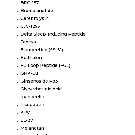
BPC-157
Bremelanotide
Cerebrolysin
CJC-1295
Delta Sleep-Inducing Peptide
Dihexa
Elampretide (SS-31)
Epithalon
FG Loop Peptide (FGL)
GHK-Cu
Ginsenoside Rg3
Glycyrrhetinic Acid
Ipamorelin
Kisspeptin
KPV
LL-37
Melanotan 1