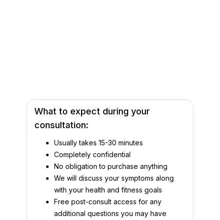
What to expect during your
consultation:
Usually takes 15-30 minutes
Completely confidential
No obligation to purchase anything
We will discuss your symptoms along
with your health and fitness goals
Free post-consult access for any
additional questions you may have