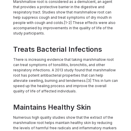
Marshmallow root is considered as a demulcent, an agent
that provides a protective barrier in the digestive and
respiratory tract. Studies show that marshmallow root can
help suppress cough and treat symptoms of dry mouth in
people with cough and colds.[1-2] These effects were also
accompanied by improvements in the quality of life of the
study participants.
Treats Bacterial Infections
There is increasing evidence that taking marshmallow root
can treat symptoms of tonsillitis, bronchitis, and other
respiratory infections. A 2013 study found that marshmallow
root has potent antibacterial properties that can help
alleviate swelling, burning and tenderness.[3] This in turn can
speed up the healing process and improve the overall
quality of life of affected individuals.
Maintains Healthy Skin
Numerous high quality studies show that the extract of the
marshmallow root helps maintain healthy skin by reducing
the levels of harmful free radicals and inflammatory markers