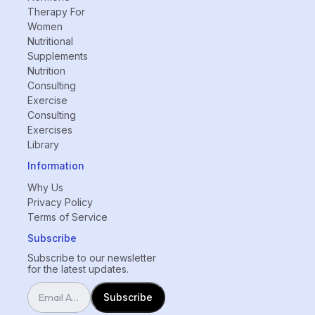
Therapy For
Women
Nutritional
Supplements
Nutrition
Consulting
Exercise
Consulting
Exercises
Library
Information
Why Us
Privacy Policy
Terms of Service
Subscribe
Subscribe to our newsletter
for the latest updates.
Subscribe