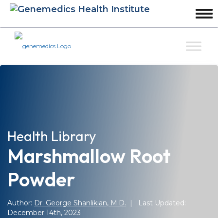
Health Library
Marshmallow Root
Powder
Author:
Dr. George Shanlikian, M.D.
| Last Updated:
December 14th, 2023