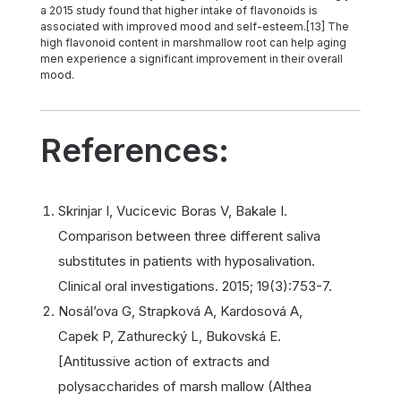
a 2015 study found that higher intake of flavonoids is
associated with improved mood and self-esteem.[13] The
high flavonoid content in marshmallow root can help aging
men experience a significant improvement in their overall
mood.
References:
Skrinjar I, Vucicevic Boras V, Bakale I.
Comparison between three different saliva
substitutes in patients with hyposalivation.
Clinical oral investigations. 2015; 19(3):753-7.
Nosál’ova G, Strapková A, Kardosová A,
Capek P, Zathurecký L, Bukovská E.
[Antitussive action of extracts and
polysaccharides of marsh mallow (Althea