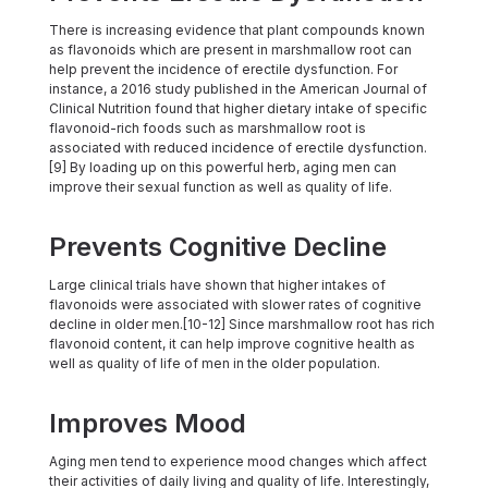
There is increasing evidence that plant compounds known
as flavonoids which are present in marshmallow root can
help prevent the incidence of erectile dysfunction. For
instance, a 2016 study published in the American Journal of
Clinical Nutrition found that higher dietary intake of specific
flavonoid-rich foods such as marshmallow root is
associated with reduced incidence of erectile dysfunction.
[9] By loading up on this powerful herb, aging men can
improve their sexual function as well as quality of life.
Prevents Cognitive Decline
Large clinical trials have shown that higher intakes of
flavonoids were associated with slower rates of cognitive
decline in older men.[10-12] Since marshmallow root has rich
flavonoid content, it can help improve cognitive health as
well as quality of life of men in the older population.
Improves Mood
Aging men tend to experience mood changes which affect
their activities of daily living and quality of life. Interestingly,