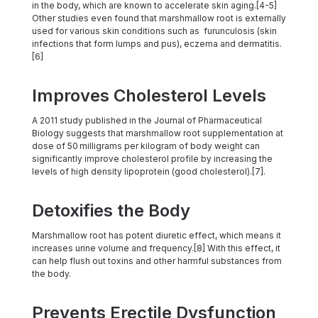
in the body, which are known to accelerate skin aging.[4-5]
Other studies even found that marshmallow root is externally
used for various skin conditions such as furunculosis (skin
infections that form lumps and pus), eczema and dermatitis.
[6]
Improves Cholesterol Levels
A 2011 study published in the Journal of Pharmaceutical
Biology suggests that marshmallow root supplementation at
dose of 50 milligrams per kilogram of body weight can
significantly improve cholesterol profile by increasing the
levels of high density lipoprotein (good cholesterol).[7].
Detoxifies the Body
Marshmallow root has potent diuretic effect, which means it
increases urine volume and frequency.[8] With this effect, it
can help flush out toxins and other harmful substances from
the body.
Prevents Erectile Dysfunction