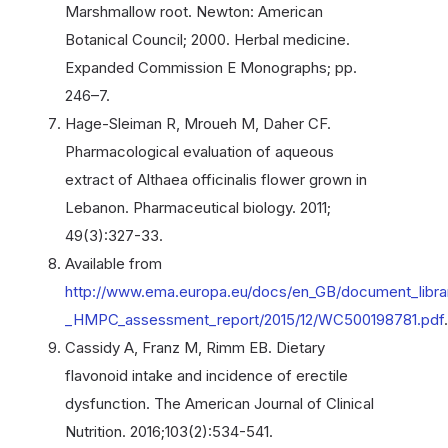
Marshmallow root. Newton: American
Botanical Council; 2000. Herbal medicine.
Expanded Commission E Monographs; pp.
246–7.
Hage-Sleiman R, Mroueh M, Daher CF.
Pharmacological evaluation of aqueous
extract of Althaea officinalis flower grown in
Lebanon. Pharmaceutical biology. 2011;
49(3):327-33.
Available from
http://www.ema.europa.eu/docs/en_GB/document_librar
_HMPC_assessment_report/2015/12/WC500198781.pdf
.
Cassidy A, Franz M, Rimm EB. Dietary
flavonoid intake and incidence of erectile
dysfunction. The American Journal of Clinical
Nutrition. 2016;103(2):534-541.