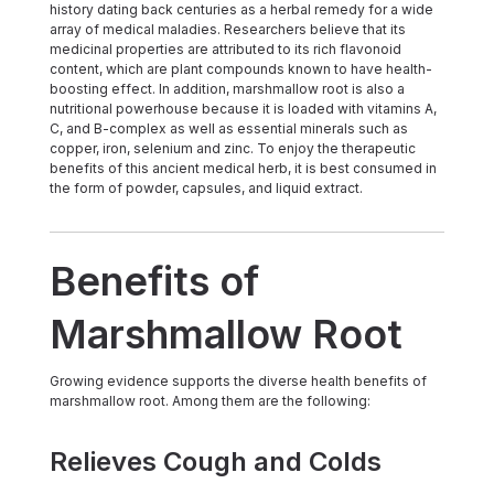
history dating back centuries as a herbal remedy for a wide
array of medical maladies. Researchers believe that its
medicinal properties are attributed to its rich flavonoid
content, which are plant compounds known to have health-
boosting effect. In addition, marshmallow root is also a
nutritional powerhouse because it is loaded with vitamins A,
C, and B-complex as well as essential minerals such as
copper, iron, selenium and zinc. To enjoy the therapeutic
benefits of this ancient medical herb, it is best consumed in
the form of powder, capsules, and liquid extract.
Benefits of
Marshmallow Root
Growing evidence supports the diverse health benefits of
marshmallow root. Among them are the following:
Relieves Cough and Colds