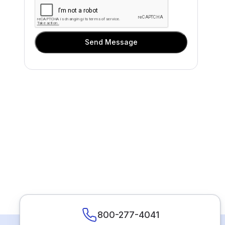
Send Message
800-277-4041