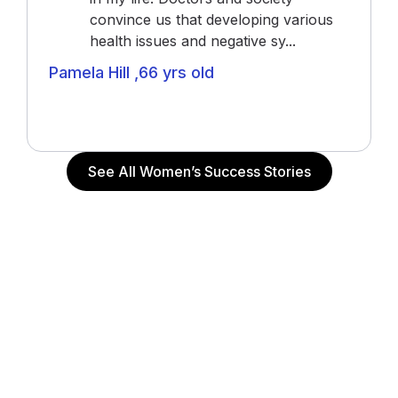
convince us that developing various
health issues and negative sy...
Pamela Hill ,66 yrs old
Actress (“The Notebook”, “John Q”, “Alpha Dog”),
Actor and Writer
See All Women’s Success Stories