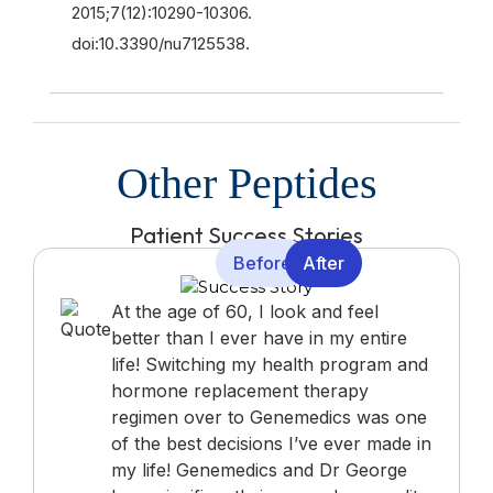
2015;7(12):10290-10306.
doi:10.3390/nu7125538.
Other Peptides
Patient Success Stories
Before
After
At the age of 60, I look and feel
better than I ever have in my entire
life! Switching my health program and
hormone replacement therapy
regimen over to Genemedics was one
of the best decisions I’ve ever made in
my life! Genemedics and Dr George