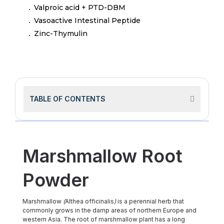
Valproic acid + PTD-DBM
Vasoactive Intestinal Peptide
Zinc-Thymulin
TABLE OF CONTENTS
Marshmallow Root
Powder
Marshmallow
(
Althea officinalis
)
is a perennial herb that
commonly grows in the damp areas of northern Europe and
western Asia. The root of marshmallow plant has a long