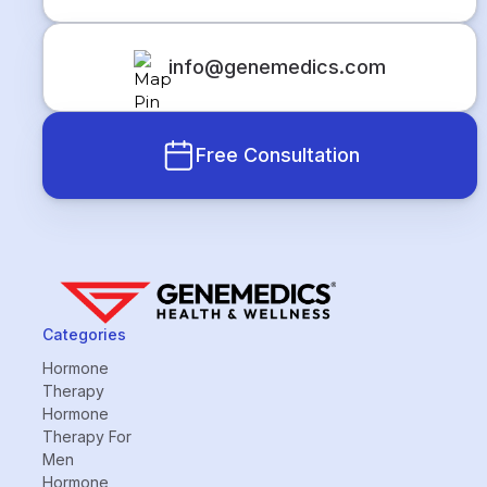
info@genemedics.com
Free Consultation
Categories
Hormone
Therapy
Hormone
Therapy For
Men
Hormone