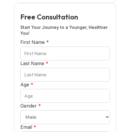
Free Consultation
Start Your Journey to a Younger, Healthier
You!
First Name
*
Last Name
*
Age
*
Gender
*
Email
*