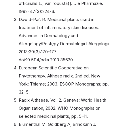
officinalis L., var. robusta)]. Die Pharmazie.
1992; 47(3):224-6.
Dawid-Pać R. Medicinal plants used in
treatment of inflammatory skin diseases.
Advances in Dermatology and
Allergology/Postȩpy Dermatologii I Alergologii.
2013;30(3):170-177.
doi:10.5114/pdia.2013.35620.
European Scientific Cooperative on
Phytotherapy. Altheae radix. 2nd ed. New
York: Thieme; 2003. ESCOP Monographs; pp.
32–5.
Radix Althaeae. Vol. 2. Geneva: World Health
Organization; 2002. WHO Monographs on
selected medicinal plants; pp. 5–11.
Blumenthal M, Goldberg A, Brinckann J.