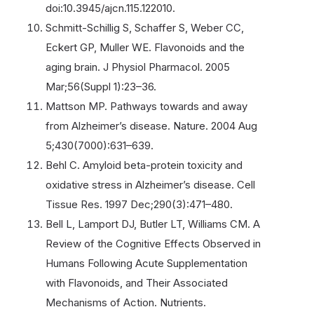
doi:10.3945/ajcn.115.122010.
Schmitt-Schillig S, Schaffer S, Weber CC,
Eckert GP, Muller WE. Flavonoids and the
aging brain. J Physiol Pharmacol. 2005
Mar;56(Suppl 1):23–36.
Mattson MP. Pathways towards and away
from Alzheimer’s disease. Nature. 2004 Aug
5;430(7000):631–639.
Behl C. Amyloid beta-protein toxicity and
oxidative stress in Alzheimer’s disease. Cell
Tissue Res. 1997 Dec;290(3):471–480.
Bell L, Lamport DJ, Butler LT, Williams CM. A
Review of the Cognitive Effects Observed in
Humans Following Acute Supplementation
with Flavonoids, and Their Associated
Mechanisms of Action. Nutrients.