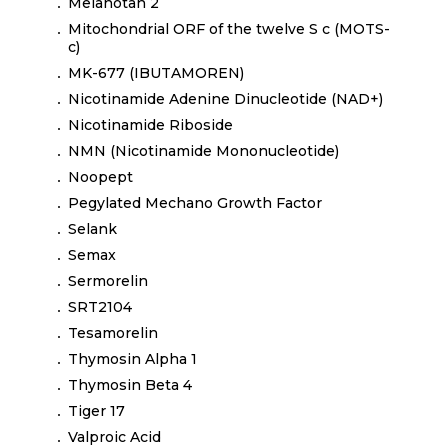
Melanotan 2
Mitochondrial ORF of the twelve S c (MOTS-
c)
MK-677 (IBUTAMOREN)
Nicotinamide Adenine Dinucleotide (NAD+)
Nicotinamide Riboside
NMN (Nicotinamide Mononucleotide)
Noopept
Pegylated Mechano Growth Factor
Selank
Semax
Sermorelin
SRT2104
Tesamorelin
Thymosin Alpha 1
Thymosin Beta 4
Tiger 17
Valproic Acid