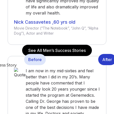
have significantly improved my quality
of life and also dramatically improved
my overall health.
Nick Cassavetes ,60 yrs old
Movie Director (“The Notebook”, “John Q”, “Alpha
Dog”), Actor and Writer
See All Men’s Success Stories
Before
After
I am now in my mid-sixties and feel
better than I did in my 20’s. Many
people have commented that I
actually look 20 years younger since I
started the program at Genemedics.
Calling Dr. George has proven to be
one of the best decisions I have made
in my life. Doctors and society