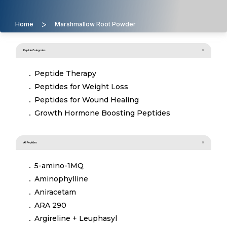
>
Home
Marshmallow Root Powder
Peptide Categories
Peptide Therapy
Peptides for Weight Loss
Peptides for Wound Healing
Growth Hormone Boosting Peptides
All Peptides
5-amino-1MQ
Aminophylline
Aniracetam
ARA 290
Argireline + Leuphasyl