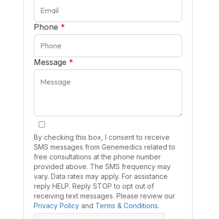
Phone
*
Message
*
By checking this box, I consent to receive
SMS messages from Genemedics related to
free consultations at the phone number
provided above. The SMS frequency may
vary. Data rates may apply. For assistance
reply HELP. Reply STOP to opt out of
receiving text messages. Please review our
Privacy Policy
and
Terms & Conditions
.