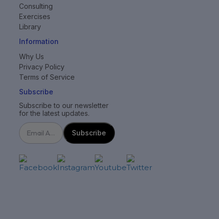
Consulting
Exercises
Library
Information
Why Us
Privacy Policy
Terms of Service
Subscribe
Subscribe to our newsletter
for the latest updates.
Subscribe