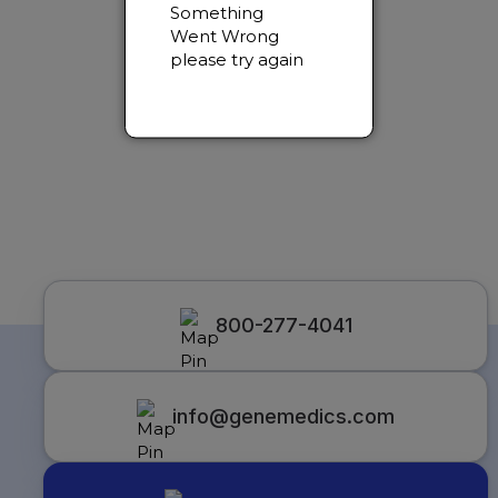
Something
Went Wrong
please try again
800-277-4041
info@genemedics.com