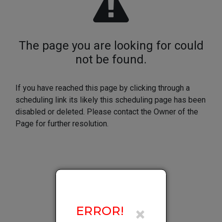
×
ERROR!