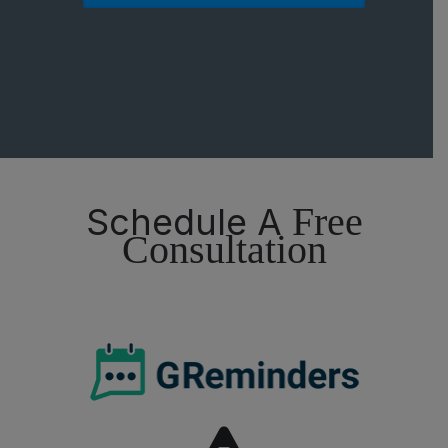
Free
Schedule A
Consultation