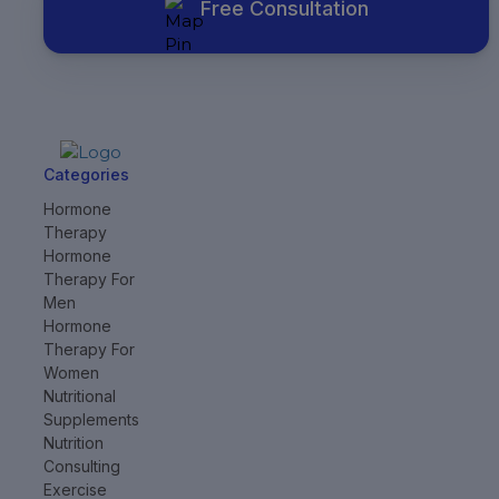
Free Consultation
Categories
Hormone
Therapy
Hormone
Therapy For
Men
Hormone
Therapy For
Women
Nutritional
Supplements
Nutrition
Consulting
Exercise