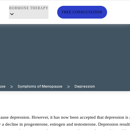
HORMONE THERAPY
S
FREE CONSULTATION
>
>
use
Symptoms of Menopause
Depression
 decline in progesterone, estrogen and testosterone. Depression result