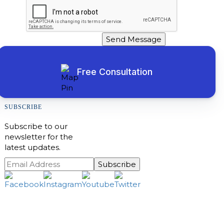
Send Message
Free Consultation
SUBSCRIBE
Subscribe to our
newsletter for the
latest updates.
Subscribe