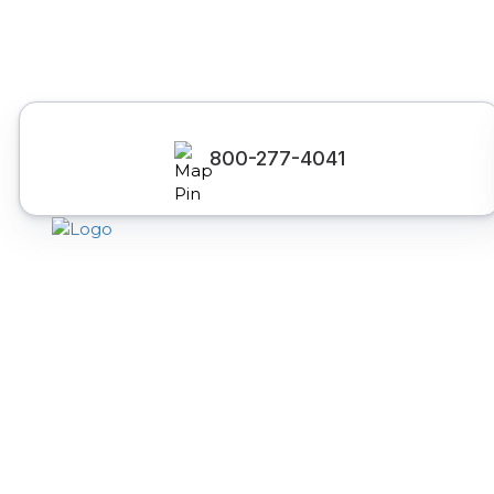
800-277-4041