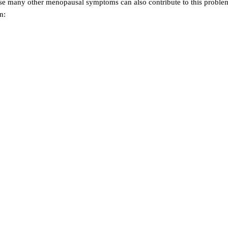
se many other menopausal symptoms can also contribute to this proble
n: