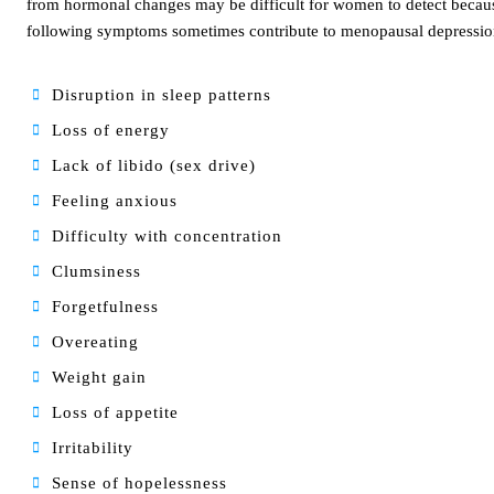
from hormonal changes may be difficult for women to detect becau
following symptoms sometimes contribute to menopausal depressio
Disruption in sleep patterns
Loss of energy
Lack of libido (sex drive)
Feeling anxious
Difficulty with concentration
Clumsiness
Forgetfulness
Overeating
Weight gain
Loss of appetite
Irritability
Sense of hopelessness