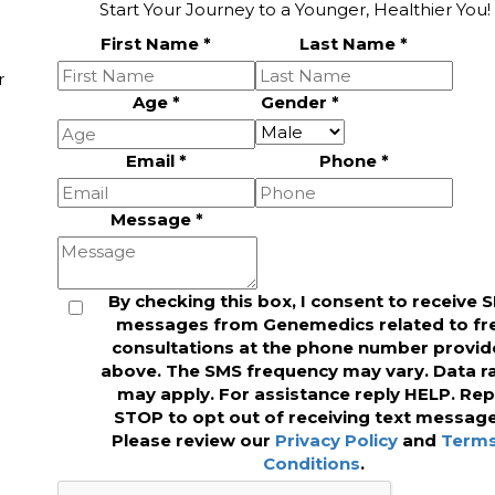
Start Your Journey to a Younger, Healthier You!
First Name
*
Last Name
*
r
Age
*
Gender
*
Email
*
Phone
*
Message
*
By checking this box, I consent to receive 
messages from Genemedics related to fr
consultations at the phone number provi
above. The SMS frequency may vary. Data r
may apply. For assistance reply HELP. Rep
STOP to opt out of receiving text message
Please review our
Privacy Policy
and
Terms
Conditions
.