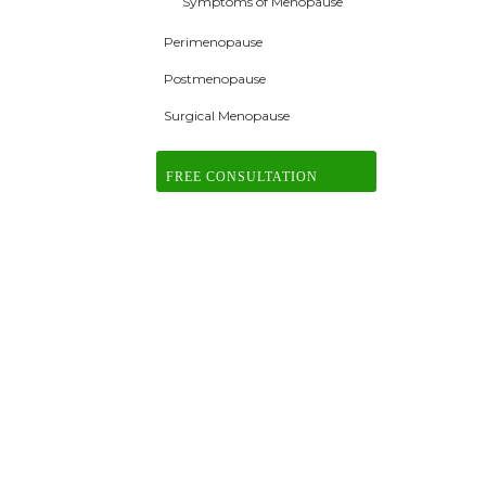
Symptoms of Menopause
Perimenopause
Postmenopause
Surgical Menopause
FREE CONSULTATION