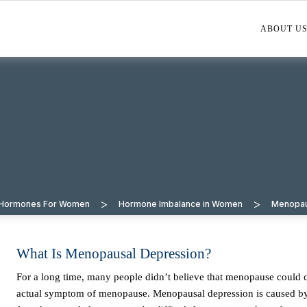
ABOUT U
>
>
l Hormones For Women
Hormone Imbalance in Women
Menopa
What Is Menopausal Depression?
For a long time, many people didn’t believe that menopause could cause depression. However, it has now been accepted that depression is an
actual symptom of menopause. Menopausal depression is caused by a