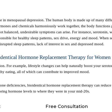
rmones and chemicals harmoniously work together, the body functions g
 balanced, undesirable symptoms can arise. For instance, serotonin, w
sponsible for healthy sleep patterns, sex drive, energy and mood. When s
srupted sleep patterns, lack of interest in sex and depressed mood.
oidentical Hormone Replacement Therapy for Women
thy eating, all of which can contribute to improved mood.
oring hormone levels to where they were in your mid-20s.
:
Free Consultation