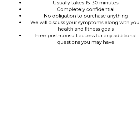
Usually takes 15-30 minutes
Completely confidential
No obligation to purchase anything
We will discuss your symptoms along with you
health and fitness goals
Free post-consult access for any additional
questions you may have