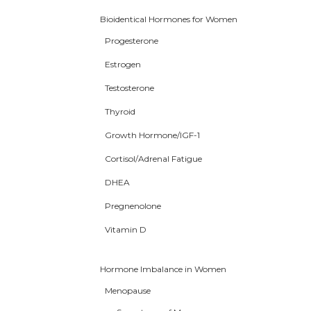
Bioidentical Hormones for Women
Progesterone
Estrogen
Testosterone
Thyroid
Growth Hormone/IGF-1
Cortisol/Adrenal Fatigue
DHEA
Pregnenolone
Vitamin D
Hormone Imbalance in Women
Menopause