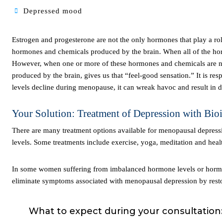
Depressed mood
Estrogen and progesterone are not the only hormones that play a role in menopausal depression. The human body is made up of many different
hormones and chemicals produced by the brain. When all of the ho
However, when one or more of these hormones and chemicals are not
produced by the brain, gives us that “feel-good sensation.” It is re
levels decline during menopause, it can wreak havoc and result in di
Your Solution: Treatment of Depression with Bi
There are many treatment options available for menopausal depression. For example, lifestyle changes can help naturally boost your serotonin
levels. Some treatments include exercise, yoga, meditation and heal
In some women suffering from imbalanced hormone levels or hormone deficiencies, bioidentical hormone replacement therapy can reduce and/or
eliminate symptoms associated with menopausal depression by rest
What to expect during your consultation