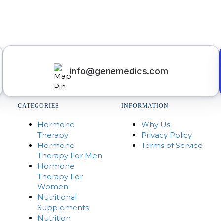
info@genemedics.com
CATEGORIES
INFORMATION
Hormone
Why Us
Therapy
Privacy Policy
Hormone
Terms of Service
Therapy For Men
Hormone
Therapy For
Women
Nutritional
Supplements
Nutrition