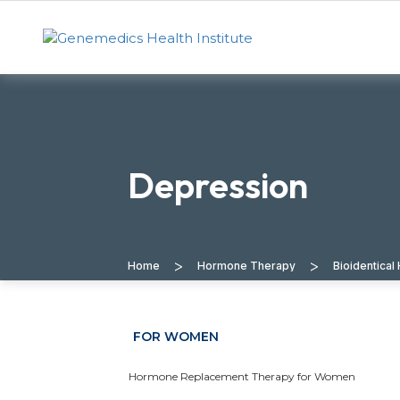
Depression
>
>
Home
Hormone Therapy
Bioidentica
FOR WOMEN
Hormone Replacement Therapy for Women