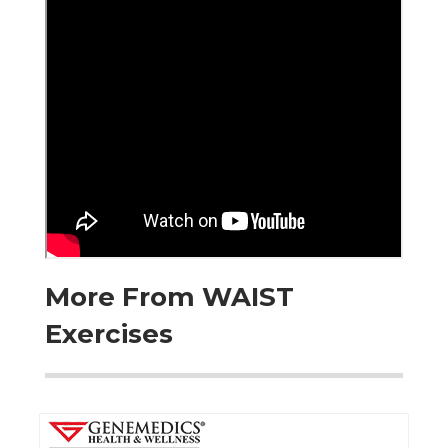
More From WAIST
Exercises