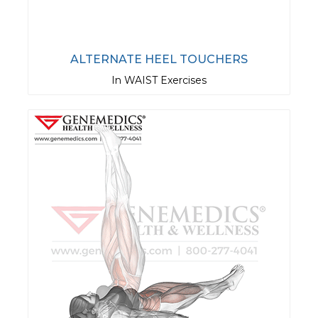
ALTERNATE HEEL TOUCHERS
In WAIST Exercises