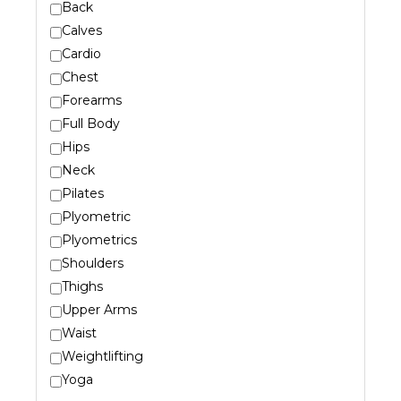
Back
Calves
Cardio
Chest
Forearms
Full Body
Hips
Neck
Pilates
Plyometric
Plyometrics
Shoulders
Thighs
Upper Arms
Waist
Weightlifting
Yoga