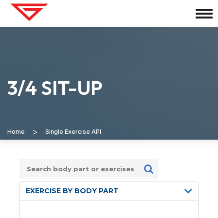
3/4 SIT-UP
>
Home
Single Exercise API
EXERCISE BY BODY PART