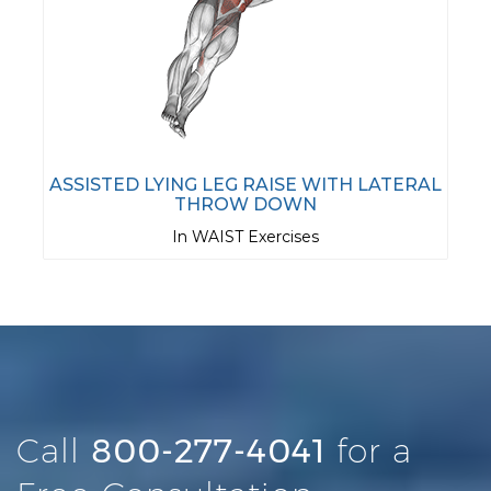
ASSISTED LYING LEG RAISE WITH LATERAL
THROW DOWN
In WAIST Exercises
Call
800-277-4041
for a