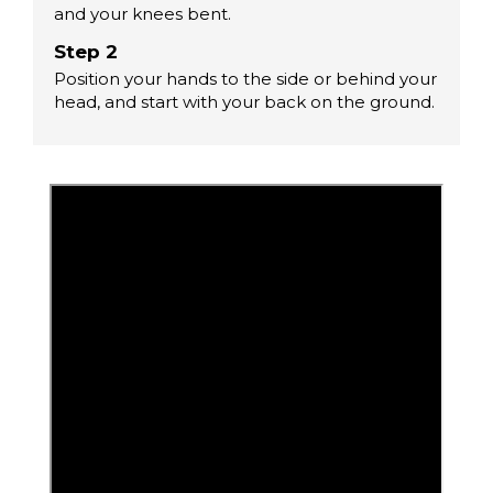
and your knees bent.
Step 2
Position your hands to the side or behind your
head, and start with your back on the ground.