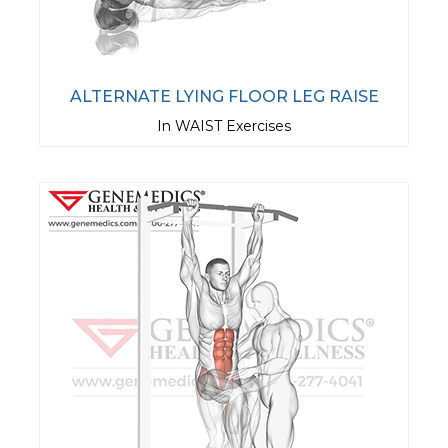
ALTERNATE LYING FLOOR LEG RAISE
In WAIST Exercises