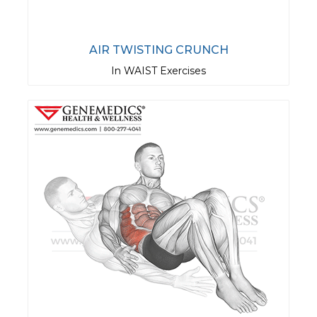
AIR TWISTING CRUNCH
In WAIST Exercises