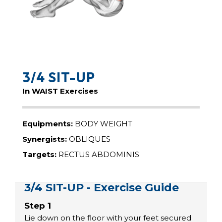
3/4 SIT-UP
In WAIST Exercises
Equipments:
BODY WEIGHT
Synergists:
OBLIQUES
Targets:
RECTUS ABDOMINIS
3/4 SIT-UP - Exercise Guide
Step 1
Lie down on the floor with your feet secured