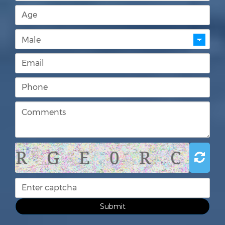
R G E 0 R C
Submit