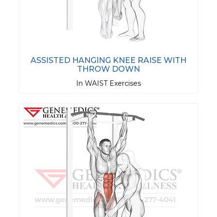
ASSISTED HANGING KNEE RAISE WITH
THROW DOWN
In WAIST Exercises