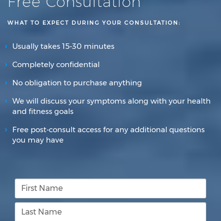
Free Consultation
WHAT TO EXPECT DURING YOUR CONSULTATION:
Usually takes 15-30 minutes
Completely confidential
No obligation to purchase anything
We will discuss your symptoms along with your health
and fitness goals
Free post-consult access for any additional questions
you may have