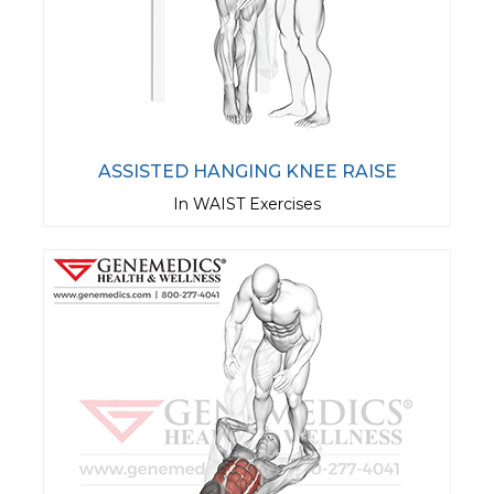
ASSISTED HANGING KNEE RAISE
In WAIST Exercises