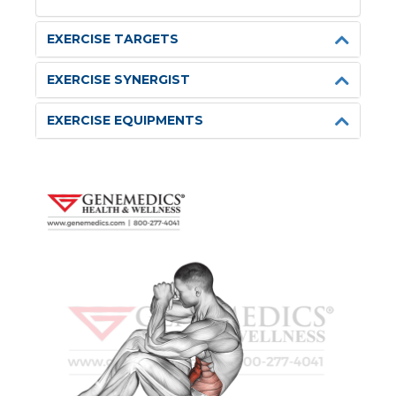
EXERCISE TARGETS
EXERCISE SYNERGIST
EXERCISE EQUIPMENTS