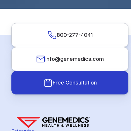
800-277-4041
info@genemedics.com
Free Consultation
Categories