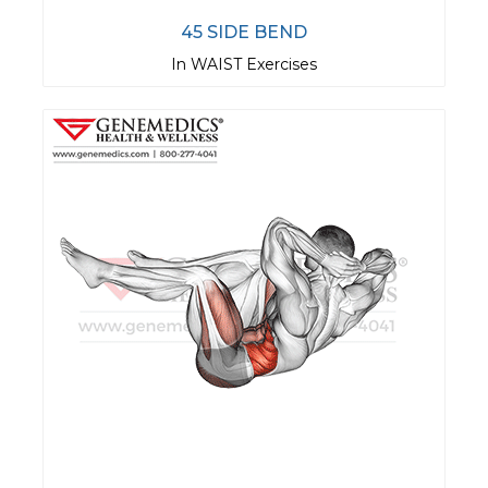
45 SIDE BEND
In WAIST Exercises