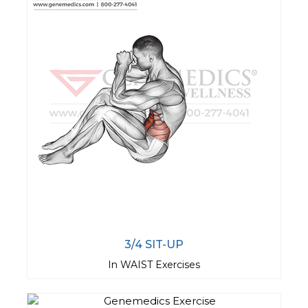
3/4 SIT-UP
In WAIST Exercises