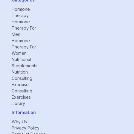
Hormone
Therapy
Hormone
Therapy For
Men
Hormone
Therapy For
Women
Nutritional
Supplements
Nutrition
Consulting
Exercise
Consulting
Exercises
Library
Information
Why Us
Privacy Policy