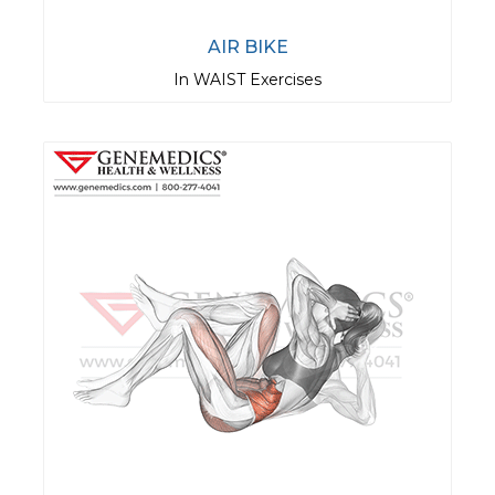
AIR BIKE
In WAIST Exercises