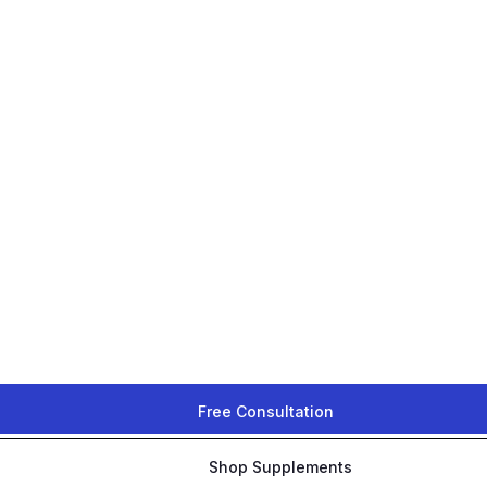
Free Consultation
Shop Supplements