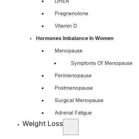
DHEA
Pregnenolone
Vitamin D
Hormones Imbalance In Women
Menopause
Symptoms Of Menopause
Perimenopause
Postmenopause
Surgical Menopause
Adrenal Fatigue
Weight Loss