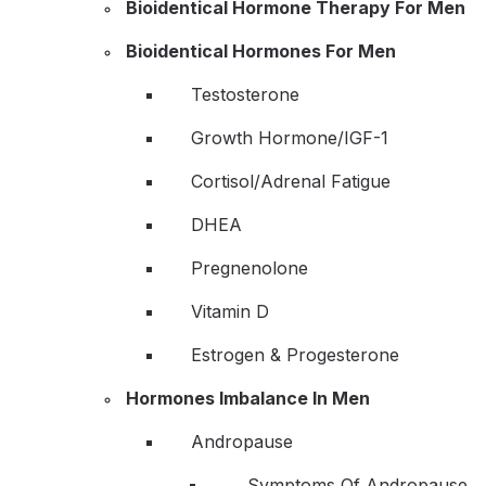
Bioidentical Hormone Therapy For Men
Bioidentical Hormones For Men
Testosterone
Growth Hormone/IGF-1
Cortisol/Adrenal Fatigue
DHEA
Pregnenolone
Vitamin D
Estrogen & Progesterone
Hormones Imbalance In Men
Andropause
Symptoms Of Andropause