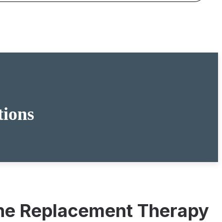
tions
mone Replacement Therapy