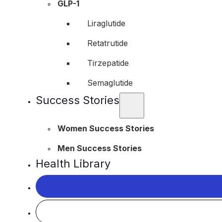
GLP-1
Liraglutide
Retatrutide
Tirzepatide
Semaglutide
Success Stories
Women Success Stories
Men Success Stories
Health Library