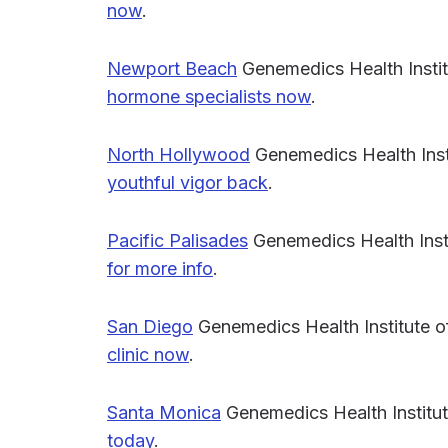
now
.
Newport Beach
Genemedics Health Insti
hormone specialists now
.
North Hollywood
Genemedics Health Inst
youthful vigor back
.
Pacific Palisades
Genemedics Health Insti
for more info
.
San Diego
Genemedics Health Institute 
clinic now
.
Santa Monica
Genemedics Health Institut
today
.