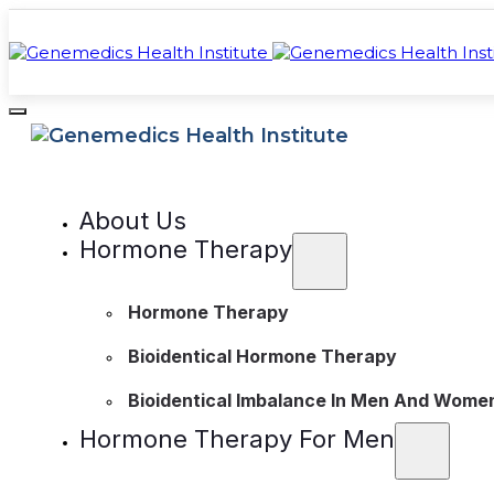
About Us
Hormone Therapy
Hormone Therapy
Bioidentical Hormone Therapy
Bioidentical Imbalance In Men And Wome
Hormone Therapy For Men