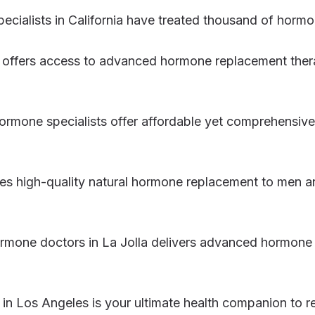
pecialists in California have treated thousand of hormo
 offers access to advanced hormone replacement therap
hormone specialists offer affordable yet comprehensi
des high-quality natural hormone replacement to men 
ormone doctors in La Jolla delivers advanced hormon
in Los Angeles is your ultimate health companion to re