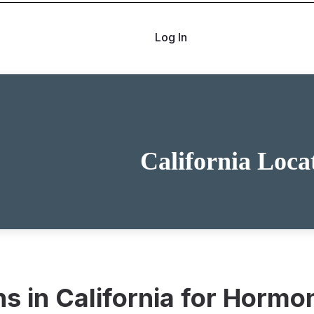
Log In
California Loca
ons in California for Hor