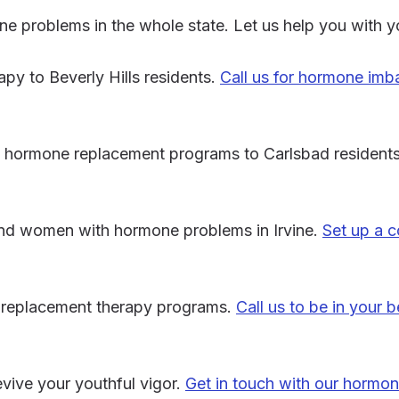
ne problems in the whole state. Let us help you with y
y to Beverly Hills residents.
Call us for hormone imb
ve hormone replacement programs to Carlsbad resident
and women with hormone problems in Irvine.
Set up a c
e replacement therapy programs.
Call us to be in your b
vive your youthful vigor.
Get in touch with our hormon