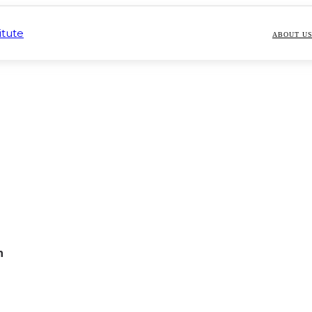
ABOUT U
n