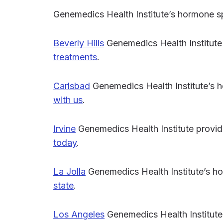
Genemedics Health Institute’s hormone s
Beverly Hills
Genemedics Health Institute
treatments
.
Carlsbad
Genemedics Health Institute’s 
with us
.
Irvine
Genemedics Health Institute provi
today
.
La Jolla
Genemedics Health Institute’s h
state
.
Los Angeles
Genemedics Health Institute 