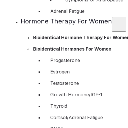
Adrenal Fatigue
Hormone Therapy For Women
Bioidentical Hormone Therapy For Wome
Bioidentical Hormones For Women
Progesterone
Estrogen
Testosterone
Growth Hormone/IGF-1
Thyroid
Cortisol/Adrenal Fatigue