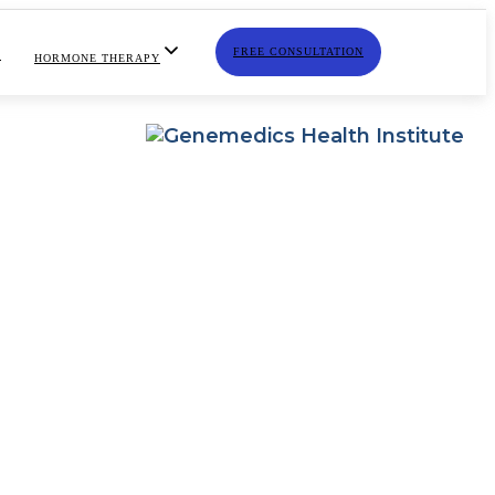
FREE CONSULTATION
S
HORMONE THERAPY