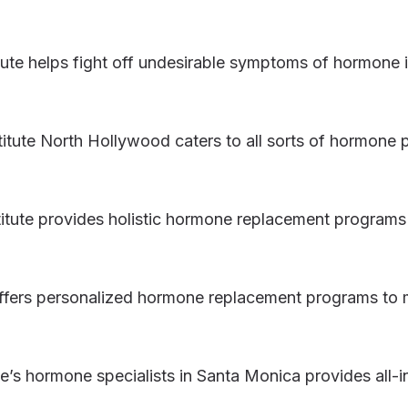
tute helps fight off undesirable symptoms of hormon
itute North Hollywood caters to all sorts of hormone
tute provides holistic hormone replacement programs 
offers personalized hormone replacement programs to
e’s hormone specialists in Santa Monica provides all