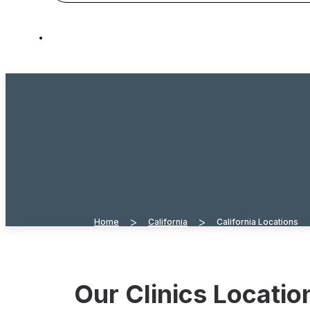
>
>
Home
California
California Locations
Our Clinics Locati