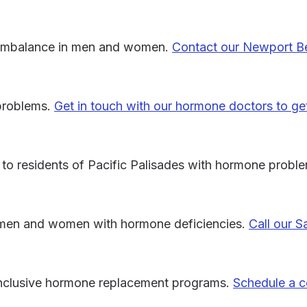
e imbalance in men and women.
Contact our Newport B
 problems.
Get in touch with our hormone doctors to ge
to residents of Pacific Palisades with hormone probl
 men and women with hormone deficiencies.
Call our 
-inclusive hormone replacement programs.
Schedule a c