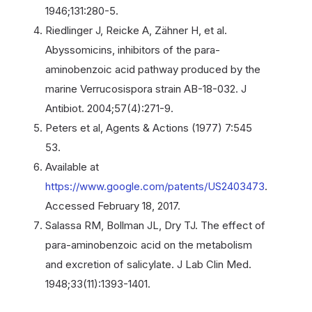
1946;131:280-5.
Riedlinger J, Reicke A, Zähner H, et al.
Abyssomicins, inhibitors of the para-
aminobenzoic acid pathway produced by the
marine Verrucosispora strain AB-18-032. J
Antibiot. 2004;57(4):271-9.
Peters et al, Agents & Actions (1977) 7:545
53.
Available at
https://www.google.com/patents/US2403473
.
Accessed February 18, 2017.
Salassa RM, Bollman JL, Dry TJ. The effect of
para-aminobenzoic acid on the metabolism
and excretion of salicylate. J Lab Clin Med.
1948;33(11):1393-1401.