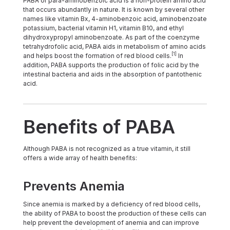
PABA or para-aminobenzoic acid is a non-protein amino acid
that occurs abundantly in nature. It is known by several other
names like vitamin Bx, 4-aminobenzoic acid, aminobenzoate
potassium, bacterial vitamin H1, vitamin B10, and ethyl
dihydroxypropyl aminobenzoate. As part of the coenzyme
tetrahydrofolic acid, PABA aids in metabolism of amino acids
[1]
and helps boost the formation of red blood cells.
In
addition, PABA supports the production of folic acid by the
intestinal bacteria and aids in the absorption of pantothenic
acid.
Benefits of PABA
Although PABA is not recognized as a true vitamin, it still
offers a wide array of health benefits:
Prevents Anemia
Since anemia is marked by a deficiency of red blood cells,
the ability of PABA to boost the production of these cells can
help prevent the development of anemia and can improve