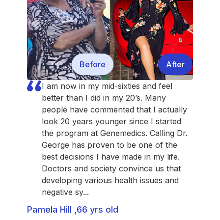
Before
After
I am now in my mid-sixties and feel
better than I did in my 20’s. Many
people have commented that I actually
look 20 years younger since I started
the program at Genemedics. Calling Dr.
George has proven to be one of the
best decisions I have made in my life.
Doctors and society convince us that
developing various health issues and
negative sy...
Pamela Hill ,66 yrs old