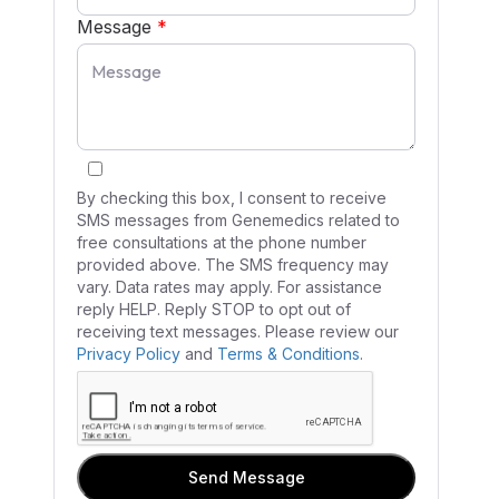
Message
*
By checking this box, I consent to receive
SMS messages from Genemedics related to
free consultations at the phone number
provided above. The SMS frequency may
vary. Data rates may apply. For assistance
reply HELP. Reply STOP to opt out of
receiving text messages. Please review our
Privacy Policy
and
Terms & Conditions
.
Send Message