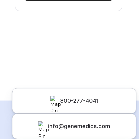
800-277-4041
info@genemedics.com