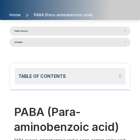
>
Home
PABA (Para-aminobenzoic acid)
Peptide Categories
All Peptides
TABLE OF CONTENTS
PABA (Para-
aminobenzoic acid)