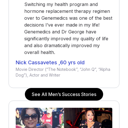
Switching my health program and
hormone replacement therapy regimen
over to Genemedics was one of the best
decisions I’ve ever made in my life!
Genemedics and Dr George have
significantly improved my quality of life
and also dramatically improved my
overall health.
Nick Cassavetes ,60 yrs old
Movie Director (“The Notebook”, “John Q”, “Alpha
Dog”), Actor and Writer
See All Men’s Success Stories