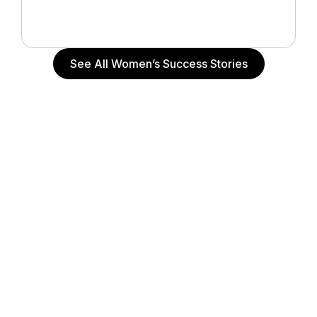
Actress (“The Notebook”, “John Q”, “Alpha Dog”),
Actor and Writer
See All Women’s Success Stories