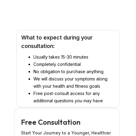
What to expect during your
consultation:
Usually takes 15-30 minutes
Completely confidential
No obligation to purchase anything
We will discuss your symptoms along
with your health and fitness goals
Free post-consult access for any
additional questions you may have
Free Consultation
Start Your Journey to a Younger, Healthier