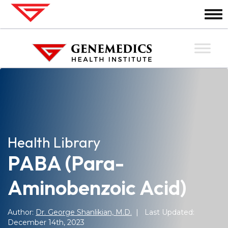
Health Library
PABA (Para-
Aminobenzoic Acid)
Author:
Dr. George Shanlikian, M.D.
| Last Updated:
December 14th, 2023