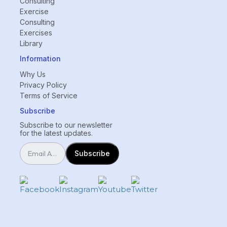
Consulting
Exercise
Consulting
Exercises
Library
Information
Why Us
Privacy Policy
Terms of Service
Subscribe
Subscribe to our newsletter
for the latest updates.
Subscribe