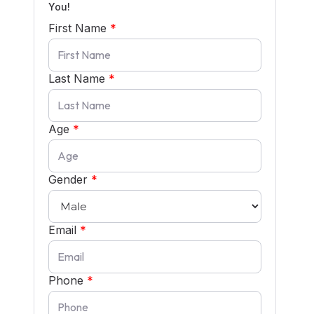
You!
First Name
*
Last Name
*
Age
*
Gender
*
Email
*
Phone
*