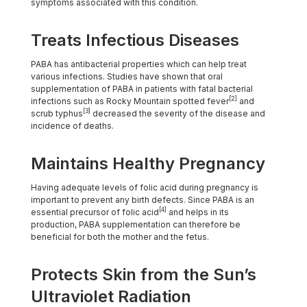
symptoms associated with this condition.
Treats Infectious Diseases
PABA has antibacterial properties which can help treat
various infections. Studies have shown that oral
supplementation of PABA in patients with fatal bacterial
[2]
infections such as Rocky Mountain spotted fever
and
[3]
scrub typhus
decreased the severity of the disease and
incidence of deaths.
Maintains Healthy Pregnancy
Having adequate levels of folic acid during pregnancy is
important to prevent any birth defects. Since PABA is an
[4]
essential precursor of folic acid
and helps in its
production, PABA supplementation can therefore be
beneficial for both the mother and the fetus.
Protects Skin from the Sun’s
Ultraviolet Radiation