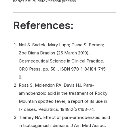
body’s natural detoxification process.
References:
Neil S. Sadick; Mary Lupo; Diane S. Berson;
Zoe Diana Draelos (25 March 2010).
Cosmeceutical Science in Clinical Practice.
CRC Press. pp. 58–. ISBN 978-1-84184-745-
0.
Ross S, Mclendon PA, Davis HJ. Para-
aminobenzoic acid in the treatment of Rocky
Mountain spotted fever; a report of its use in
17 cases. Pediatrics. 1948;2(3):163-74.
Tierney NA. Effect of para-aminobenzoic acid
in tsutsugamushi disease. J Am Med Assoc.