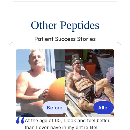
Other Peptides
Patient Success Stories
Before
After
At the age of 60, I look and feel better
than I ever have in my entire life!