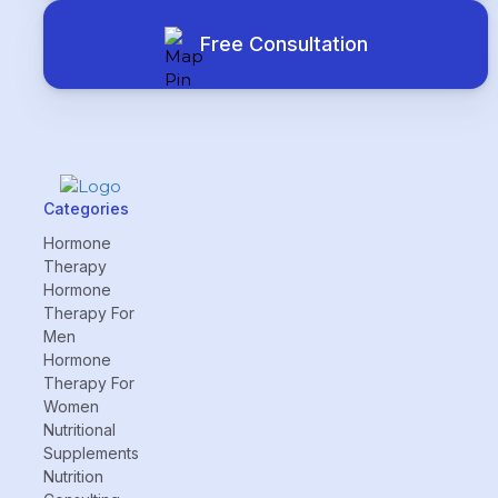
Free Consultation
Categories
Hormone
Therapy
Hormone
Therapy For
Men
Hormone
Therapy For
Women
Nutritional
Supplements
Nutrition