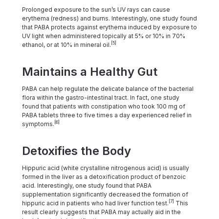
Prolonged exposure to the sun’s UV rays can cause
erythema (redness) and burns. Interestingly, one study found
that PABA protects against erythema induced by exposure to
UV light when administered topically at 5% or 10% in 70%
[5]
ethanol, or at 10% in mineral oil.
Maintains a Healthy Gut
PABA can help regulate the delicate balance of the bacterial
flora within the gastro-intestinal tract. In fact, one study
found that patients with constipation who took 100 mg of
PABA tablets three to five times a day experienced relief in
[6]
symptoms.
Detoxifies the Body
Hippuric acid (white crystalline nitrogenous acid) is usually
formed in the liver as a detoxification product of benzoic
acid. Interestingly, one study found that PABA
supplementation significantly decreased the formation of
[7]
hippuric acid in patients who had liver function test.
This
result clearly suggests that PABA may actually aid in the