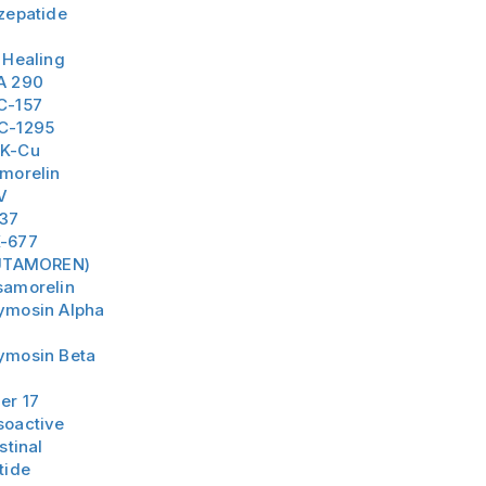
zepatide
 Healing
A 290
C-157
C-1295
K-Cu
amorelin
V
-37
-677
UTAMOREN)
samorelin
ymosin Alpha
ymosin Beta
er 17
soactive
stinal
tide