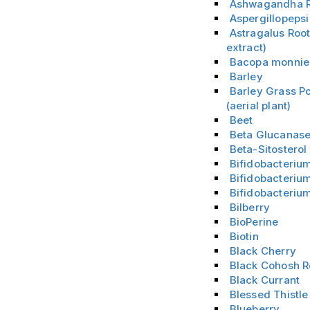
Ashwagandha R
Aspergillopeps
Astragalus Root
extract)
Bacopa monnie
Barley
Barley Grass P
(aerial plant)
Beet
Beta Glucanas
Beta-Sitostero
Bifidobacteriu
Bifidobacterium
Bifidobacteriu
Bilberry
BioPerine
Biotin
Black Cherry
Black Cohosh R
Black Currant
Blessed Thistle
Blueberry