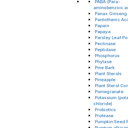
PABA (Para-
aminobenzoic a
Panax Ginsen
Pantothenic Ac
Papain
Papaya
Parsley Leaf P
Pectinase
Peptidase
Phosphorus
Phytase
Pine Bark
Plant Sterols
Pineapple
Plant Sterol C
Pomegranate
Potassium (pot
chloride)
Probiotics
Protease
Pumpkin Seed 
Pygeum africa