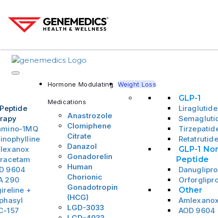
Hormone Modulating
Weight Loss
GLP-1
Medications
 Peptide
Liraglutide
Anastrozole
rapy
Semagluti
Clomiphene
amino-1MQ
Tirzepatid
Citrate
inophylline
Retatrutid
Danazol
lexanox
GLP-1 No
Gonadorelin
iracetam
Peptide
Human
D 9604
Danuglipr
Chorionic
A 290
Orforglipr
Gonadotropin
ireline +
Other
(HCG)
phasyl
Amlexano
LGD-3033
C-157
AOD 9604
LGD-4033