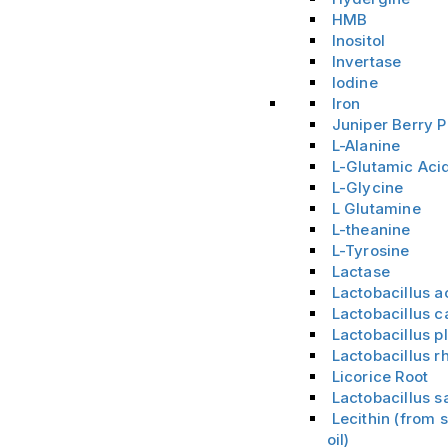
HMB
Inositol
Invertase
Iodine
Iron
Juniper Berry 
L-Alanine
L-Glutamic Aci
L-Glycine
L Glutamine
L-theanine
L-Tyrosine
Lactase
Lactobacillus a
Lactobacillus c
Lactobacillus 
Lactobacillus 
Licorice Root
Lactobacillus s
Lecithin (from
oil)