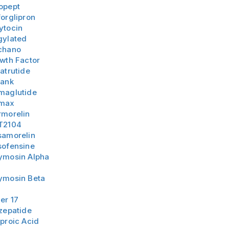
opept
orglipron
ytocin
gylated
chano
wth Factor
atrutide
lank
maglutide
max
rmorelin
T2104
samorelin
sofensine
ymosin Alpha
ymosin Beta
er 17
zepatide
proic Acid