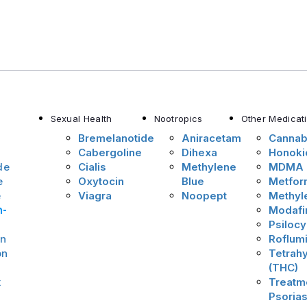
Sexual Health
Nootropics
Other Medicat
Bremelanotide
Aniracetam
Cannab
Cabergoline
Dihexa
Honoki
de
Cialis
Methylene
MDMA
e
Oxytocin
Blue
Metfor
e
Viagra
Noopept
Methyl
n-
Modafin
Psilocy
on
Roflumi
on
Tetrah
(THC)
x
Treatme
Psorias