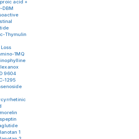
proic acid +
D-DBM
soactive
stinal
tide
nc-Thymulin
 Loss
amino-1MQ
inophylline
lexanox
D 9604
C-1295
nsenoside
3
cyrrhetinic
d
amorelin
speptin
aglutide
lanotan 1
lanotan 2