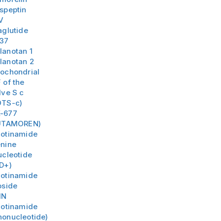
speptin
V
aglutide
-37
lanotan 1
lanotan 2
tochondrial
 of the
lve S c
TS-c)
-677
UTAMOREN)
cotinamide
nine
ucleotide
D+)
cotinamide
oside
MN
cotinamide
onucleotide)