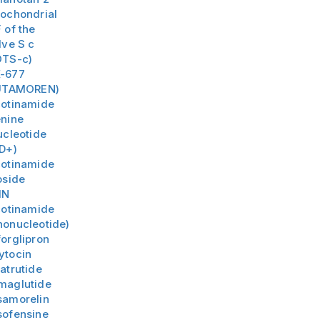
tochondrial
 of the
lve S c
TS-c)
-677
UTAMOREN)
cotinamide
nine
ucleotide
D+)
cotinamide
oside
MN
cotinamide
onucleotide)
orglipron
ytocin
atrutide
maglutide
samorelin
sofensine