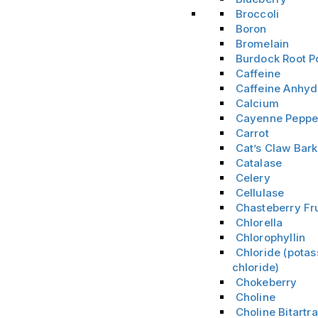
Broccoli
Boron
Bromelain
Burdock Root 
Caffeine
Caffeine Anhyd
Calcium
Cayenne Peppe
Carrot
Cat’s Claw Bark
Catalase
Celery
Cellulase
Chasteberry Fru
Chlorella
Chlorophyllin
Chloride (pota
chloride)
Chokeberry
Choline
Choline Bitartra