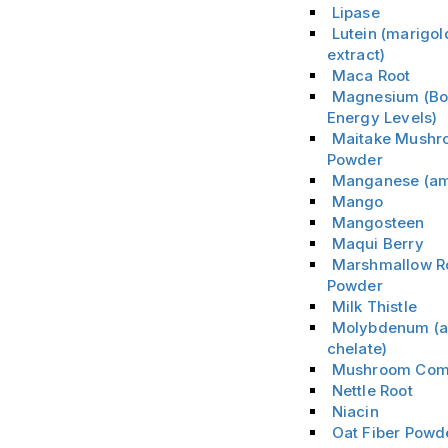
Lipase
Lutein (marigol
extract)
Maca Root
Magnesium (Bo
Energy Levels)
Maitake Mushr
Powder
Manganese (am
Mango
Mangosteen
Maqui Berry
Marshmallow R
Powder
Milk Thistle
Molybdenum (a
chelate)
Mushroom Com
Nettle Root
Niacin
Oat Fiber Powd