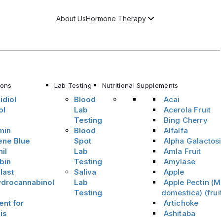
About Us
Hormone Therapy
Free Consultation
ions
Lab Testing
Nutritional Supplements
idiol
Blood
Acai
ol
Lab
Acerola Fruit
Testing
Bing Cherry
min
Blood
Alfalfa
ene Blue
Spot
Alpha Galactos
il
Lab
Amla Fruit
bin
Testing
Amylase
last
Saliva
Apple
ydrocannabinol
Lab
Apple Pectin (M
Testing
domestica) (frui
nt for
Artichoke
is
Ashitaba