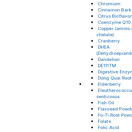
Chromium
Cinnamon Bark
Citrus Bioflavo
Coenzyme Q10
Copper (amino 
chelate)
Cranberry
DHEA
(Dehydroepiand
Dandelion
DE111TM
Digestive Enz
Dong Quai Root
Elderberry
Eleutherococc
senticosus
Fish Oil
Flaxseed Powd
Fo-Ti Root Pow
Folate
Folic Acid