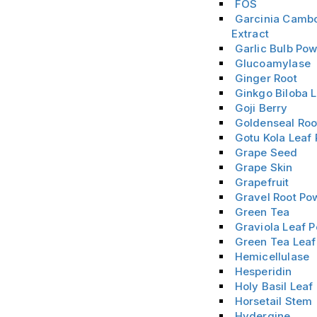
FOS
Garcinia Camb
Extract
Garlic Bulb Po
Glucoamylase
Ginger Root
Ginkgo Biloba 
Goji Berry
Goldenseal Roo
Gotu Kola Leaf
Grape Seed
Grape Skin
Grapefruit
Gravel Root Po
Green Tea
Graviola Leaf 
Green Tea Leaf
Hemicellulase
Hesperidin
Holy Basil Leaf
Horsetail Stem
Hydergine