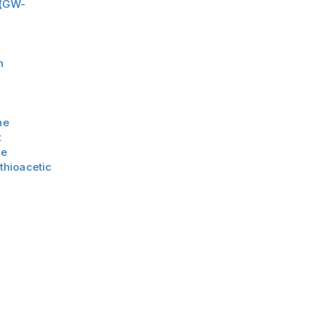
 (GW-
n
e
ne
t
ne
thioacetic