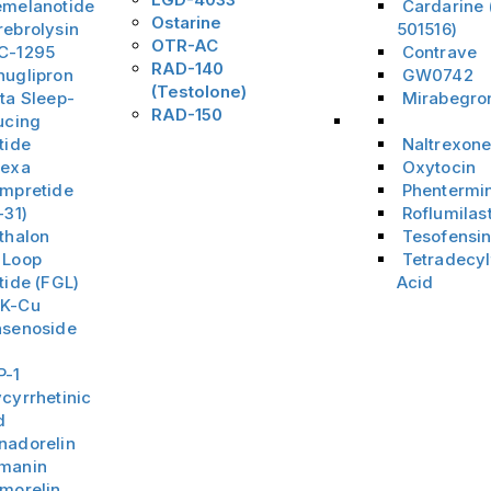
emelanotide
Cardarine
Ostarine
rebrolysin
501516)
OTR-AC
C-1295
Contrave
RAD-140
nuglipron
GW0742
(Testolone)
ta Sleep-
Mirabegro
RAD-150
ucing
Menu Item
tide
Naltrexon
hexa
Oxytocin
ampretide
Phentermi
-31)
Roflumilas
thalon
Tesofensi
 Loop
Tetradecyl
tide (FGL)
Acid
K-Cu
nsenoside
3
P-1
cyrrhetinic
d
nadorelin
manin
amorelin