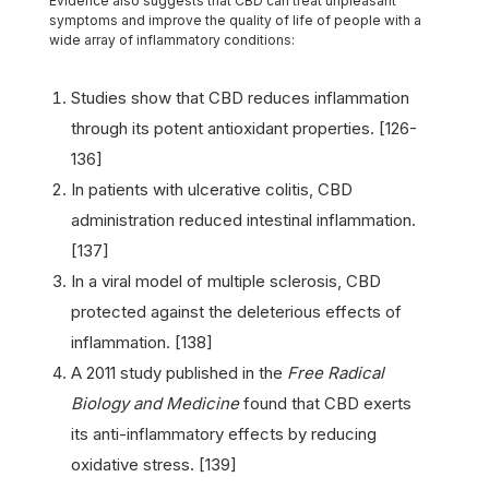
Evidence also suggests that CBD can treat unpleasant
symptoms and improve the quality of life of people with a
wide array of inflammatory conditions:
Studies show that CBD reduces inflammation
through its potent antioxidant properties. [126-
136]
In patients with ulcerative colitis, CBD
administration reduced intestinal inflammation.
[137]
In a viral model of multiple sclerosis, CBD
protected against the deleterious effects of
inflammation. [138]
A 2011 study published in the
Free Radical
Biology and Medicine
found that CBD exerts
its anti-inflammatory effects by reducing
oxidative stress. [139]