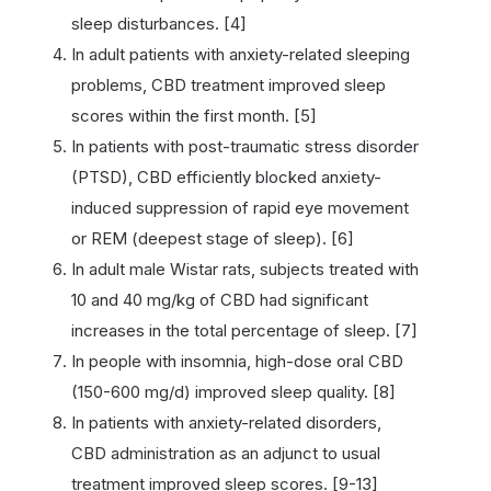
sleep disturbances. [4]
In adult patients with anxiety-related sleeping
problems, CBD treatment improved sleep
scores within the first month. [5]
In patients with post-traumatic stress disorder
(PTSD), CBD efficiently blocked anxiety-
induced suppression of rapid eye movement
or REM (deepest stage of sleep). [6]
In adult male Wistar rats, subjects treated with
10 and 40 mg/kg of CBD had significant
increases in the total percentage of sleep. [7]
In people with insomnia, high-dose oral CBD
(150-600 mg/d) improved sleep quality. [8]
In patients with anxiety-related disorders,
CBD administration as an adjunct to usual
treatment improved sleep scores. [9-13]