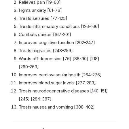
Relieves pain [19-60]
Fights anxiety [61-76]
Treats seizures [77-125]
Treats inflammatory conditions [126-166]
Combats cancer [167-201]
Improves cognitive function [202-247]
Treats migraines [248-259]
Wards off depression [76] [88-90] [218]
[260-263]
Improves cardiovascular health [264-276]
Improves blood sugar levels [277-283]
Treats neurodegenerative diseases [140-151]
[245] [284-387]
Treats nausea and vomiting [388-402]