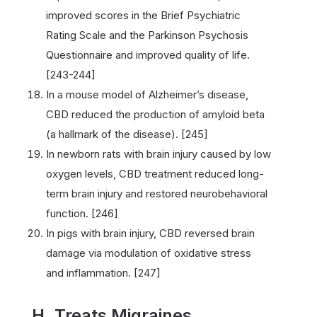
improved scores in the Brief Psychiatric
Rating Scale and the Parkinson Psychosis
Questionnaire and improved quality of life.
[243-244]
In a mouse model of Alzheimer’s disease,
CBD reduced the production of amyloid beta
(a hallmark of the disease). [245]
In newborn rats with brain injury caused by low
oxygen levels, CBD treatment reduced long-
term brain injury and restored neurobehavioral
function. [246]
In pigs with brain injury, CBD reversed brain
damage via modulation of oxidative stress
and inflammation. [247]
H. Treats Migraines