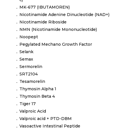
MK-677 (IBUTAMOREN)
Nicotinamide Adenine Dinucleotide (NAD+)
Nicotinamide Riboside
NMN (Nicotinamide Mononucleotide)
Noopept
Pegylated Mechano Growth Factor
Selank
Semax
Sermorelin
SRT2104
Tesamorelin
Thymosin Alpha 1
Thymosin Beta 4
Tiger 17
Valproic Acid
Valproic acid + PTD-DBM
Vasoactive Intestinal Peptide