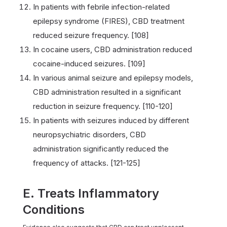
In patients with febrile infection-related
epilepsy syndrome (FIRES), CBD treatment
reduced seizure frequency. [108]
In cocaine users, CBD administration reduced
cocaine-induced seizures. [109]
In various animal seizure and epilepsy models,
CBD administration resulted in a significant
reduction in seizure frequency. [110-120]
In patients with seizures induced by different
neuropsychiatric disorders, CBD
administration significantly reduced the
frequency of attacks. [121-125]
E. Treats Inflammatory
Conditions