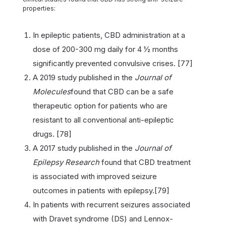
properties:
In epileptic patients, CBD administration at a
dose of 200-300 mg daily for 4 ½ months
significantly prevented convulsive crises. [77]
A 2019 study published in the
Journal of
Molecules
found that CBD can be a safe
therapeutic option for patients who are
resistant to all conventional anti-epileptic
drugs. [78]
A 2017 study published in the
Journal of
Epilepsy Research
found that CBD treatment
is associated with improved seizure
outcomes in patients with epilepsy.[79]
In patients with recurrent seizures associated
with Dravet syndrome (DS) and Lennox-