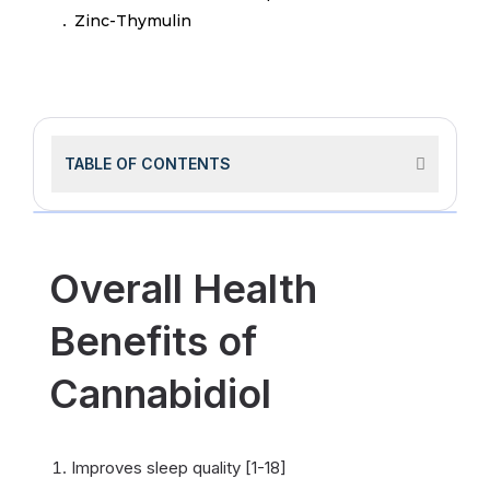
Zinc-Thymulin
TABLE OF CONTENTS
Overall Health
Benefits of
Cannabidiol
Improves sleep quality [1-18]