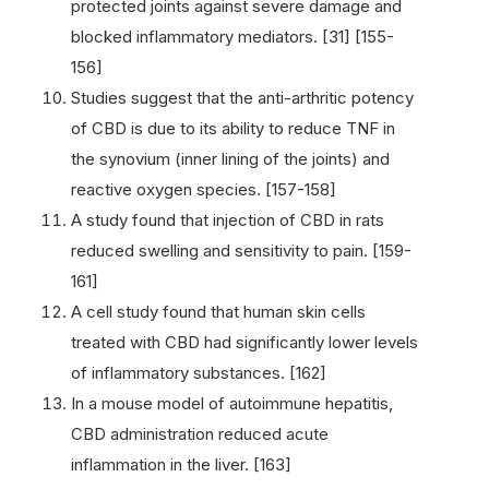
protected joints against severe damage and
blocked inflammatory mediators. [31] [155-
156]
Studies suggest that the anti-arthritic potency
of CBD is due to its ability to reduce TNF in
the synovium (inner lining of the joints) and
reactive oxygen species. [157-158]
A study found that injection of CBD in rats
reduced swelling and sensitivity to pain. [159-
161]
A cell study found that human skin cells
treated with CBD had significantly lower levels
of inflammatory substances. [162]
In a mouse model of autoimmune hepatitis,
CBD administration reduced acute
inflammation in the liver. [163]