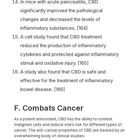
In mice with acute pancreatitis, CBD
significantly improved the pathological
changes and decreased the levels of
inflammatory substances. [164]
A cell study found that CBD treatment
reduced the production of inflammatory
cytokines and protected against inflammatory
stimuli and oxidative injury. [165]
A study also found that CBD is safe and
effective for the treatment of inflammatory
bowel disease. [166]
F. Combats Cancer
As a potent antioxidant, CBD has the ability to combat
malignant cells and reduce one’s risk for different types of
cancer. The anti-cancer properties of CBD are backed by an
overwhelming body of clinical studies: