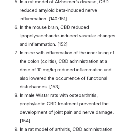
In a rat model of Alzheimer’s disease, CBD
reduced amyloid beta-induced nerve
inflammation. [140-151]
In the mouse brain, CBD reduced
lipopolysaccharide-induced vascular changes
and inflammation. [152]
In mice with inflammation of the inner lining of
the colon (colitis), CBD administration at a
dose of 10 mg/kg reduced inflammation and
also lowered the occurrence of functional
disturbances. [153]
In male Wistar rats with osteoarthritis,
prophylactic CBD treatment prevented the
development of joint pain and nerve damage.
[154]
In a rat model of arthritis, CBD administration