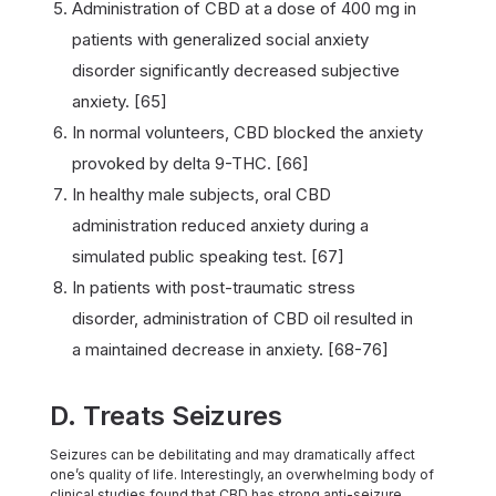
Administration of CBD at a dose of 400 mg in
patients with generalized social anxiety
disorder significantly decreased subjective
anxiety. [65]
In normal volunteers, CBD blocked the anxiety
provoked by delta 9-THC. [66]
In healthy male subjects, oral CBD
administration reduced anxiety during a
simulated public speaking test. [67]
In patients with post-traumatic stress
disorder, administration of CBD oil resulted in
a maintained decrease in anxiety. [68-76]
D. Treats Seizures
Seizures can be debilitating and may dramatically affect
one’s quality of life. Interestingly, an overwhelming body of
clinical studies found that CBD has strong anti-seizure