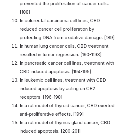
prevented the proliferation of cancer cells.
[188]
In colorectal carcinoma cell lines, CBD
reduced cancer cell proliferation by
protecting DNA from oxidative damage. [189]
In human lung cancer cells, CBD treatment
resulted in tumor regression. [190-1193]
In pancreatic cancer cell lines, treatment with
CBD induced apoptosis. [194-195]
In leukemic cell lines, treatment with CBD
induced apoptosis by acting on CB2
receptors. [196-198]
In a rat model of thyroid cancer, CBD exerted
anti-proliferative effects. [199]
In a rat model of thymus gland cancer, CBD
induced apoptosis. [200-201]