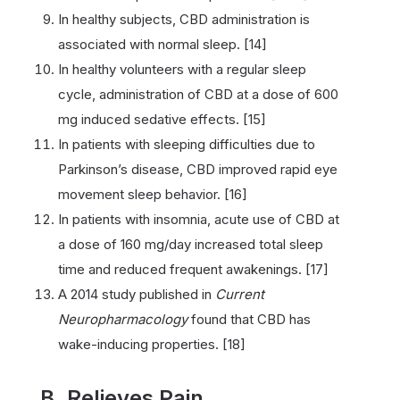
In healthy subjects, CBD administration is
associated with normal sleep. [14]
In healthy volunteers with a regular sleep
cycle, administration of CBD at a dose of 600
mg induced sedative effects. [15]
In patients with sleeping difficulties due to
Parkinson’s disease, CBD improved rapid eye
movement sleep behavior. [16]
In patients with insomnia, acute use of CBD at
a dose of 160 mg/day increased total sleep
time and reduced frequent awakenings. [17]
A 2014 study published in
Current
Neuropharmacology
found that CBD has
wake-inducing properties. [18]
B. Relieves Pain