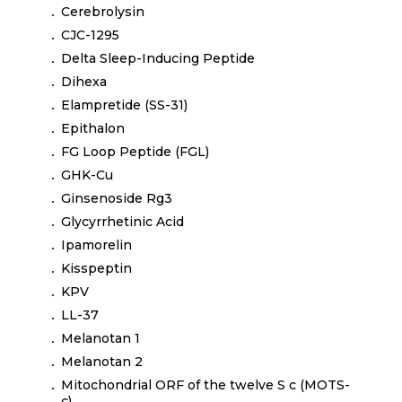
Cerebrolysin
CJC-1295
Delta Sleep-Inducing Peptide
Dihexa
Elampretide (SS-31)
Epithalon
FG Loop Peptide (FGL)
GHK-Cu
Ginsenoside Rg3
Glycyrrhetinic Acid
Ipamorelin
Kisspeptin
KPV
LL-37
Melanotan 1
Melanotan 2
Mitochondrial ORF of the twelve S c (MOTS-
c)