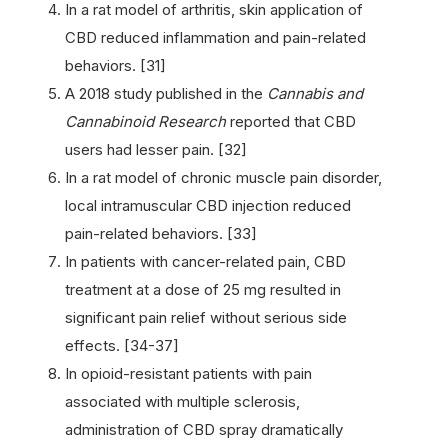
In a rat model of arthritis, skin application of
CBD reduced inflammation and pain-related
behaviors. [31]
A 2018 study published in the
Cannabis and
Cannabinoid Research
reported that CBD
users had lesser pain. [32]
In a rat model of chronic muscle pain disorder,
local intramuscular CBD injection reduced
pain-related behaviors. [33]
In patients with cancer-related pain, CBD
treatment at a dose of 25 mg resulted in
significant pain relief without serious side
effects. [34-37]
In opioid-resistant patients with pain
associated with multiple sclerosis,
administration of CBD spray dramatically