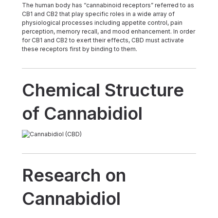
The human body has “cannabinoid receptors” referred to as
CB1 and CB2 that play specific roles in a wide array of
physiological processes including appetite control, pain
perception, memory recall, and mood enhancement. In order
for CB1 and CB2 to exert their effects, CBD must activate
these receptors first by binding to them.
Chemical Structure
of Cannabidiol
Research on
Cannabidiol