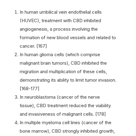
In human umbilical vein endothelial cells
(HUVEC), treatment with CBD inhibited
angiogenesis, a process involving the
formation of new blood vessels and related to
cancer. [167]
In human glioma cells (which comprise
malignant brain tumors), CBD inhibited the
migration and multiplication of these cells,
demonstrating its ability to limit tumor invasion.
[168-177]
In neuroblastoma (cancer of the nerve
tissue), CBD treatment reduced the viability
and invasiveness of malignant cells. [178]
In multiple myeloma cell lines (cancer of the
bone marrow), CBD strongly inhibited growth,