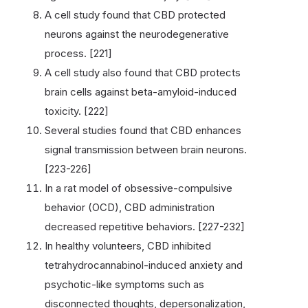
A cell study found that CBD protected
neurons against the neurodegenerative
process. [221]
A cell study also found that CBD protects
brain cells against beta-amyloid-induced
toxicity. [222]
Several studies found that CBD enhances
signal transmission between brain neurons.
[223-226]
In a rat model of obsessive-compulsive
behavior (OCD), CBD administration
decreased repetitive behaviors. [227-232]
In healthy volunteers, CBD inhibited
tetrahydrocannabinol-induced anxiety and
psychotic-like symptoms such as
disconnected thoughts, depersonalization,