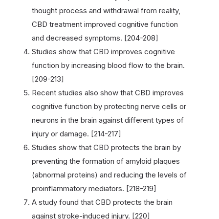
thought process and withdrawal from reality,
CBD treatment improved cognitive function
and decreased symptoms. [204-208]
Studies show that CBD improves cognitive
function by increasing blood flow to the brain.
[209-213]
Recent studies also show that CBD improves
cognitive function by protecting nerve cells or
neurons in the brain against different types of
injury or damage. [214-217]
Studies show that CBD protects the brain by
preventing the formation of amyloid plaques
(abnormal proteins) and reducing the levels of
proinflammatory mediators. [218-219]
A study found that CBD protects the brain
against stroke-induced injury. [220]