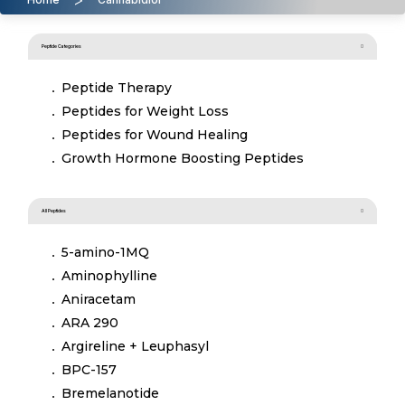
Peptide Categories
Peptide Therapy
Peptides for Weight Loss
Peptides for Wound Healing
Growth Hormone Boosting Peptides
All Peptides
5-amino-1MQ
Aminophylline
Aniracetam
ARA 290
Argireline + Leuphasyl
BPC-157
Bremelanotide