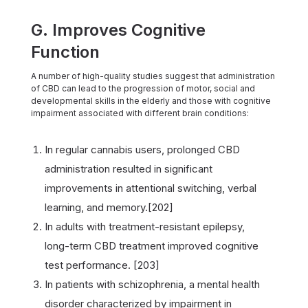
G. Improves Cognitive
Function
A number of high-quality studies suggest that administration
of CBD can lead to the progression of motor, social and
developmental skills in the elderly and those with cognitive
impairment associated with different brain conditions:
In regular cannabis users, prolonged CBD
administration resulted in significant
improvements in attentional switching, verbal
learning, and memory.[202]
In adults with treatment-resistant epilepsy,
long-term CBD treatment improved cognitive
test performance. [203]
In patients with schizophrenia, a mental health
disorder characterized by impairment in