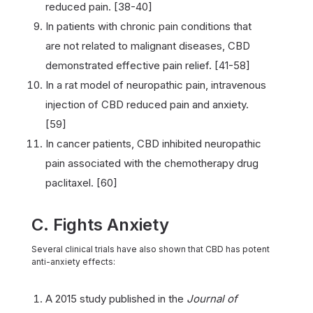
reduced pain. [38-40]
In patients with chronic pain conditions that
are not related to malignant diseases, CBD
demonstrated effective pain relief. [41-58]
In a rat model of neuropathic pain, intravenous
injection of CBD reduced pain and anxiety.
[59]
In cancer patients, CBD inhibited neuropathic
pain associated with the chemotherapy drug
paclitaxel. [60]
C. Fights Anxiety
Several clinical trials have also shown that CBD has potent
anti-anxiety effects:
A 2015 study published in the
Journal of