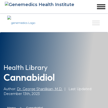
Health Library
Cannabidiol
Author:
Dr. George Shanlikian, M.D.
| Last Updated:
December 13th, 2023
>
Home
Cannabidiol