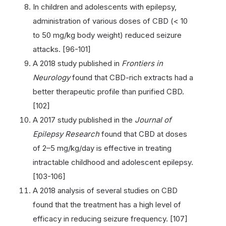
In children and adolescents with epilepsy,
administration of various doses of CBD (< 10
to 50 mg/kg body weight) reduced seizure
attacks. [96-101]
A 2018 study published in
Frontiers in
Neurology
found that CBD-rich extracts had a
better therapeutic profile than purified CBD.
[102]
A 2017 study published in the
Journal of
Epilepsy Research
found that CBD at doses
of 2–5 mg/kg/day is effective in treating
intractable childhood and adolescent epilepsy.
[103-106]
A 2018 analysis of several studies on CBD
found that the treatment has a high level of
efficacy in reducing seizure frequency. [107]