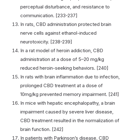
perceptual disturbance, and resistance to
communication. [233-237]
In rats, CBD administration protected brain
nerve cells against ethanol-induced
neurotoxicity. [238-239]
In a rat model of heroin addiction, CBD
administration at a dose of 5–20 mg/kg
reduced heroin-seeking behaviors. [240]
In rats with brain inflammation due to infection,
prolonged CBD treatment at a dose of
10mg/kg prevented memory impairment. [241]
In mice with hepatic encephalopathy, a brain
impairment caused by severe liver disease,
CBD treatment resulted in the normalization of
brain function. [242]
In patients with Parkinson’s disease, CBD