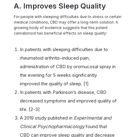
A. Improves Sleep Quality
For people with sleeping difficulties due to stress or certain
medical conditions, CBD may offer a long-term solution. A
growing body of evidence suggests that this potent
cannabinoid has beneficial effects on sleep quality:
In patients with sleeping difficulties due to
rheumatoid arthritis-induced pain,
administration of CBD by oromucosal spray in
the evening for 5 weeks significantly
improved the quality of sleep. [1]
In patients with Parkinson’s disease, CBD
decreased symptoms and improved quality of
life. [2-3]
A 2019 study published in
Experimental and
Clinical Psychopharmacology
found that
CBD can improve sleep quality and decrease