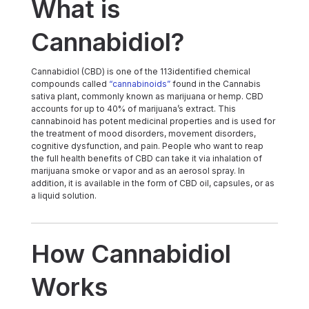
What is
Cannabidiol?
Cannabidiol (CBD) is one of the 113identified chemical
compounds called
“cannabinoids”
found in the Cannabis
sativa plant, commonly known as marijuana or hemp. CBD
accounts for up to 40% of marijuana’s extract. This
cannabinoid has potent medicinal properties and is used for
the treatment of mood disorders, movement disorders,
cognitive dysfunction, and pain. People who want to reap
the full health benefits of CBD can take it via inhalation of
marijuana smoke or vapor and as an aerosol spray. In
addition, it is available in the form of CBD oil, capsules, or as
a liquid solution.
How Cannabidiol
Works