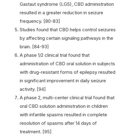
Gastaut syndrome (LGS), CBD administration
resulted in a greater reduction in seizure
frequency. [80-83]
Studies found that CBD helps control seizures
by affecting certain signaling pathways in the
brain. [84-93]
A phase 1/2 clinical trial found that
administration of CBD oral solution in subjects
with drug-resistant forms of epilepsy resulted
in significant improvement in daily seizure
activity. [94]
A phase 2, multi-center clinical trial found that
oral CBD solution administration in children
with infantile spasms resulted in complete
resolution of spasms after 14 days of
treatment. [95]