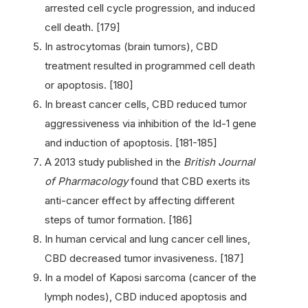
arrested cell cycle progression, and induced
cell death. [179]
In astrocytomas (brain tumors), CBD
treatment resulted in programmed cell death
or apoptosis. [180]
In breast cancer cells, CBD reduced tumor
aggressiveness via inhibition of the Id-1 gene
and induction of apoptosis. [181-185]
A 2013 study published in the
British Journal
of Pharmacology
found that CBD exerts its
anti-cancer effect by affecting different
steps of tumor formation. [186]
In human cervical and lung cancer cell lines,
CBD decreased tumor invasiveness. [187]
In a model of Kaposi sarcoma (cancer of the
lymph nodes), CBD induced apoptosis and