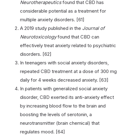
Neurotherapeutics
found that CBD has
considerable potential as a treatment for
multiple anxiety disorders. [61]
A 2019 study published in the
Journal of
Neurotoxicology
found that CBD can
effectively treat anxiety related to psychiatric
disorders. [62]
In teenagers with social anxiety disorders,
repeated CBD treatment at a dose of 300 mg
daily for 4 weeks decreased anxiety. [63]
In patients with generalized social anxiety
disorder, CBD exerted its anti-anxiety effect
by increasing blood flow to the brain and
boosting the levels of serotonin, a
neurotransmitter (brain chemical) that
regulates mood. [64]