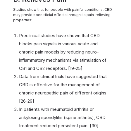
Studies show that for people with painful conditions, CBD
may provide beneficial effects through its pain-relieving
properties:
Preclinical studies have shown that CBD
blocks pain signals in various acute and
chronic pain models by reducing neuro-
inflammatory mechanisms via stimulation of
CB1 and CB2 receptors. [19-25]
Data from clinical trials have suggested that
CBD is effective for the management of
chronic neuropathic pain of different origins.
[26-29]
In patients with rheumatoid arthritis or
ankylosing spondylitis (spine arthritis), CBD
treatment reduced persistent pain. [30]