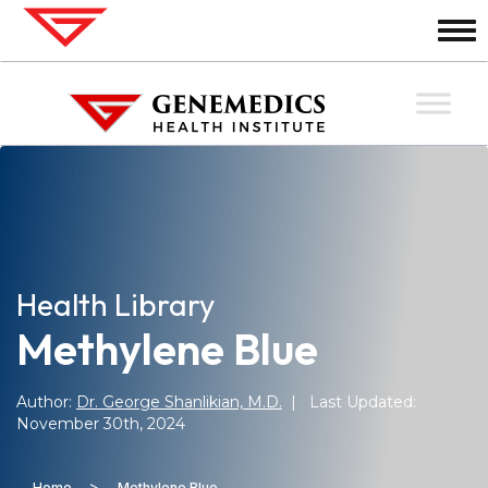
Health Library
Methylene Blue
Author:
Dr. George Shanlikian, M.D.
| Last Updated:
November 30th, 2024
>
Home
Methylene Blue