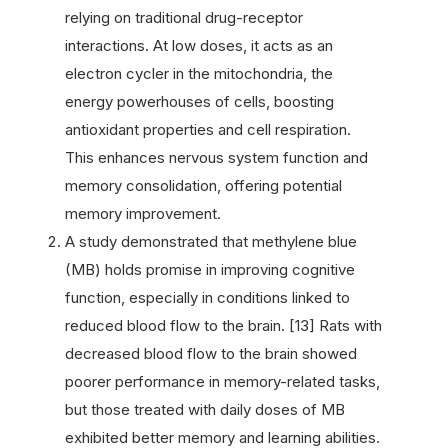
relying on traditional drug-receptor
interactions. At low doses, it acts as an
electron cycler in the mitochondria, the
energy powerhouses of cells, boosting
antioxidant properties and cell respiration.
This enhances nervous system function and
memory consolidation, offering potential
memory improvement.
A study demonstrated that methylene blue
(MB) holds promise in improving cognitive
function, especially in conditions linked to
reduced blood flow to the brain. [13] Rats with
decreased blood flow to the brain showed
poorer performance in memory-related tasks,
but those treated with daily doses of MB
exhibited better memory and learning abilities.