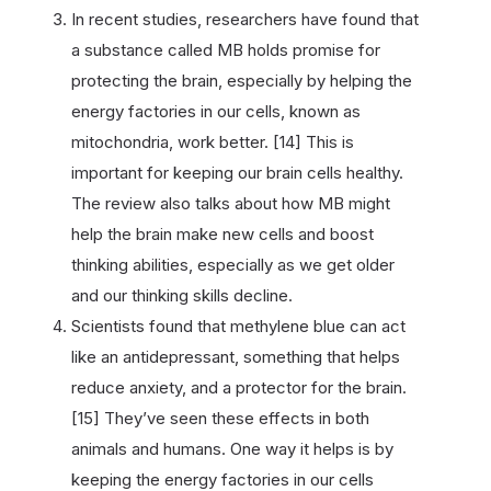
In recent studies, researchers have found that
a substance called MB holds promise for
protecting the brain, especially by helping the
energy factories in our cells, known as
mitochondria, work better. [14] This is
important for keeping our brain cells healthy.
The review also talks about how MB might
help the brain make new cells and boost
thinking abilities, especially as we get older
and our thinking skills decline.
Scientists found that methylene blue can act
like an antidepressant, something that helps
reduce anxiety, and a protector for the brain.
[15] They’ve seen these effects in both
animals and humans. One way it helps is by
keeping the energy factories in our cells