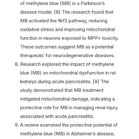
of methylene blue (MB) in a Parkinson’s
disease model. [8] The research found that
MB activated the Nrf2 pathway, reducing
oxidative stress and improving mitochondrial
function in neurons exposed to MPP+ toxicity.
These outcomes suggest MB as a potential
therapeutic for neurodegenerative diseases.
Research explored the impact of methylene
blue (MB) on mitochondrial dysfunction in rat
kidneys during acute pancreatitis. [9] The
study demonstrated that MB treatment
mitigated mitochondrial damage, indicating a
protective role for MB in managing renal injury
associated with acute pancreatitis.
A review examined the protective potential of
methylene blue (MB) in Alzheimer’s disease,