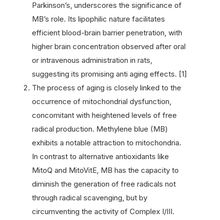
Parkinson’s, underscores the significance of
MB’s role. Its lipophilic nature facilitates
efficient blood-brain barrier penetration, with
higher brain concentration observed after oral
or intravenous administration in rats,
suggesting its promising anti aging effects. [1]
The process of aging is closely linked to the
occurrence of mitochondrial dysfunction,
concomitant with heightened levels of free
radical production. Methylene blue (MB)
exhibits a notable attraction to mitochondria.
In contrast to alternative antioxidants like
MitoQ and MitoVitE, MB has the capacity to
diminish the generation of free radicals not
through radical scavenging, but by
circumventing the activity of Complex I/III.