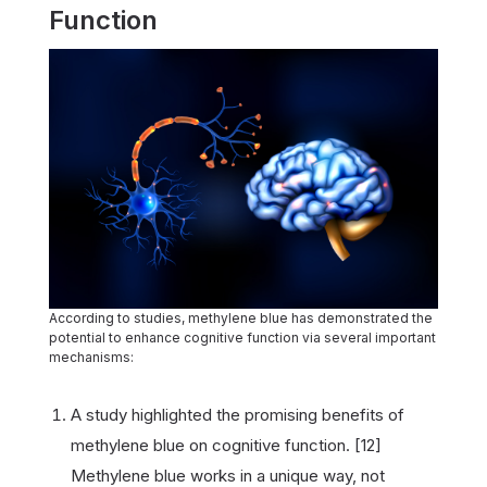
Function
According to studies, methylene blue has demonstrated the
potential to enhance cognitive function via several important
mechanisms:
A study highlighted the promising benefits of
methylene blue on cognitive function. [12]
Methylene blue works in a unique way, not