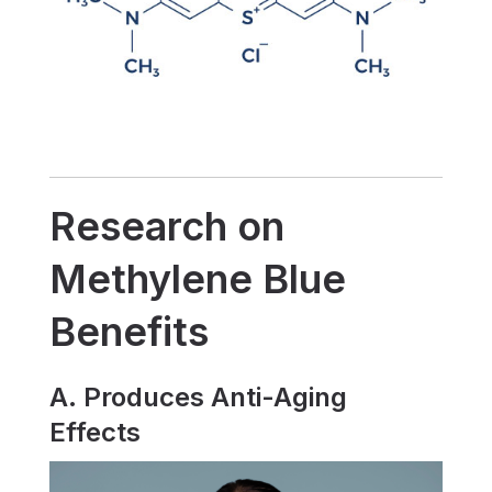
Research on
Methylene Blue
Benefits
A. Produces Anti-Aging
Effects