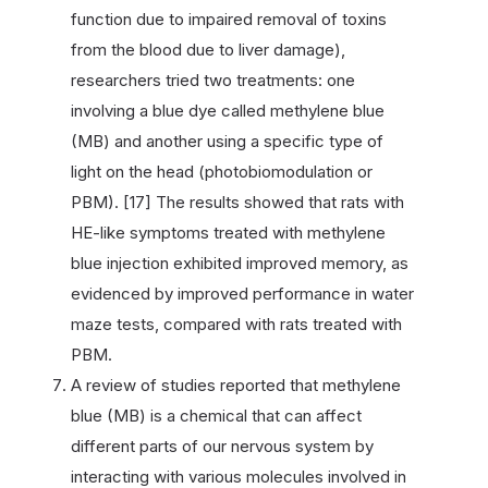
function due to impaired removal of toxins
from the blood due to liver damage),
researchers tried two treatments: one
involving a blue dye called methylene blue
(MB) and another using a specific type of
light on the head (photobiomodulation or
PBM). [17] The results showed that rats with
HE-like symptoms treated with methylene
blue injection exhibited improved memory, as
evidenced by improved performance in water
maze tests, compared with rats treated with
PBM.
A review of studies reported that methylene
blue (MB) is a chemical that can affect
different parts of our nervous system by
interacting with various molecules involved in