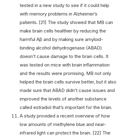
tested in a new study to see if it could help
with memory problems in Alzheimer’s
patients. [21] The study showed that MB can
make brain cells healthier by reducing the
harmful Aβ and by making sure amyloid-
binding alcohol dehydrogenase (ABAD)
doesn’t cause damage to the brain cells. It
was tested on mice with brain inflammation
and the results were promising. MB not only
helped the brain cells survive better, but it also
made sure that ABAD didn’t cause issues and
improved the levels of another substance
called estradiol that’s important for the brain.
A study provided a recent overview of how
low amounts of methylene blue and near-
infrared light can protect the brain. [22] The