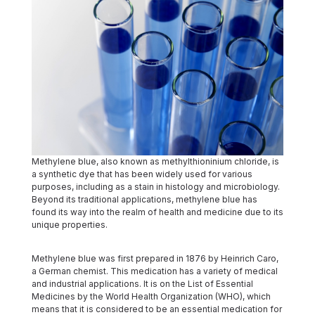
Methylene blue, also known as methylthioninium chloride, is
a synthetic dye that has been widely used for various
purposes, including as a stain in histology and microbiology.
Beyond its traditional applications, methylene blue has
found its way into the realm of health and medicine due to its
unique properties.
Methylene blue was first prepared in 1876 by Heinrich Caro,
a German chemist. This medication has a variety of medical
and industrial applications. It is on the List of Essential
Medicines by the World Health Organization (WHO), which
means that it is considered to be an essential medication for