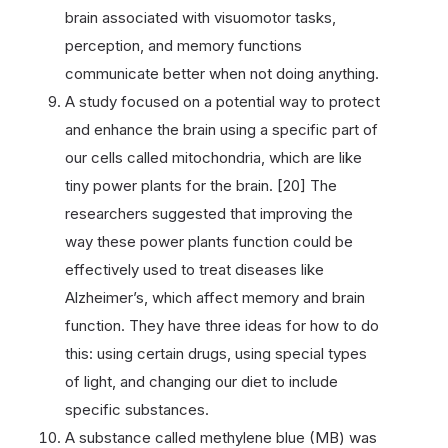
brain associated with visuomotor tasks,
perception, and memory functions
communicate better when not doing anything.
A study focused on a potential way to protect
and enhance the brain using a specific part of
our cells called mitochondria, which are like
tiny power plants for the brain. [20] The
researchers suggested that improving the
way these power plants function could be
effectively used to treat diseases like
Alzheimer’s, which affect memory and brain
function. They have three ideas for how to do
this: using certain drugs, using special types
of light, and changing our diet to include
specific substances.
A substance called methylene blue (MB) was