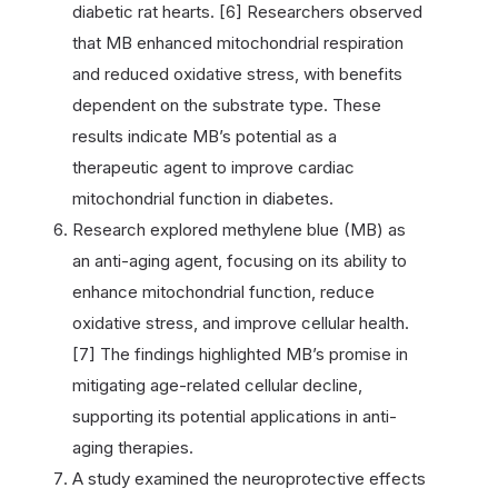
diabetic rat hearts. [6] Researchers observed
that MB enhanced mitochondrial respiration
and reduced oxidative stress, with benefits
dependent on the substrate type. These
results indicate MB’s potential as a
therapeutic agent to improve cardiac
mitochondrial function in diabetes.
Research explored methylene blue (MB) as
an anti-aging agent, focusing on its ability to
enhance mitochondrial function, reduce
oxidative stress, and improve cellular health.
[7] The findings highlighted MB’s promise in
mitigating age-related cellular decline,
supporting its potential applications in anti-
aging therapies.
A study examined the neuroprotective effects