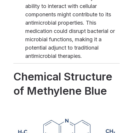
ability to interact with cellular
components might contribute to its
antimicrobial properties. This
medication could disrupt bacterial or
microbial functions, making it a
potential adjunct to traditional
antimicrobial therapies.
Chemical Structure
of Methylene Blue