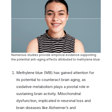
Numerous studies provide empirical evidence supporting
the potential anti-aging effects attributed to methylene blue:
Methylene blue (MB) has gained attention for
its potential to counteract brain aging, as
oxidative metabolism plays a pivotal role in
sustaining brain activity. Mitochondrial
dysfunction, implicated in neuronal loss and
brain diseases like Alzheimer’s and