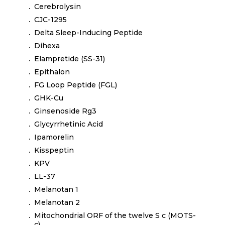
Cerebrolysin
CJC-1295
Delta Sleep-Inducing Peptide
Dihexa
Elampretide (SS-31)
Epithalon
FG Loop Peptide (FGL)
GHK-Cu
Ginsenoside Rg3
Glycyrrhetinic Acid
Ipamorelin
Kisspeptin
KPV
LL-37
Melanotan 1
Melanotan 2
Mitochondrial ORF of the twelve S c (MOTS-
c)