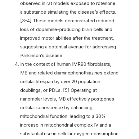
observed in rat models exposed to rotenone,
a substance simulating the disease’s effects.
[3-4] These models demonstrated reduced
loss of dopamine-producing brain cells and
improved motor abilities after the treatment,
suggesting a potential avenue for addressing
Parkinson’s disease.
In the context of human IMR90 fibroblasts,
MB and related diaminophenothiazines extend
cellular lifespan by over 20 population
doublings, or PDLs. [5] Operating at
nanomolar levels, MB effectively postpones
cellular senescence by enhancing
mitochondrial function, leading to a 30%
increase in mitochondrial complex IV and a
substantial rise in cellular oxygen consumption