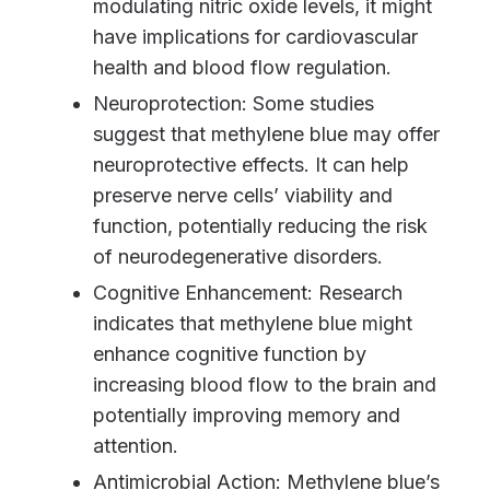
modulating nitric oxide levels, it might
have implications for cardiovascular
health and blood flow regulation.
Neuroprotection: Some studies
suggest that methylene blue may offer
neuroprotective effects. It can help
preserve nerve cells’ viability and
function, potentially reducing the risk
of neurodegenerative disorders.
Cognitive Enhancement: Research
indicates that methylene blue might
enhance cognitive function by
increasing blood flow to the brain and
potentially improving memory and
attention.
Antimicrobial Action: Methylene blue’s