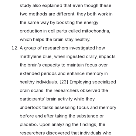
study also explained that even though these
two methods are different, they both work in
the same way by boosting the energy
production in cell parts called mitochondria,
which helps the brain stay healthy.
A group of researchers investigated how
methylene blue, when ingested orally, impacts
the brain’s capacity to maintain focus over
extended periods and enhance memory in
healthy individuals. [23] Employing specialized
brain scans, the researchers observed the
participants’ brain activity while they
undertook tasks assessing focus and memory
before and after taking the substance or
placebo. Upon analyzing the findings, the
researchers discovered that individuals who