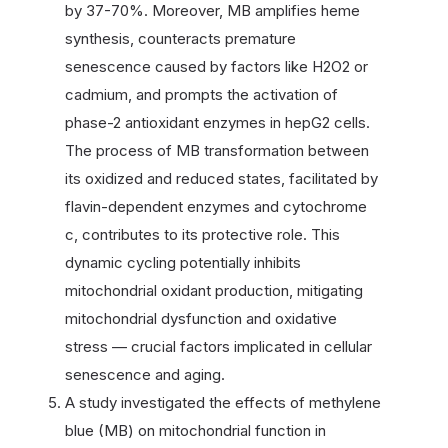
by 37-70%. Moreover, MB amplifies heme
synthesis, counteracts premature
senescence caused by factors like H2O2 or
cadmium, and prompts the activation of
phase-2 antioxidant enzymes in hepG2 cells.
The process of MB transformation between
its oxidized and reduced states, facilitated by
flavin-dependent enzymes and cytochrome
c, contributes to its protective role. This
dynamic cycling potentially inhibits
mitochondrial oxidant production, mitigating
mitochondrial dysfunction and oxidative
stress — crucial factors implicated in cellular
senescence and aging.
A study investigated the effects of methylene
blue (MB) on mitochondrial function in