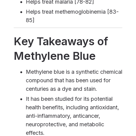
Helps treat malaria [78-82]
Helps treat methemoglobinemia [83-
85]
Key Takeaways of
Methylene Blue
Methylene blue is a synthetic chemical
compound that has been used for
centuries as a dye and stain.
It has been studied for its potential
health benefits, including antioxidant,
anti-inflammatory, anticancer,
neuroprotective, and metabolic
effects.