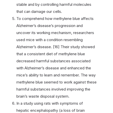
stable and by controlling harmful molecules
that can damage our cells.
To comprehend how methylene blue affects
Alzheimer’s disease’s progression and
uncover its working mechanism, researchers
used mice with a condition resembling
Alzheimer’s disease. [16] Their study showed
that a consistent diet of methylene blue
decreased harmful substances associated
with Alzheimer’s disease and enhanced the
mice’s ability to learn and remember. The way
methylene blue seemed to work against these
harmful substances involved improving the
brain’s waste disposal system.
In a study using rats with symptoms of
hepatic encephalopathy (a loss of brain