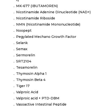
MK-677 (IBUTAMOREN)
Nicotinamide Adenine Dinucleotide (NAD+)
Nicotinamide Riboside
NMN (Nicotinamide Mononucleotide)
Noopept
Pegylated Mechano Growth Factor
Selank
Semax
Sermorelin
SRT2104
Tesamorelin
Thymosin Alpha 1
Thymosin Beta 4
Tiger 17
Valproic Acid
Valproic acid + PTD-DBM
Vasoactive Intestinal Peptide