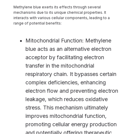
Methylene blue exerts its effects through several
mechanisms due to its unique chemical properties. It
interacts with various cellular components, leading to a
range of potential benefits:
Mitochondrial Function: Methylene
blue acts as an alternative electron
acceptor by facilitating electron
transfer in the mitochondrial
respiratory chain. It bypasses certain
complex deficiencies, enhancing
electron flow and preventing electron
leakage, which reduces oxidative
stress. This mechanism ultimately
improves mitochondrial function,
promoting cellular energy production
and potentially offering therapeutic