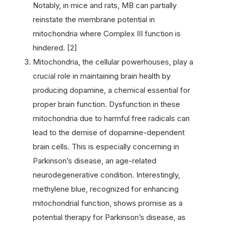
Notably, in mice and rats, MB can partially
reinstate the membrane potential in
mitochondria where Complex III function is
hindered. [2]
Mitochondria, the cellular powerhouses, play a
crucial role in maintaining brain health by
producing dopamine, a chemical essential for
proper brain function. Dysfunction in these
mitochondria due to harmful free radicals can
lead to the demise of dopamine-dependent
brain cells. This is especially concerning in
Parkinson’s disease, an age-related
neurodegenerative condition. Interestingly,
methylene blue, recognized for enhancing
mitochondrial function, shows promise as a
potential therapy for Parkinson’s disease, as