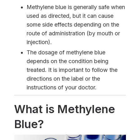
Methylene blue is generally safe when
used as directed, but it can cause
some side effects depending on the
route of administration (by mouth or
injection).
The dosage of methylene blue
depends on the condition being
treated. It is important to follow the
directions on the label or the
instructions of your doctor.
What is Methylene
Blue?