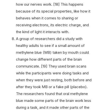
how our nerves work. [18] This happens
because of its special properties, like how it
behaves when it comes to sharing or
receiving electrons, its electric charge, and
the kind of light it interacts with.
A group of researchers did a study with
healthy adults to see if a small amount of
methylene blue (MB) taken by mouth could
change how different parts of the brain
communicate. [19] They used brain scans
while the participants were doing tasks and
when they were just resting, both before and
after they took MB or a fake pill (placebo).
The researchers found that oral methylene
blue made some parts of the brain work less
during a task, and it made other parts of the