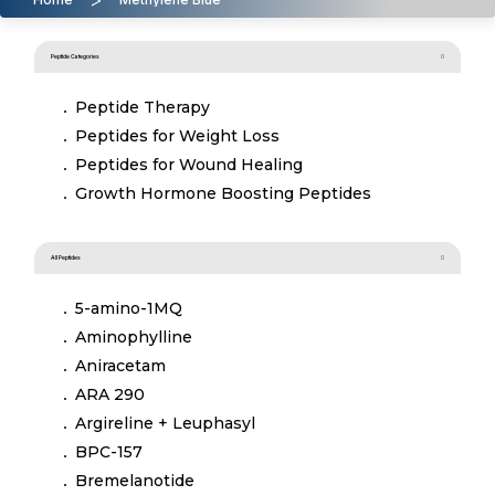
Peptide Categories
Peptide Therapy
Peptides for Weight Loss
Peptides for Wound Healing
Growth Hormone Boosting Peptides
All Peptides
5-amino-1MQ
Aminophylline
Aniracetam
ARA 290
Argireline + Leuphasyl
BPC-157
Bremelanotide