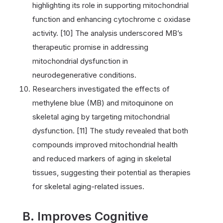
highlighting its role in supporting mitochondrial
function and enhancing cytochrome c oxidase
activity. [10] The analysis underscored MB’s
therapeutic promise in addressing
mitochondrial dysfunction in
neurodegenerative conditions.
Researchers investigated the effects of
methylene blue (MB) and mitoquinone on
skeletal aging by targeting mitochondrial
dysfunction. [11] The study revealed that both
compounds improved mitochondrial health
and reduced markers of aging in skeletal
tissues, suggesting their potential as therapies
for skeletal aging-related issues.
B. Improves Cognitive