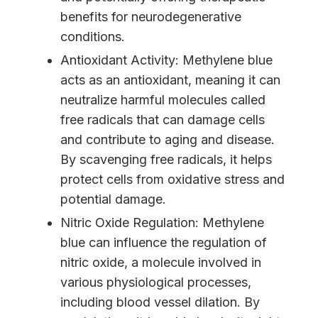
benefits for neurodegenerative
conditions.
Antioxidant Activity: Methylene blue
acts as an antioxidant, meaning it can
neutralize harmful molecules called
free radicals that can damage cells
and contribute to aging and disease.
By scavenging free radicals, it helps
protect cells from oxidative stress and
potential damage.
Nitric Oxide Regulation: Methylene
blue can influence the regulation of
nitric oxide, a molecule involved in
various physiological processes,
including blood vessel dilation. By