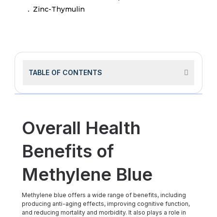
Zinc-Thymulin
TABLE OF CONTENTS
Overall Health
Benefits of
Methylene Blue
Methylene blue offers a wide range of benefits, including
producing anti-aging effects, improving cognitive function,
and reducing mortality and morbidity. It also plays a role in