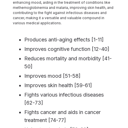
enhancing mood, aiding in the treatment of conditions like
methemoglobinemia and malaria, improving skin health, and
contributing to the fight against infectious diseases and
cancer, making it a versatile and valuable compound in
various medical applications.
Produces anti-aging effects [1-11]
Improves cognitive function [12-40]
Reduces mortality and morbidity [41-
50]
Improves mood [51-58]
Improves skin health [59-61]
Fights various infectious diseases
[62-73]
Fights cancer and aids in cancer
treatment [74-77]