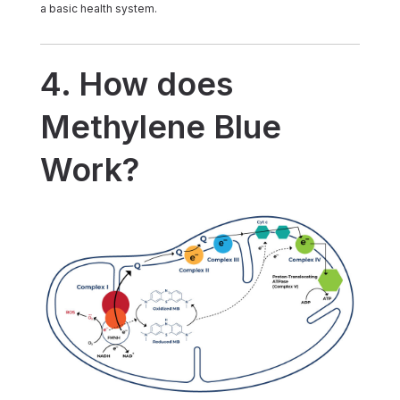
a basic health system.
4. How does
Methylene Blue
Work?