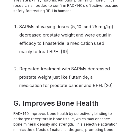
alleviate BPH symptoms. Although promising, more clinical
research is needed to confirm RAD-140’s effectiveness and
safety for treating BPH in humans.
SARMs at varying doses (5, 10, and 25 mg/kg)
decreased prostate weight and were equal in
efficacy to finasteride, a medication used
mainly to treat BPH. [19]
Repeated treatment with SARMs decreased
prostate weight just like flutamide, a
medication for prostate cancer and BPH. [20]
G. Improves Bone Health
RAD-140 improves bone health by selectively binding to
androgen receptors in bone tissue, which may enhance
bone mineral density and strength. This selective activation
mimics the effects of natural androgens, promoting bone