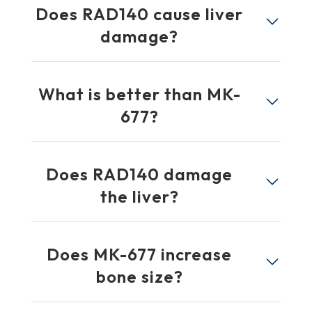
Does RAD140 cause liver
damage?
What is better than MK-
677?
Does RAD140 damage
the liver?
Does MK-677 increase
bone size?