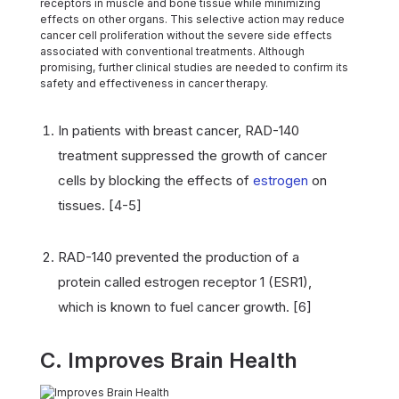
receptors in muscle and bone tissue while minimizing
effects on other organs. This selective action may reduce
cancer cell proliferation without the severe side effects
associated with conventional treatments. Although
promising, further clinical studies are needed to confirm its
safety and effectiveness in cancer therapy.
In patients with breast cancer, RAD-140
treatment suppressed the growth of cancer
cells by blocking the effects of
estrogen
on
tissues. [4-5]
RAD-140 prevented the production of a
protein called estrogen receptor 1 (ESR1),
which is known to fuel cancer growth. [6]
C. Improves Brain Health