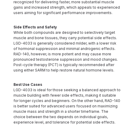
recognized for delivering faster, more substantial muscle
gains and increased strength, which appeals to experienced
users aiming for significant performance improvements.
Side Effects and Safety
While both compounds are designed to selectively target
muscle and bone tissues, they carry potential side effects.
LGD-4033 is generally considered milder, with a lower risk
of hormonal suppression and minimal androgenic effects.
RAD-140, however, is more potent and may cause more
pronounced testosterone suppression and mood changes.
Post-cycle therapy (PCT) is typically recommended after
using either SARM to help restore natural hormone levels.
Best Use Cases
LGD-4033 is ideal for those seeking a balanced approach to
muscle building with fewer side effects, making it suitable
for longer cycles and beginners. On the other hand, RAD-140
is better suited for advanced users focused on maximizing
muscle mass and strength in a shorter timeframe. The
choice between the two depends on individual goals,
experience level, and tolerance for potential side effects.