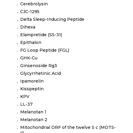
Cerebrolysin
CJC-1295
Delta Sleep-Inducing Peptide
Dihexa
Elampretide (SS-31)
Epithalon
FG Loop Peptide (FGL)
GHK-Cu
Ginsenoside Rg3
Glycyrrhetinic Acid
Ipamorelin
Kisspeptin
KPV
LL-37
Melanotan 1
Melanotan 2
Mitochondrial ORF of the twelve S c (MOTS-
c)