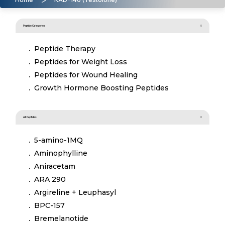
Peptide Categories
Peptide Therapy
Peptides for Weight Loss
Peptides for Wound Healing
Growth Hormone Boosting Peptides
All Peptides
5-amino-1MQ
Aminophylline
Aniracetam
ARA 290
Argireline + Leuphasyl
BPC-157
Bremelanotide