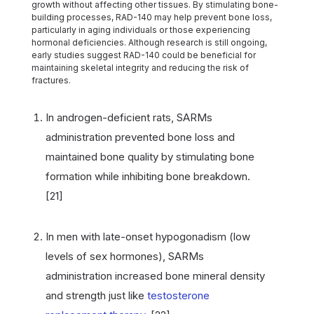
growth without affecting other tissues. By stimulating bone-
building processes, RAD-140 may help prevent bone loss,
particularly in aging individuals or those experiencing
hormonal deficiencies. Although research is still ongoing,
early studies suggest RAD-140 could be beneficial for
maintaining skeletal integrity and reducing the risk of
fractures.
In androgen-deficient rats, SARMs
administration prevented bone loss and
maintained bone quality by stimulating bone
formation while inhibiting bone breakdown.
[21]
In men with late-onset hypogonadism (low
levels of sex hormones), SARMs
administration increased bone mineral density
and strength just like
testosterone