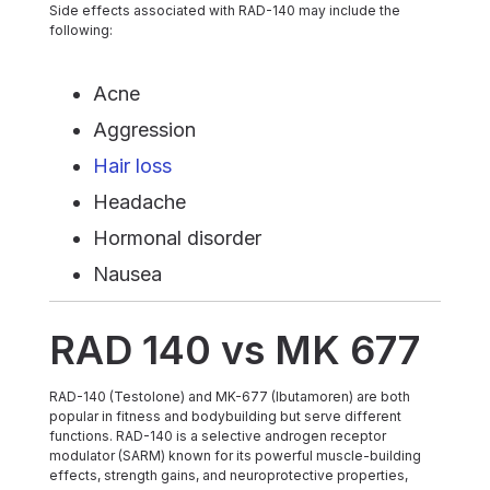
Side effects associated with RAD-140 may include the
following:
Acne
Aggression
Hair loss
Headache
Hormonal disorder
Nausea
RAD 140 vs MK 677
RAD-140 (Testolone) and MK-677 (Ibutamoren) are both
popular in fitness and bodybuilding but serve different
functions. RAD-140 is a selective androgen receptor
modulator (SARM) known for its powerful muscle-building
effects, strength gains, and neuroprotective properties,