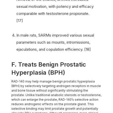
sexual motivation, with potency and efficacy
comparable with testosterone propionate.
[17]
In male rats, SARMs improved various sexual
parameters such as mounts, intromissions,
ejaculations, and copulation efficiency. [18]
F. Treats Benign Prostatic
Hyperplasia (BPH)
RAD-140 may help manage benign prostatic hyperplasia
(BPH) by selectively targeting androgen receptors in muscle
and bone tissue without significantly stimulating the
prostate. Unlike traditional anabolic steroids or testosterone,
which can enlarge the prostate, RAD-140’s selective action
reduces androgenic effects on the prostate gland. This
selective binding may limit prostate growth and potentially