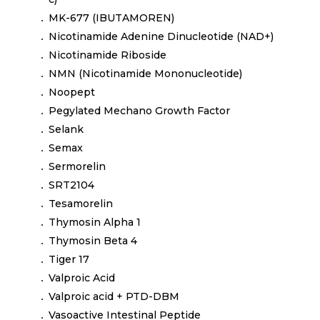
MK-677 (IBUTAMOREN)
Nicotinamide Adenine Dinucleotide (NAD+)
Nicotinamide Riboside
NMN (Nicotinamide Mononucleotide)
Noopept
Pegylated Mechano Growth Factor
Selank
Semax
Sermorelin
SRT2104
Tesamorelin
Thymosin Alpha 1
Thymosin Beta 4
Tiger 17
Valproic Acid
Valproic acid + PTD-DBM
Vasoactive Intestinal Peptide