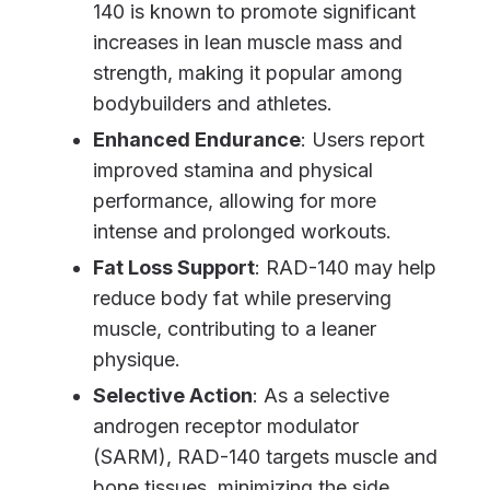
140 is known to promote significant
increases in lean muscle mass and
strength, making it popular among
bodybuilders and athletes.
Enhanced Endurance
: Users report
improved stamina and physical
performance, allowing for more
intense and prolonged workouts.
Fat Loss Support
: RAD-140 may help
reduce body fat while preserving
muscle, contributing to a leaner
physique.
Selective Action
: As a selective
androgen receptor modulator
(SARM), RAD-140 targets muscle and
bone tissues, minimizing the side