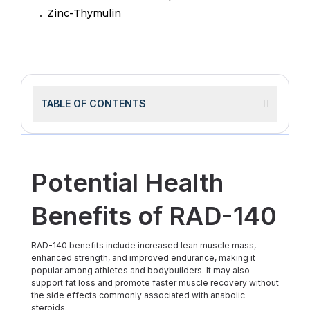
Zinc-Thymulin
TABLE OF CONTENTS
Potential Health
Benefits of RAD-140
RAD-140 benefits include increased lean muscle mass,
enhanced strength, and improved endurance, making it
popular among athletes and bodybuilders. It may also
support fat loss and promote faster muscle recovery without
the side effects commonly associated with anabolic
steroids.