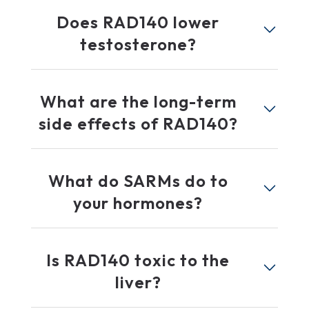
Does RAD140 lower
testosterone?
What are the long-term
side effects of RAD140?
What do SARMs do to
your hormones?
Is RAD140 toxic to the
liver?