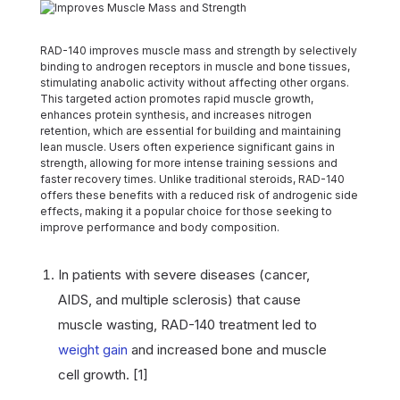
RAD-140 improves muscle mass and strength by selectively
binding to androgen receptors in muscle and bone tissues,
stimulating anabolic activity without affecting other organs.
This targeted action promotes rapid muscle growth,
enhances protein synthesis, and increases nitrogen
retention, which are essential for building and maintaining
lean muscle. Users often experience significant gains in
strength, allowing for more intense training sessions and
faster recovery times. Unlike traditional steroids, RAD-140
offers these benefits with a reduced risk of androgenic side
effects, making it a popular choice for those seeking to
improve performance and body composition.
In patients with severe diseases (cancer,
AIDS, and multiple sclerosis) that cause
muscle wasting, RAD-140 treatment led to
weight gain
and increased bone and muscle
cell growth. [1]