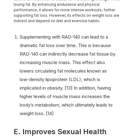
losing fat. By enhancing endurance and physical
performance, it allows for more intense workouts, further
supporting fat loss. However, its effects on weight loss are
indirect and depend on diet and exercise habits.
Supplementing with RAD-140 can lead to a
dramatic fat loss over time. This is because
RAD-140 can indirectly decrease fat tissue by
increasing muscle mass. This effect also
lowers circulating fat molecules known as
low-density lipoprotein (LDL), which is
implicated in obesity. [13] In addition, having
higher levels of muscle mass increases the
body’s metabolism, which ultimately leads to
weight loss. [14]
E. Improves Sexual Health