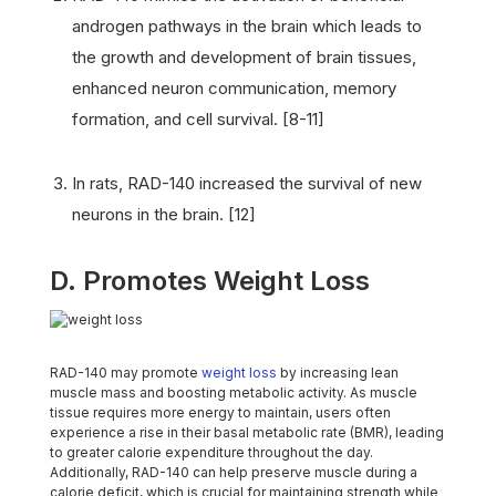
androgen pathways in the brain which leads to
the growth and development of brain tissues,
enhanced neuron communication, memory
formation, and cell survival. [8-11]
In rats, RAD-140 increased the survival of new
neurons in the brain. [12]
D. Promotes Weight Loss
RAD-140 may promote
weight loss
by increasing lean
muscle mass and boosting metabolic activity. As muscle
tissue requires more energy to maintain, users often
experience a rise in their basal metabolic rate (BMR), leading
to greater calorie expenditure throughout the day.
Additionally, RAD-140 can help preserve muscle during a
calorie deficit, which is crucial for maintaining strength while