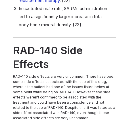
replacement therapy
. [22]
In castrated male rats, SARMs administration
led to a significantly larger increase in total
body bone mineral density. [23]
RAD-140 Side
Effects
RAD-140 side effects are very uncommon. There have been
some side effects associated with the use of this drug,
wherein the patient had one of the issues listed below at
some point while being on RAD-140. However, these side
effects weren’t confirmed to be associated with the
treatment and could have been a coincidence and not
related to the use of RAD-140. Despite this, it was listed as a
side effect associated with RAD-140, even though these
associated side effects are very uncommon.