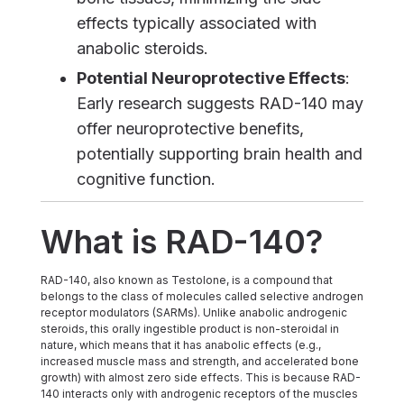
effects typically associated with
anabolic steroids.
Potential Neuroprotective Effects
:
Early research suggests RAD-140 may
offer neuroprotective benefits,
potentially supporting brain health and
cognitive function.
What is RAD-140?
RAD-140, also known as Testolone, is a compound that
belongs to the class of molecules called selective androgen
receptor modulators (SARMs). Unlike anabolic androgenic
steroids, this orally ingestible product is non-steroidal in
nature, which means that it has anabolic effects (e.g.,
increased muscle mass and strength, and accelerated bone
growth) with almost zero side effects. This is because RAD-
140 interacts only with androgenic receptors of the muscles