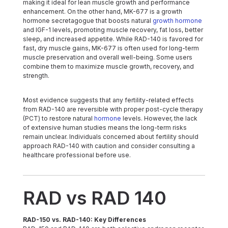
making it ideal for lean muscle growth and performance
enhancement. On the other hand, MK-677 is a growth
hormone secretagogue that boosts natural
growth hormone
and IGF-1 levels, promoting muscle recovery, fat loss, better
sleep, and increased appetite. While RAD-140 is favored for
fast, dry muscle gains, MK-677 is often used for long-term
muscle preservation and overall well-being. Some users
combine them to maximize muscle growth, recovery, and
strength.
Most evidence suggests that any fertility-related effects
from RAD-140 are reversible with proper post-cycle therapy
(PCT) to restore natural
hormone
levels. However, the lack
of extensive human studies means the long-term risks
remain unclear. Individuals concerned about fertility should
approach RAD-140 with caution and consider consulting a
healthcare professional before use.
RAD vs RAD 140
RAD-150 vs. RAD-140: Key Differences