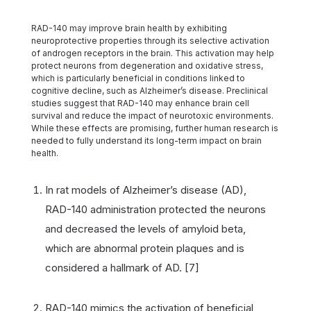
RAD-140 may improve brain health by exhibiting
neuroprotective properties through its selective activation
of androgen receptors in the brain. This activation may help
protect neurons from degeneration and oxidative stress,
which is particularly beneficial in conditions linked to
cognitive decline, such as Alzheimer’s disease. Preclinical
studies suggest that RAD-140 may enhance brain cell
survival and reduce the impact of neurotoxic environments.
While these effects are promising, further human research is
needed to fully understand its long-term impact on brain
health.
In rat models of Alzheimer’s disease (AD),
RAD-140 administration protected the neurons
and decreased the levels of amyloid beta,
which are abnormal protein plaques and is
considered a hallmark of AD. [7]
RAD-140 mimics the activation of beneficial