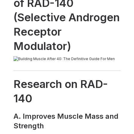
of RAD-140
(Selective Androgen
Receptor
Modulator)
Research on RAD-
140
A. Improves Muscle Mass and
Strength