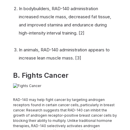
In bodybuilders, RAD-140 administration
increased muscle mass, decreased fat tissue,
and improved stamina and endurance during
high-intensity interval training. [2]
In animals, RAD-140 administration appears to
increase lean muscle mass. [3]
B. Fights Cancer
RAD-140 may help fight cancer by targeting androgen
receptors found in certain cancer cells, particularly in breast
cancer. Research suggests that RAD-140 can inhibit the
growth of androgen receptor-positive breast cancer cells by
blocking their ability to multiply. Unlike traditional hormone
therapies, RAD-140 selectively activates androgen