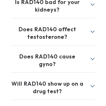
Is RAD140 bad for your
kidneys?
Does RAD140 affect
testosterone?
Does RAD140 cause
gyno?
Will RAD140 show up on a
drug test?