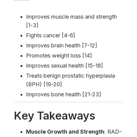
Improves muscle mass and strength
[1-3]
Fights cancer [4-6]
Improves brain health [7-12]
Promotes weight loss [14]
Improves sexual health [15-18]
Treats benign prostatic hyperplasia
(BPH) [19-20]
Improves bone health [21-23]
Key Takeaways
Muscle Growth and Strength
: RAD-