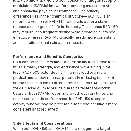
RAD-150 and RAD-140 are both selective androgen receptor
modulators (SARMs) known for promoting muscle growth
and enhancing physical performance. The primary
difference lies in their chemical structure—RAD-150 is an
esterified version of RAD-140, which allows for a slower
release and longer half-life in the body. This means RAD-150
may require less frequent dosing while providing sustained
effects, whereas RAD-140 typically needs more consistent
administration to maintain optimal results.
Performance and Benefits Comparison
Both compounds are valued for their ability to increase lean
muscle mass, strength, and endurance while aiding in fat
loss. RAD-150’s extended half-life may lead to a more
gradual and steady release, potentially reducing the risk of
hormonal fluctuations. On the other hand, RAD-140 is known
for delivering quicker results due to its faster absorption.
Users of both SARMs report improved recovery times and
enhanced athletic performance, but RAD-150’s longer
activity window may be preferable for those seeking a more
consistent anabolic effect.
Side Effects and Considerations
While both RAD-150 and RAD-140 are designed to target