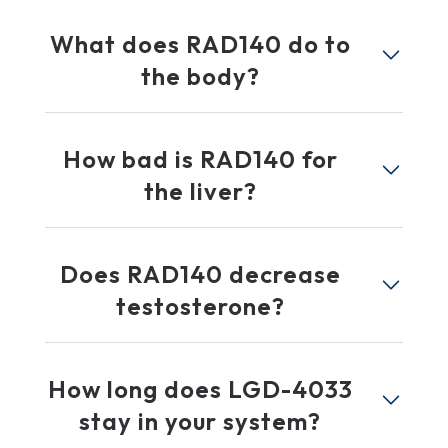
What does RAD140 do to
the body?
How bad is RAD140 for
the liver?
Does RAD140 decrease
testosterone?
How long does LGD-4033
stay in your system?