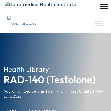
Health Library
RAD-140 (Testolone)
Author:
Dr. George Shanlikian, M.D.
| Last Updated: May
23rd, 2025
>
Home
RAD-140 (Testolone)