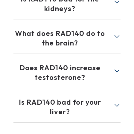
kidneys?
What does RAD140 do to
the brain?
Does RAD140 increase
testosterone?
Is RAD140 bad for your
liver?