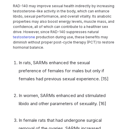
RAD-140 may improve sexual health indirectly by increasing
testosterone-like activity in the body, which can enhance
libido, sexual performance, and overall vitality. Its anabolic
properties may also boost energy levels, muscle mass, and
confidence, all of which can contribute to a healthier sex
drive. However, since RAD-140 suppresses natural
testosterone
production during use, these benefits may
diminish without proper post-cycle therapy (PCT) to restore
hormonal balance.
In rats, SARMs enhanced the sexual
preference of females for males but only if
females had previous sexual experience. [15]
In women, SARMs enhanced and stimulated
libido and other parameters of sexuality. [16]
In female rats that had undergone surgical
removal of the ovaries, SARMs increased