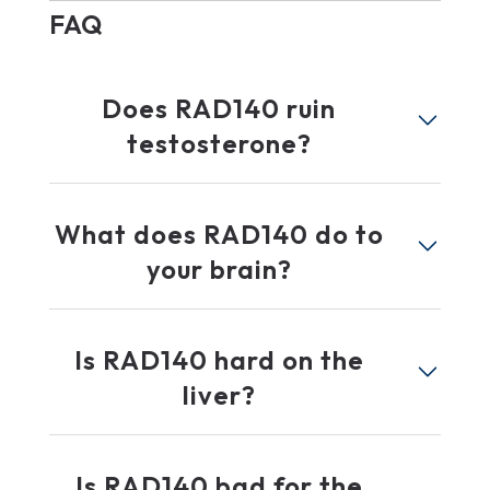
FAQ
Does RAD140 ruin
testosterone?
What does RAD140 do to
your brain?
Is RAD140 hard on the
liver?
Is RAD140 bad for the