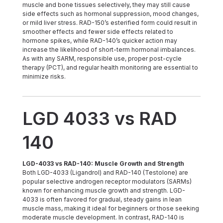
muscle and bone tissues selectively, they may still cause
side effects such as hormonal suppression, mood changes,
or mild liver stress. RAD-150’s esterified form could result in
smoother effects and fewer side effects related to
hormone spikes, while RAD-140’s quicker action may
increase the likelihood of short-term hormonal imbalances.
As with any SARM, responsible use, proper post-cycle
therapy (PCT), and regular health monitoring are essential to
minimize risks.
LGD 4033 vs RAD
140
LGD-4033 vs RAD-140: Muscle Growth and Strength
Both LGD-4033 (Ligandrol) and RAD-140 (Testolone) are
popular selective androgen receptor modulators (SARMs)
known for enhancing muscle growth and strength. LGD-
4033 is often favored for gradual, steady gains in lean
muscle mass, making it ideal for beginners or those seeking
moderate muscle development. In contrast, RAD-140 is