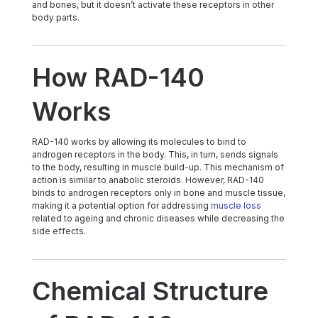
and bones, but it doesn’t activate these receptors in other
body parts.
How RAD-140
Works
RAD-140 works by allowing its molecules to bind to
androgen receptors in the body. This, in turn, sends signals
to the body, resulting in muscle build-up. This mechanism of
action is similar to anabolic steroids. However, RAD-140
binds to androgen receptors only in bone and muscle tissue,
making it a potential option for addressing
muscle loss
related to ageing and chronic diseases while decreasing the
side effects.
Chemical Structure