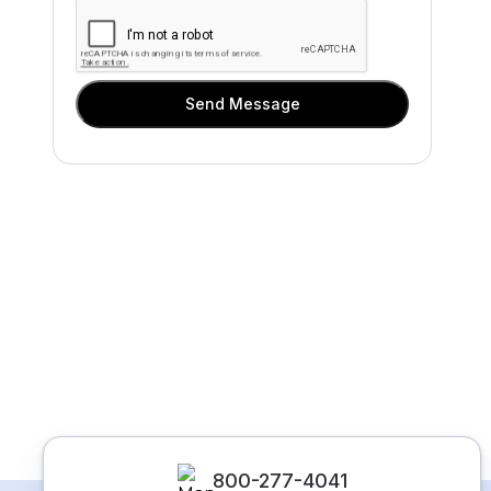
Send Message
800-277-4041