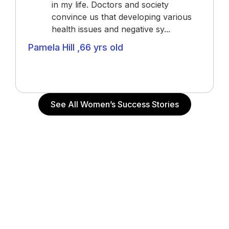
in my life. Doctors and society
convince us that developing various
health issues and negative sy...
Pamela Hill ,66 yrs old
Actress (“The Notebook”, “John Q”, “Alpha Dog”),
Actor and Writer
See All Women’s Success Stories