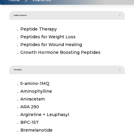
Peptide Categories
Peptide Therapy
Peptides for Weight Loss
Peptides for Wound Healing
Growth Hormone Boosting Peptides
All Peptides
5-amino-1MQ
Aminophylline
Aniracetam
ARA 290
Argireline + Leuphasyl
BPC-157
Bremelanotide