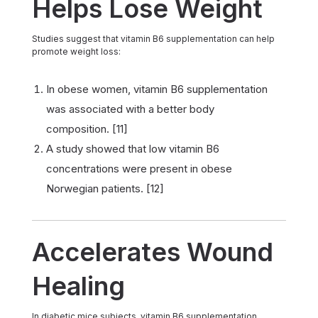
Helps Lose Weight
Studies suggest that vitamin B6 supplementation can help
promote weight loss:
In obese women, vitamin B6 supplementation
was associated with a better body
composition. [11]
A study showed that low vitamin B6
concentrations were present in obese
Norwegian patients. [12]
Accelerates Wound
Healing
In diabetic mice subjects, vitamin B6 supplementation