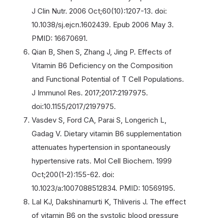
J Clin Nutr. 2006 Oct;60(10):1207-13. doi:
10.1038/sj.ejcn.1602439. Epub 2006 May 3.
PMID: 16670691.
Qian B, Shen S, Zhang J, Jing P. Effects of
Vitamin B6 Deficiency on the Composition
and Functional Potential of T Cell Populations.
J Immunol Res. 2017;2017:2197975.
doi:10.1155/2017/2197975.
Vasdev S, Ford CA, Parai S, Longerich L,
Gadag V. Dietary vitamin B6 supplementation
attenuates hypertension in spontaneously
hypertensive rats. Mol Cell Biochem. 1999
Oct;200(1-2):155-62. doi:
10.1023/a:1007088512834. PMID: 10569195.
Lal KJ, Dakshinamurti K, Thliveris J. The effect
of vitamin B6 on the systolic blood pressure