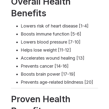
Overall Health
Benefits
Lowers risk of heart disease [1-4]
Boosts immune function [5-6]
Lowers blood pressure [7-10]
Helps lose weight [11-12]
Accelerates wound healing [13]
Prevents cancer [14-16]
Boosts brain power [17-19]
Prevents age-related blindness [20]
Proven Health