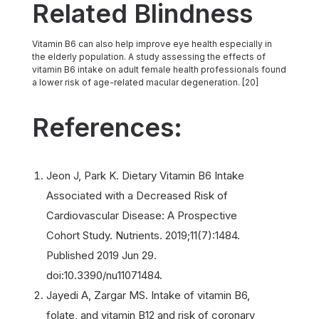
Related Blindness
Vitamin B6 can also help improve eye health especially in
the elderly population. A study assessing the effects of
vitamin B6 intake on adult female health professionals found
a lower risk of age-related macular degeneration. [20]
References:
Jeon J, Park K. Dietary Vitamin B6 Intake
Associated with a Decreased Risk of
Cardiovascular Disease: A Prospective
Cohort Study. Nutrients. 2019;11(7):1484.
Published 2019 Jun 29.
doi:10.3390/nu11071484.
Jayedi A, Zargar MS. Intake of vitamin B6,
folate, and vitamin B12 and risk of coronary