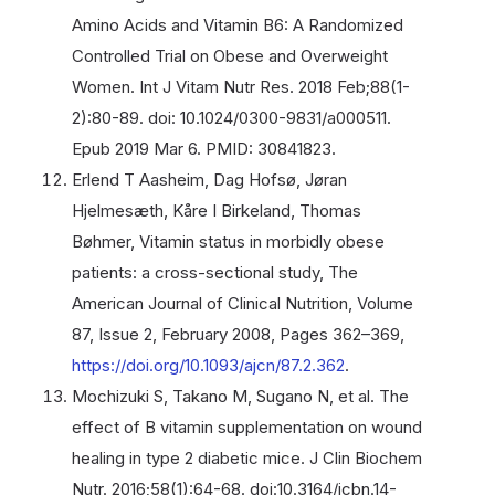
Amino Acids and Vitamin B6: A Randomized
Controlled Trial on Obese and Overweight
Women. Int J Vitam Nutr Res. 2018 Feb;88(1-
2):80-89. doi: 10.1024/0300-9831/a000511.
Epub 2019 Mar 6. PMID: 30841823.
Erlend T Aasheim, Dag Hofsø, Jøran
Hjelmesæth, Kåre I Birkeland, Thomas
Bøhmer, Vitamin status in morbidly obese
patients: a cross-sectional study, The
American Journal of Clinical Nutrition, Volume
87, Issue 2, February 2008, Pages 362–369,
https://doi.org/10.1093/ajcn/87.2.362
.
Mochizuki S, Takano M, Sugano N, et al. The
effect of B vitamin supplementation on wound
healing in type 2 diabetic mice. J Clin Biochem
Nutr. 2016;58(1):64-68. doi:10.3164/jcbn.14-