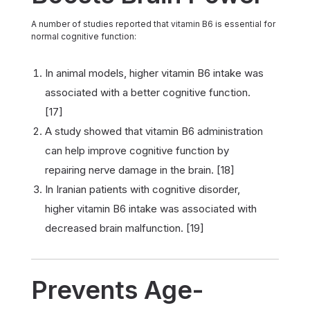
A number of studies reported that vitamin B6 is essential for
normal cognitive function:
In animal models, higher vitamin B6 intake was
associated with a better cognitive function.
[17]
A study showed that vitamin B6 administration
can help improve cognitive function by
repairing nerve damage in the brain. [18]
In Iranian patients with cognitive disorder,
higher vitamin B6 intake was associated with
decreased brain malfunction. [19]
Prevents Age-