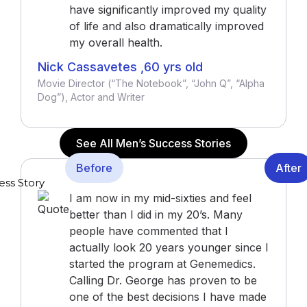
have significantly improved my quality
of life and also dramatically improved
my overall health.
Nick Cassavetes ,60 yrs old
Movie Director (“The Notebook”, “John Q”, “Alpha
Dog”), Actor and Writer
See All Men’s Success Stories
Before
After
I am now in my mid-sixties and feel
better than I did in my 20’s. Many
people have commented that I
actually look 20 years younger since I
started the program at Genemedics.
Calling Dr. George has proven to be
one of the best decisions I have made