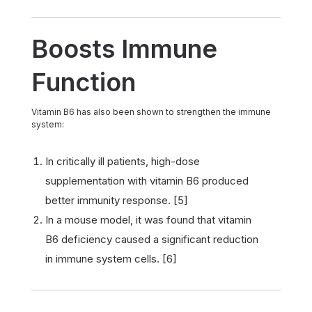
Boosts Immune
Function
Vitamin B6 has also been shown to strengthen the immune
system:
In critically ill patients, high-dose
supplementation with vitamin B6 produced
better immunity response. [5]
In a mouse model, it was found that vitamin
B6 deficiency caused a significant reduction
in immune system cells. [6]