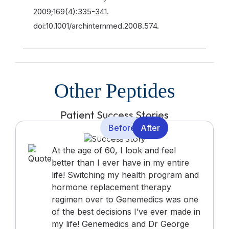
2009;169(4):335-341.
doi:10.1001/archinternmed.2008.574.
Other Peptides
Patient Success Stories
Before
After
At the age of 60, I look and feel
better than I ever have in my entire
life! Switching my health program and
hormone replacement therapy
regimen over to Genemedics was one
of the best decisions I’ve ever made in
my life! Genemedics and Dr George