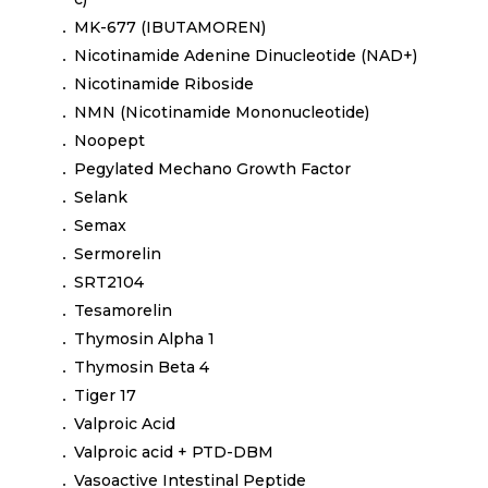
MK-677 (IBUTAMOREN)
Nicotinamide Adenine Dinucleotide (NAD+)
Nicotinamide Riboside
NMN (Nicotinamide Mononucleotide)
Noopept
Pegylated Mechano Growth Factor
Selank
Semax
Sermorelin
SRT2104
Tesamorelin
Thymosin Alpha 1
Thymosin Beta 4
Tiger 17
Valproic Acid
Valproic acid + PTD-DBM
Vasoactive Intestinal Peptide