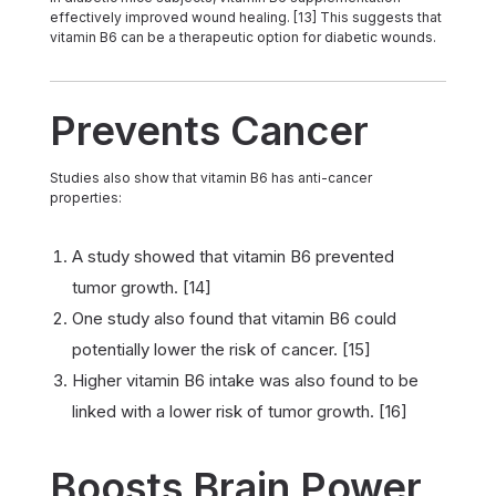
effectively improved wound healing. [13] This suggests that
vitamin B6 can be a therapeutic option for diabetic wounds.
Prevents Cancer
Studies also show that vitamin B6 has anti-cancer
properties:
A study showed that vitamin B6 prevented
tumor growth. [14]
One study also found that vitamin B6 could
potentially lower the risk of cancer. [15]
Higher vitamin B6 intake was also found to be
linked with a lower risk of tumor growth. [16]
Boosts Brain Power