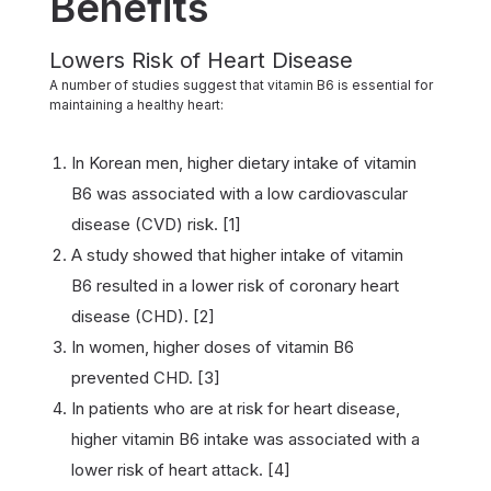
Benefits
Lowers Risk of Heart Disease
A number of studies suggest that vitamin B6 is essential for
maintaining a healthy heart:
In Korean men, higher dietary intake of vitamin
B6 was associated with a low cardiovascular
disease (CVD) risk. [1]
A study showed that higher intake of vitamin
B6 resulted in a lower risk of coronary heart
disease (CHD). [2]
In women, higher doses of vitamin B6
prevented CHD. [3]
In patients who are at risk for heart disease,
higher vitamin B6 intake was associated with a
lower risk of heart attack. [4]