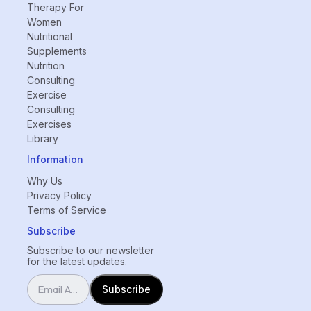
Therapy For
Women
Nutritional
Supplements
Nutrition
Consulting
Exercise
Consulting
Exercises
Library
Information
Why Us
Privacy Policy
Terms of Service
Subscribe
Subscribe to our newsletter
for the latest updates.
Subscribe