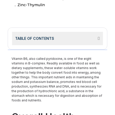
Zinc-Thymulin
TABLE OF CONTENTS
Vitamin B6, also called pyridoxine, is one of the eight
vitamins in B-complex. Readily available in food as well as
dietary supplements, these water-soluble vitamins work
together to help the body convert food into energy, among
other things. This important nutrient aids in maintaining the
sodium and potassium balance, promotes red blood cell
production, synthesizes RNA and DNA, and is necessary for
the production of hydrochloric acid, a substance in the
stomach which is necessary for digestion and absorption of
foods and nutrients.