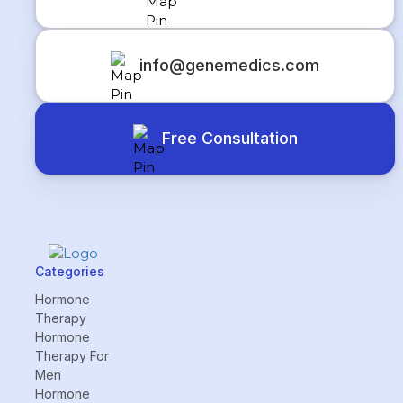
info@genemedics.com
Free Consultation
Categories
Hormone
Therapy
Hormone
Therapy For
Men
Hormone