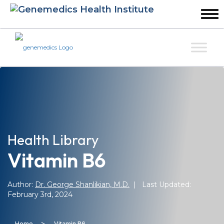
Health Library
Vitamin B6
Author:
Dr. George Shanlikian, M.D.
| Last Updated:
February 3rd, 2024
>
Home
Vitamin B6