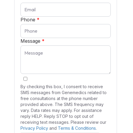
Phone
*
Message
*
By checking this box, I consent to receive
SMS messages from Genemedics related to
free consultations at the phone number
provided above. The SMS frequency may
vary. Data rates may apply. For assistance
reply HELP. Reply STOP to opt out of
receiving text messages. Please review our
Privacy Policy
and
Terms & Conditions
.