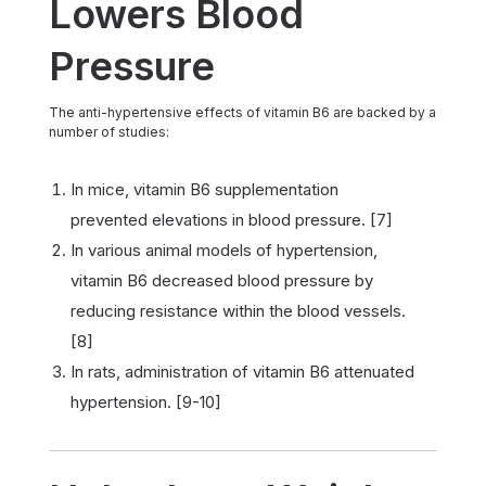
Lowers Blood
Pressure
The anti-hypertensive effects of vitamin B6 are backed by a
number of studies:
In mice, vitamin B6 supplementation
prevented elevations in blood pressure. [7]
In various animal models of hypertension,
vitamin B6 decreased blood pressure by
reducing resistance within the blood vessels.
[8]
In rats, administration of vitamin B6 attenuated
hypertension. [9-10]