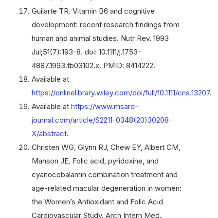
Guilarte TR. Vitamin B6 and cognitive
development: recent research findings from
human and animal studies. Nutr Rev. 1993
Jul;51(7):193-8. doi: 10.1111/j.1753-
4887.1993.tb03102.x. PMID: 8414222.
Available at
https://onlinelibrary.wiley.com/doi/full/10.1111/cns.13207
.
Available at
https://www.msard-
journal.com/article/S2211-0348(20)30208-
X/abstract
.
Christen WG, Glynn RJ, Chew EY, Albert CM,
Manson JE. Folic acid, pyridoxine, and
cyanocobalamin combination treatment and
age-related macular degeneration in women:
the Women’s Antioxidant and Folic Acid
Cardiovascular Study. Arch Intern Med.