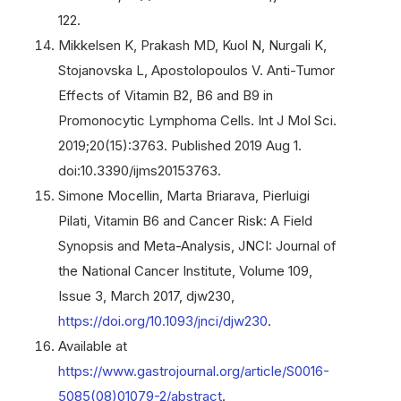
122.
Mikkelsen K, Prakash MD, Kuol N, Nurgali K,
Stojanovska L, Apostolopoulos V. Anti-Tumor
Effects of Vitamin B2, B6 and B9 in
Promonocytic Lymphoma Cells. Int J Mol Sci.
2019;20(15):3763. Published 2019 Aug 1.
doi:10.3390/ijms20153763.
Simone Mocellin, Marta Briarava, Pierluigi
Pilati, Vitamin B6 and Cancer Risk: A Field
Synopsis and Meta-Analysis, JNCI: Journal of
the National Cancer Institute, Volume 109,
Issue 3, March 2017, djw230,
https://doi.org/10.1093/jnci/djw230
.
Available at
https://www.gastrojournal.org/article/S0016-
5085(08)01079-2/abstract
.