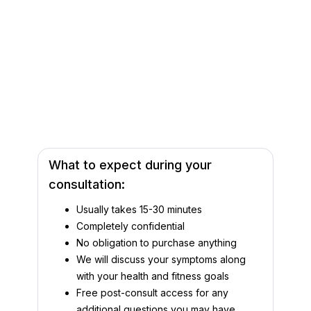
What to expect during your
consultation:
Usually takes 15-30 minutes
Completely confidential
No obligation to purchase anything
We will discuss your symptoms along
with your health and fitness goals
Free post-consult access for any
additional questions you may have