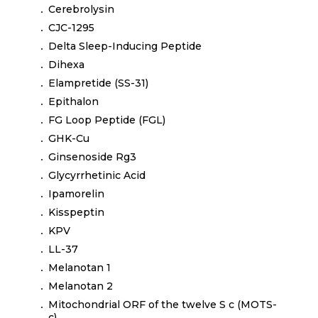
Cerebrolysin
CJC-1295
Delta Sleep-Inducing Peptide
Dihexa
Elampretide (SS-31)
Epithalon
FG Loop Peptide (FGL)
GHK-Cu
Ginsenoside Rg3
Glycyrrhetinic Acid
Ipamorelin
Kisspeptin
KPV
LL-37
Melanotan 1
Melanotan 2
Mitochondrial ORF of the twelve S c (MOTS-
c)