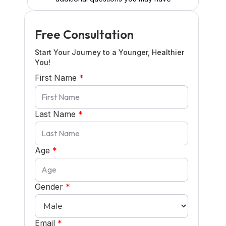
Free Consultation
Start Your Journey to a Younger, Healthier
You!
First Name
*
Last Name
*
Age
*
Gender
*
Email
*