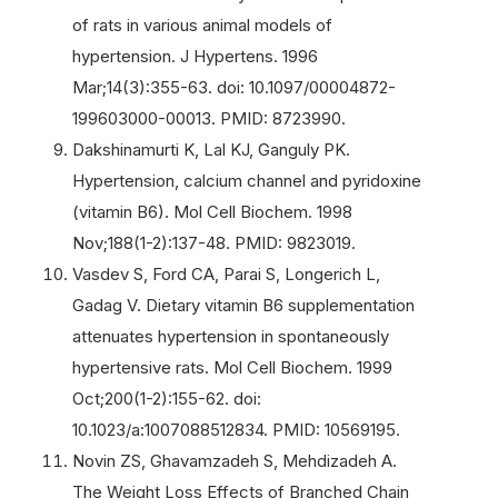
of rats in various animal models of
hypertension. J Hypertens. 1996
Mar;14(3):355-63. doi: 10.1097/00004872-
199603000-00013. PMID: 8723990.
Dakshinamurti K, Lal KJ, Ganguly PK.
Hypertension, calcium channel and pyridoxine
(vitamin B6). Mol Cell Biochem. 1998
Nov;188(1-2):137-48. PMID: 9823019.
Vasdev S, Ford CA, Parai S, Longerich L,
Gadag V. Dietary vitamin B6 supplementation
attenuates hypertension in spontaneously
hypertensive rats. Mol Cell Biochem. 1999
Oct;200(1-2):155-62. doi:
10.1023/a:1007088512834. PMID: 10569195.
Novin ZS, Ghavamzadeh S, Mehdizadeh A.
The Weight Loss Effects of Branched Chain