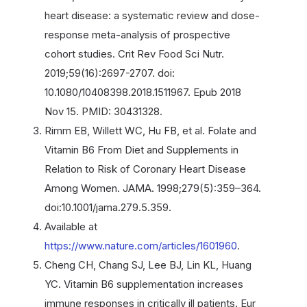
heart disease: a systematic review and dose-
response meta-analysis of prospective
cohort studies. Crit Rev Food Sci Nutr.
2019;59(16):2697-2707. doi:
10.1080/10408398.2018.1511967. Epub 2018
Nov 15. PMID: 30431328.
Rimm EB, Willett WC, Hu FB, et al. Folate and
Vitamin B6 From Diet and Supplements in
Relation to Risk of Coronary Heart Disease
Among Women. JAMA. 1998;279(5):359–364.
doi:10.1001/jama.279.5.359.
Available at
https://www.nature.com/articles/1601960
.
Cheng CH, Chang SJ, Lee BJ, Lin KL, Huang
YC. Vitamin B6 supplementation increases
immune responses in critically ill patients. Eur