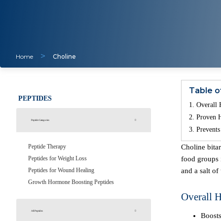
>
Home
Choline
Table o
PEPTIDES
Overall 
Proven H
Peptide Categories
Prevents
Peptide Therapy
Choline bitartrate is a form of the nutrient choline, which is one of the B-complex vitamins naturally produced in the liver. Choline is present in various
Peptides for Weight Loss
food groups i
Peptides for Wound Healing
and a salt of
Growth Hormone Boosting Peptides
Overall H
All Peptides
Boosts