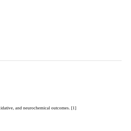
idative, and neurochemical outcomes. [1]