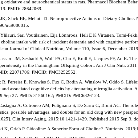
g oxidative and neurochemical status in rats. Pharmacol Biochem Beh
 19. PMID: 28642069.
 JK, Slack BE, Mellott TJ. Neuroprotective Actions of Dietary Choline. 
390/nu9080815.
 Ylilauri, Sari Voutilainen, Eija Lönnroos, Heli E K Virtanen, Tomi-Pek
y choline intake with risk of incident dementia and with cognitive perf
can Journal of Clinical Nutrition, Volume 110, Issue 6, December 2019
assaro JM, Seshadri S, Wolf PA, Cho E, Krall E, Jacques PF, Au R. The r
perintensity in the Framingham Offspring Cohort. Am J Clin Nutr. 201
MID: 22071706; PMCID: PMC3252552.
 R, Ferreira E, Knowles S, Fux C, Rodin A, Winslow W, Oddo S. Lifelo
 and associated cognitive deficits by attenuating microglia activation.
9 Sep 27. PMID: 31560162; PMCID: PMC6826123.
 Castagna A, Cotroneo AM, Putignano S, De Sarro G, Bruni AC. The role 
istics, possible advantages, and doubts for an old drug with new perspec
625]. Clin Interv Aging. 2015;10:1421-1429. Published 2015 Sep 3. 
i K, Grieb P. Citicoline: A Superior Form of Choline?. Nutrients. 201