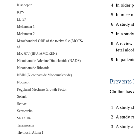
In older 
Kisspeptin
KPV
In mice m
LL-37
A study s
Melanotan 1
In a stud
Melanotan 2
Mitochondrial ORF of the twelve S c (MOTS-
A review 
c)
fetal alco
MK-677 (IBUTAMOREN)
In patien
Nicotinamide Adenine Dinucleotide (NAD+)
Nicotinamide Riboside
NMN (Nicotinamide Mononucleotide)
Prevents 
Noopept
Pegylated Mechano Growth Factor
Choline has 
Selank
Semax
A study s
Sermorelin
A study re
SRT2104
Tesamorelin
A study a
Thymosin Alpha 1