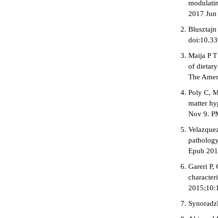
modulatin
2017 Jun
Blusztajn
doi:10.3
Maija P T
of dietar
The Ameri
Poly C, M
matter hy
Nov 9. P
Velazquez
pathology
Epub 201
Gareri P,
character
2015;10:1
Synoradzk