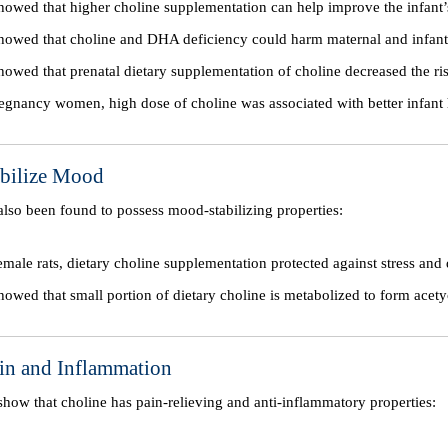
howed that higher choline supplementation can help improve the infant’
howed that choline and DHA deficiency could harm maternal and infant 
howed that prenatal dietary supplementation of choline decreased the ris
egnancy women, high dose of choline was associated with better infant 
abilize Mood
 also been found to possess mood-stabilizing properties:
female rats, dietary choline supplementation protected against stress and
howed that small portion of dietary choline is metabolized to form ace
ain and Inflammation
o show that choline has pain-relieving and anti-inflammatory properties: