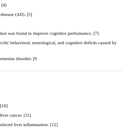
 [4]
disease (AD). [5]
tation was found to improve cognitive performance. [7]
cific behavioral, neurological, and cognitive deficits caused by
ementia disorder. [9
 [10]
liver cancer. [11]
induced liver inflammation. [12]