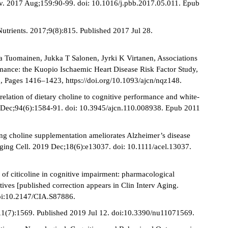
av. 2017 Aug;159:90-99. doi: 10.1016/j.pbb.2017.05.011. Epub
Nutrients. 2017;9(8):815. Published 2017 Jul 28.
ka Tuomainen, Jukka T Salonen, Jyrki K Virtanen, Associations
ormance: the Kuopio Ischaemic Heart Disease Risk Factor Study,
, Pages 1416–1423, https://doi.org/10.1093/ajcn/nqz148.
elation of dietary choline to cognitive performance and white-
1 Dec;94(6):1584-91. doi: 10.3945/ajcn.110.008938. Epub 2011
ng choline supplementation ameliorates Alzheimer’s disease
 Aging Cell. 2019 Dec;18(6):e13037. doi: 10.1111/acel.13037.
of citicoline in cognitive impairment: pharmacological
tives [published correction appears in Clin Interv Aging.
doi:10.2147/CIA.S87886.
9;11(7):1569. Published 2019 Jul 12. doi:10.3390/nu11071569.