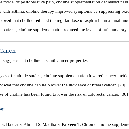
e model of postoperative pain, choline supplementation decreased pain.
ts with asthma, choline therapy improved symptoms by suppressing oxida
howed that choline reduced the regular dose of aspirin in an animal mod
ic patients, choline supplementation reduced the levels of inflammatory 
 Cancer
so suggests that choline has anti-cancer properties:
lysis of multiple studies, choline supplementation lowered cancer incide
howed that choline can help lower the incidence of breast cancer. [29]
ke of choline has been found to lower the risk of colorectal cancer. [30]
s:
S, Haider S, Ahmad S, Madiha S, Parveen T. Chronic choline suppleme