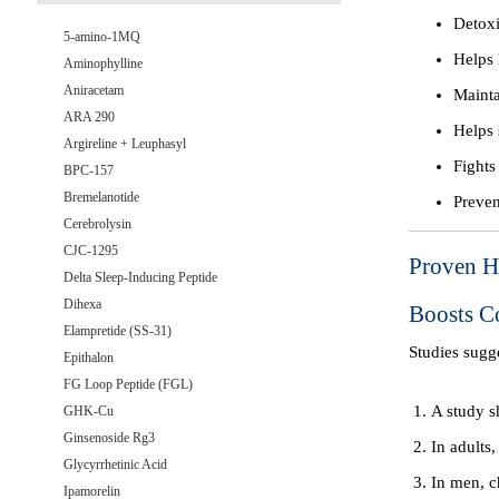
Detoxi
5-amino-1MQ
Helps 
Aminophylline
Aniracetam
Mainta
ARA 290
Helps 
Argireline + Leuphasyl
Fights
BPC-157
Bremelanotide
Preven
Cerebrolysin
CJC-1295
Proven He
Delta Sleep-Inducing Peptide
Dihexa
Boosts C
Elampretide (SS-31)
Studies sugg
Epithalon
FG Loop Peptide (FGL)
A study s
GHK-Cu
Ginsenoside Rg3
In adults,
Glycyrrhetinic Acid
In men, c
Ipamorelin