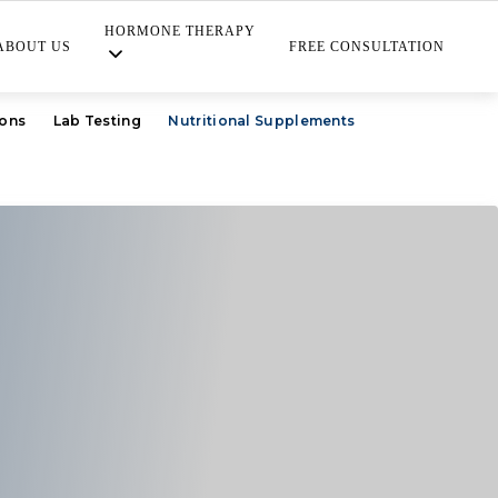
HORMONE THERAPY
ABOUT US
FREE CONSULTATION
ions
Lab Testing
Nutritional Supplements