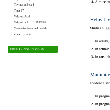
A mice st
Thymosin Beta 4
Tiger 17
Valproic Acid
Helps Lo
Valproic acid + PTD-DBM
Studies sugg
Vasoactive Intestinal Peptide
Zinc-Thymulin
In adults
In female
FREE CONSULTATION
In rats, 
Maintain
Evidence sh
In pregna
In pregna