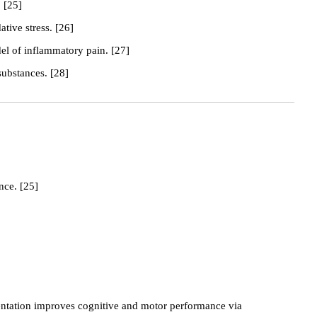
 [25]
tive stress. [26]
el of inflammatory pain. [27]
substances. [28]
nce. [25]
ntation improves cognitive and motor performance via