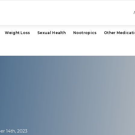
Weight Loss
Sexual Health
Nootropics
Other Medicat
r 14th, 2023