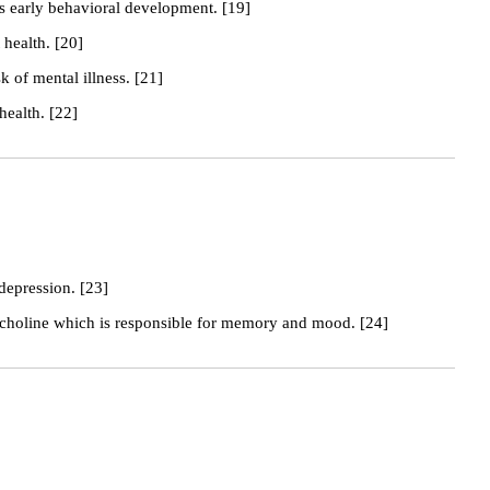
s early behavioral development. [19]
health. [20]
k of mental illness. [21]
health. [22]
 depression. [23]
tycholine which is responsible for memory and mood. [24]