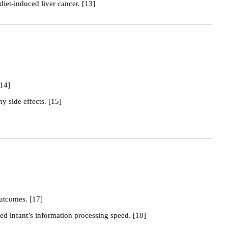
diet-induced liver cancer. [13]
[14]
y side effects. [15]
outcomes. [17]
ed infant’s information processing speed. [18]