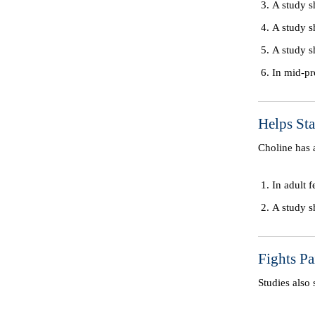
A study s
A study s
A study s
In mid-pr
Helps St
Choline has
In adult 
A study s
Fights P
Studies als