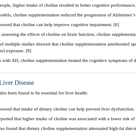
people, higher intake of choline resulted in better cognitive performance.
odels, choline supplementation reduced the progression of Alzheimer’s 
howed that choline can help improve cognitive impairment. [6]
y assessing the effects of choline on brain function, choline supplemen
of multiple studies showed that choline supplementation ameliorated spe
hol exposure. [8]
ts with AD, choline supplementation treated the cognitive symptoms of d
Liver Disease
also been found to be essential for liver health:
howed that intake of dietary choline can help prevent liver dysfunction.
ported that higher intake of choline was associated with a lower risk of 
lso found that dietary choline supplementation attenuated high-fat diet-