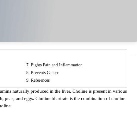
Fights Pain and Inflammation
Prevents Cancer
References
, peas, and eggs. Choline bitartrate is the combination of choline
holine.