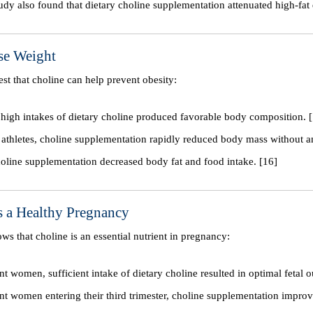
udy also found that dietary choline supplementation attenuated high-fat 
se Weight
est that choline can help prevent obesity:
, high intakes of dietary choline produced favorable body composition. 
 athletes, choline supplementation rapidly reduced body mass without an
choline supplementation decreased body fat and food intake. [16]
s a Healthy Pregnancy
ows that choline is an essential nutrient in pregnancy:
nt women, sufficient intake of dietary choline resulted in optimal fetal 
nt women entering their third trimester, choline supplementation improv