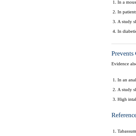
In a mous
In patien
A study s
In diabet
Prevents
Evidence al
In an ana
A study s
High inta
Reference
Tabassum 