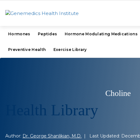
Hormones
Peptides
Hormone Modulating Medications
Preventive Health
Exercise Library
Choline
Health Library
Author:
Dr. George Shanlikian, M.D.
| Last Updated: Decembe