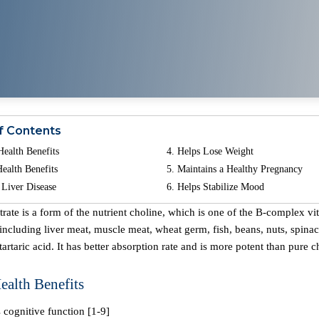
f Contents
Health Benefits
Helps Lose Weight
ealth Benefits
Maintains a Healthy Pregnancy
 Liver Disease
Helps Stabilize Mood
ncluding liver meat, muscle meat, wheat germ, fish, beans, nuts, spinach
 tartaric acid. It has better absorption rate and is more potent than pure c
ealth Benefits
 cognitive function [1-9]