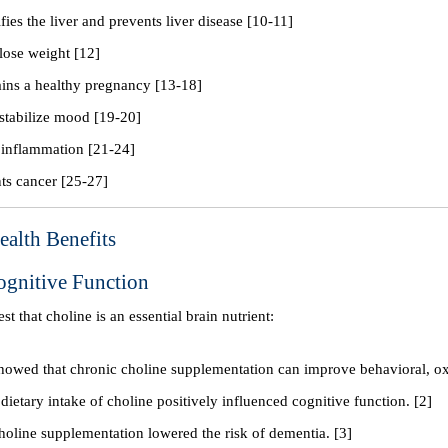
fies the liver and prevents liver disease [10-11]
lose weight [12]
ins a healthy pregnancy [13-18]
stabilize mood [19-20]
 inflammation [21-24]
ts cancer [25-27]
alth Benefits
ognitive Function
est that choline is an essential brain nutrient:
howed that chronic choline supplementation can improve behavioral, ox
 dietary intake of choline positively influenced cognitive function. [2]
holine supplementation lowered the risk of dementia. [3]