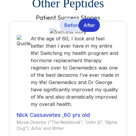
Other Peptides
Patient Success Stories
Before
After
At the age of 60, I look and feel
better than I ever have in my entire
life! Switching my health program and
hormone replacement therapy
regimen over to Genemedics was one
of the best decisions I’ve ever made in
my life! Genemedics and Dr George
have significantly improved my quality
of life and also dramatically improved
my overall health.
Nick Cassavetes ,60 yrs old
Movie Director (“The Notebook”, “John Q”, “Alpha
Dog”), Actor and Writer