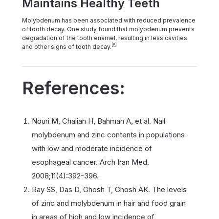
Maintains Healthy Teeth
Molybdenum has been associated with reduced prevalence
of tooth decay. One study found that molybdenum prevents
degradation of the tooth enamel, resulting in less cavities
[8]
and other signs of tooth decay.
References:
Nouri M, Chalian H, Bahman A, et al. Nail
molybdenum and zinc contents in populations
with low and moderate incidence of
esophageal cancer. Arch Iran Med.
2008;11(4):392-396.
Ray SS, Das D, Ghosh T, Ghosh AK. The levels
of zinc and molybdenum in hair and food grain
in areas of high and low incidence of