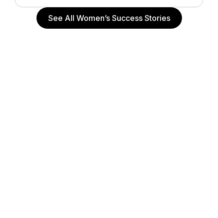
See All Women’s Success Stories