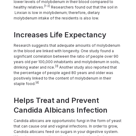
lower levels of molybdenum in their blood compared to
[1-2]
healthy relatives.
Researchers found out that the soil in
Linxian is low in molybdenum; therefore, dietary
molybdenum intake of the residents is also low.
Increases Life Expectancy
Research suggests that adequate amounts of molybdenum
in the blood are linked with longevity. One study found a
significant correlation between the ratio of people over 90
years old per 100,000 inhabitants and molybdenum in soils,
[3]
drinking water and rice.
Another study also reported that
the percentage of people aged 80 years and older was
positively linked to the content of molybdenum in their
[4]
staple food.
Helps Treat and Prevent
Candida Albicans Infection
Candida albicans are opportunistic fungi in the form of yeast
that can cause oral and vaginal infections. In order to grow,
Candida albicans feed on sugars in your digestive system.