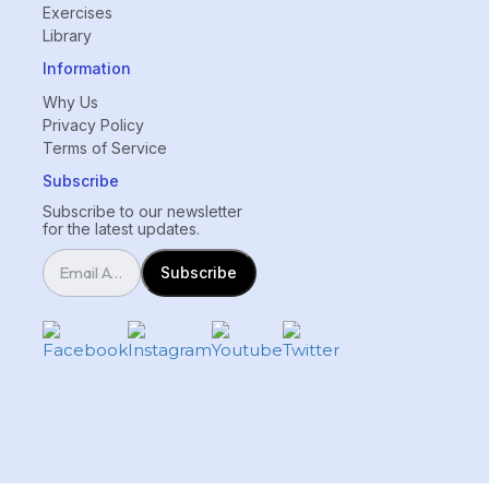
Exercises
Library
Information
Why Us
Privacy Policy
Terms of Service
Subscribe
Subscribe to our newsletter
for the latest updates.
Subscribe