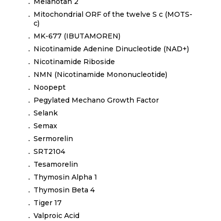
Melanotan 2
Mitochondrial ORF of the twelve S c (MOTS-
c)
MK-677 (IBUTAMOREN)
Nicotinamide Adenine Dinucleotide (NAD+)
Nicotinamide Riboside
NMN (Nicotinamide Mononucleotide)
Noopept
Pegylated Mechano Growth Factor
Selank
Semax
Sermorelin
SRT2104
Tesamorelin
Thymosin Alpha 1
Thymosin Beta 4
Tiger 17
Valproic Acid