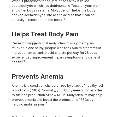
When it processes these, it releases a toxin called
acetaldehyde which has detrimental effects on your brain
and other body systems. Molybdenum helps the body
convert acetaldehyde into acetic acid so that it can be
[5]
naturally excreted from the body.
Helps Treat Body Pain
Research suggests that molybdenum is a potent pain
reliever. In one study, people who took 500 micrograms of
molybdenum as amino acid chelate per day for 28 days
experienced improvement in pain symptoms and general
[6]
health.
Prevents Anemia
Anemia is a condition characterized by a lack of healthy red
blood cells (RBCs). Normally, your body needs iron in order
to fuel the production of new RBCs. Molybdenum may help
prevent anemia and boost the production of RBCs by
[7]
helping mobilize iron.