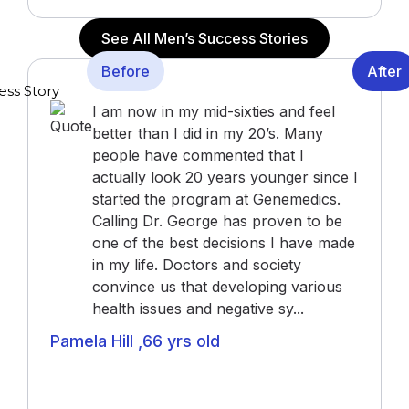
See All Men’s Success Stories
Before
After
I am now in my mid-sixties and feel
better than I did in my 20’s. Many
people have commented that I
actually look 20 years younger since I
started the program at Genemedics.
Calling Dr. George has proven to be
one of the best decisions I have made
in my life. Doctors and society
convince us that developing various
health issues and negative sy...
Pamela Hill ,66 yrs old
Actress (“The Notebook”, “John Q”, “Alpha Dog”),
Actor and Writer