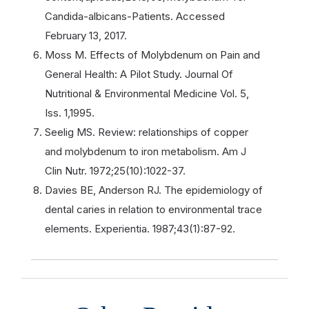
Candida-albicans-Patients. Accessed
February 13, 2017.
Moss M. Effects of Molybdenum on Pain and
General Health: A Pilot Study. Journal Of
Nutritional & Environmental Medicine Vol. 5,
Iss. 1,1995.
Seelig MS. Review: relationships of copper
and molybdenum to iron metabolism. Am J
Clin Nutr. 1972;25(10):1022-37.
Davies BE, Anderson RJ. The epidemiology of
dental caries in relation to environmental trace
elements. Experientia. 1987;43(1):87-92.