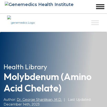
Health Library
Molybdenum (amino
Acid Chelate)
Author:
Dr. George Shanlikian, M.D.
| Last Updated:
December 14th, 2023