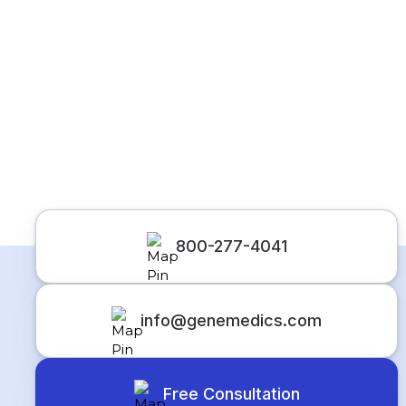
800-277-4041
info@genemedics.com
Free Consultation