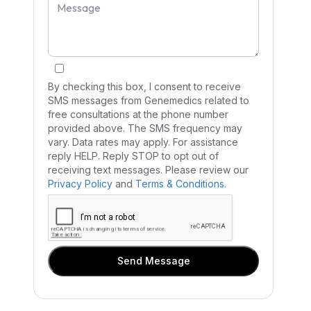
By checking this box, I consent to receive
SMS messages from Genemedics related to
free consultations at the phone number
provided above. The SMS frequency may
vary. Data rates may apply. For assistance
reply HELP. Reply STOP to opt out of
receiving text messages. Please review our
Privacy Policy
and
Terms & Conditions
.
Send Message