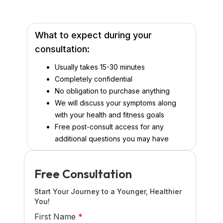
What to expect during your
consultation:
Usually takes 15-30 minutes
Completely confidential
No obligation to purchase anything
We will discuss your symptoms along
with your health and fitness goals
Free post-consult access for any
additional questions you may have
Free Consultation
Start Your Journey to a Younger, Healthier
You!
First Name
*