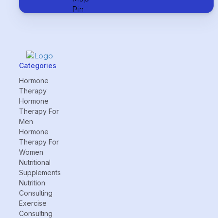
Categories
Hormone
Therapy
Hormone
Therapy For
Men
Hormone
Therapy For
Women
Nutritional
Supplements
Nutrition
Consulting
Exercise
Consulting