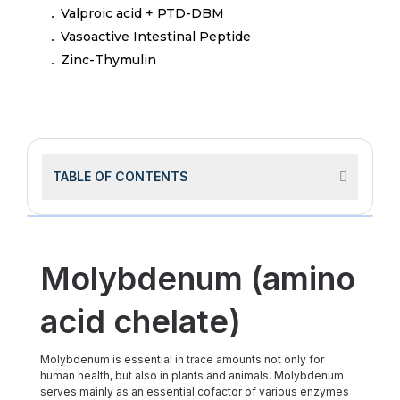
Valproic acid + PTD-DBM
Vasoactive Intestinal Peptide
Zinc-Thymulin
TABLE OF CONTENTS
Molybdenum (amino
acid chelate)
Molybdenum is essential in trace amounts not only for
human health, but also in plants and animals. Molybdenum
serves mainly as an essential cofactor of various enzymes