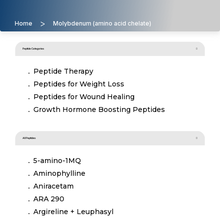
>
Home
Molybdenum (amino acid chelate)
Peptide Categories
Peptide Therapy
Peptides for Weight Loss
Peptides for Wound Healing
Growth Hormone Boosting Peptides
All Peptides
5-amino-1MQ
Aminophylline
Aniracetam
ARA 290
Argireline + Leuphasyl