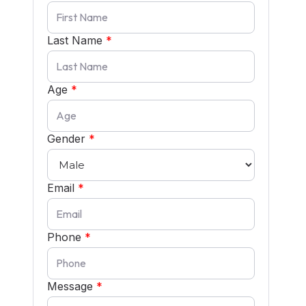
Last Name
*
Age
*
Gender
*
Email
*
Phone
*
Message
*