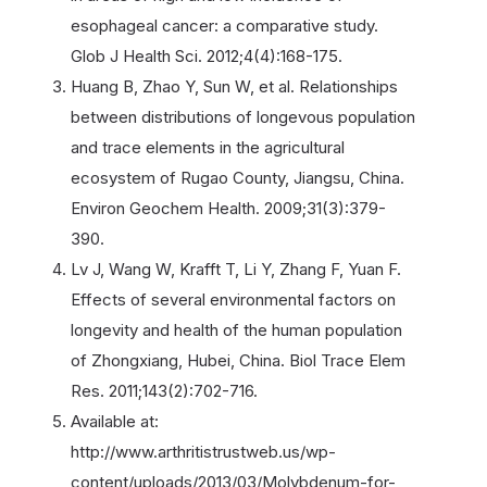
esophageal cancer: a comparative study.
Glob J Health Sci. 2012;4(4):168-175.
Huang B, Zhao Y, Sun W, et al. Relationships
between distributions of longevous population
and trace elements in the agricultural
ecosystem of Rugao County, Jiangsu, China.
Environ Geochem Health. 2009;31(3):379-
390.
Lv J, Wang W, Krafft T, Li Y, Zhang F, Yuan F.
Effects of several environmental factors on
longevity and health of the human population
of Zhongxiang, Hubei, China. Biol Trace Elem
Res. 2011;143(2):702-716.
Available at:
http://www.arthritistrustweb.us/wp-
content/uploads/2013/03/Molybdenum-for-