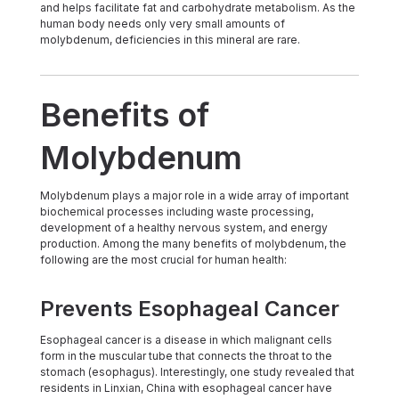
and helps facilitate fat and carbohydrate metabolism. As the
human body needs only very small amounts of
molybdenum, deficiencies in this mineral are rare.
Benefits of
Molybdenum
Molybdenum plays a major role in a wide array of important
biochemical processes including waste processing,
development of a healthy nervous system, and energy
production. Among the many benefits of molybdenum, the
following are the most crucial for human health:
Prevents Esophageal Cancer
Esophageal cancer is a disease in which malignant cells
form in the muscular tube that connects the throat to the
stomach (esophagus). Interestingly, one study revealed that
residents in Linxian, China with esophageal cancer have