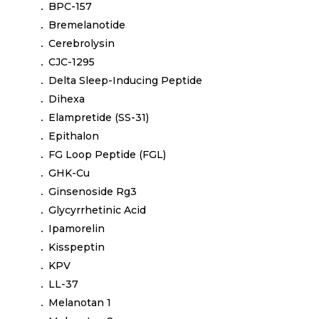
BPC-157
Bremelanotide
Cerebrolysin
CJC-1295
Delta Sleep-Inducing Peptide
Dihexa
Elampretide (SS-31)
Epithalon
FG Loop Peptide (FGL)
GHK-Cu
Ginsenoside Rg3
Glycyrrhetinic Acid
Ipamorelin
Kisspeptin
KPV
LL-37
Melanotan 1