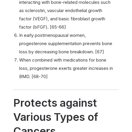
interacting with bone-related molecules such
as sclerostin, vascular endothelial growth
factor (VEGF), and basic fibroblast growth
factor (bFGF). [65-66]
In early postmenopausal women,
progesterone supplementation prevents bone
loss by decreasing bone breakdown. [67]
When combined with medications for bone
loss, progesterone exerts greater increases in
BMD. [68-70]
Protects against
Various Types of
Cancers