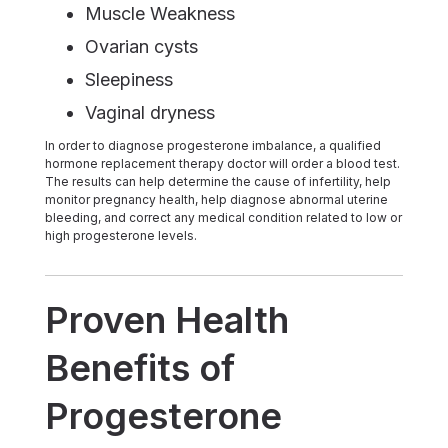
Muscle Weakness
Ovarian cysts
Sleepiness
Vaginal dryness
In order to diagnose progesterone imbalance, a qualified
hormone replacement therapy doctor will order a blood test.
The results can help determine the cause of infertility, help
monitor pregnancy health, help diagnose abnormal uterine
bleeding, and correct any medical condition related to low or
high progesterone levels.
Proven Health
Benefits of
Progesterone