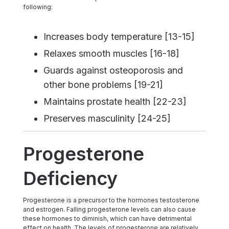
following:
Increases body temperature [13-15]
Relaxes smooth muscles [16-18]
Guards against osteoporosis and
other bone problems [19-21]
Maintains prostate health [22-23]
Preserves masculinity [24-25]
Progesterone
Deficiency
Progesterone is a precursor to the hormones testosterone
and estrogen. Falling progesterone levels can also cause
these hormones to diminish, which can have detrimental
effect on health. The levels of progesterone are relatively