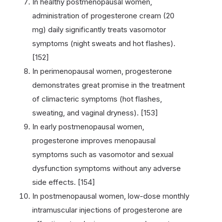
In healthy postmenopausal women,
administration of progesterone cream (20
mg) daily significantly treats vasomotor
symptoms (night sweats and hot flashes).
[152]
In perimenopausal women, progesterone
demonstrates great promise in the treatment
of climacteric symptoms (hot flashes,
sweating, and vaginal dryness). [153]
In early postmenopausal women,
progesterone improves menopausal
symptoms such as vasomotor and sexual
dysfunction symptoms without any adverse
side effects. [154]
In postmenopausal women, low-dose monthly
intramuscular injections of progesterone are