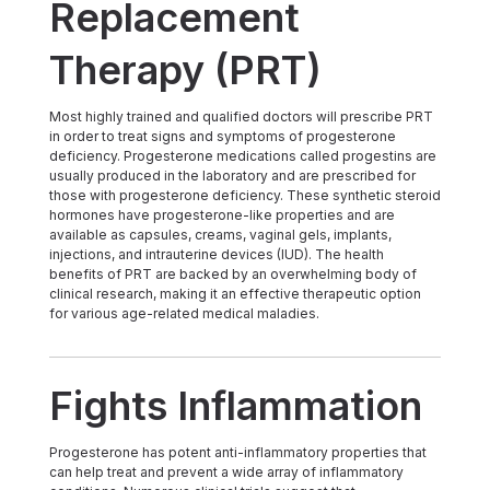
Replacement
Therapy (PRT)
Most highly trained and qualified doctors will prescribe PRT
in order to treat signs and symptoms of progesterone
deficiency. Progesterone medications called progestins are
usually produced in the laboratory and are prescribed for
those with progesterone deficiency. These synthetic steroid
hormones have progesterone-like properties and are
available as capsules, creams, vaginal gels, implants,
injections, and intrauterine devices (IUD). The health
benefits of PRT are backed by an overwhelming body of
clinical research, making it an effective therapeutic option
for various age-related medical maladies.
Fights Inflammation
Progesterone has potent anti-inflammatory properties that
can help treat and prevent a wide array of inflammatory