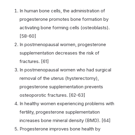
In human bone cells, the administration of
progesterone promotes bone formation by
activating bone forming cells (osteoblasts).
[58-60]
In postmenopausal women, progesterone
supplementation decreases the risk of
fractures. [61]
In postmenopausal women who had surgical
removal of the uterus (hysterectomy),
progesterone supplementation prevents
osteoporotic fractures. [62-63]
In healthy women experiencing problems with
fertility, progesterone supplementation
increases bone mineral density (BMD). [64]
Progesterone improves bone health by