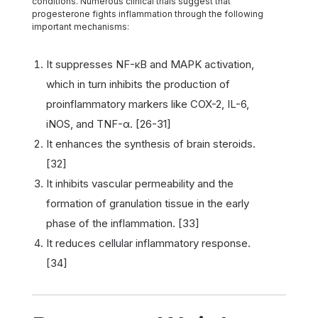
conditions. Numerous clinical trials suggest that
progesterone fights inflammation through the following
important mechanisms:
It suppresses NF-κB and MAPK activation,
which in turn inhibits the production of
proinflammatory markers like COX-2, IL-6,
iNOS, and TNF-α. [26-31]
It enhances the synthesis of brain steroids.
[32]
It inhibits vascular permeability and the
formation of granulation tissue in the early
phase of the inflammation. [33]
It reduces cellular inflammatory response.
[34]