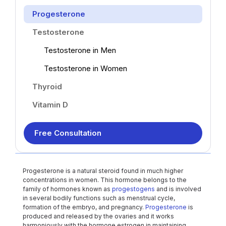
Progesterone
Testosterone
Testosterone in Men
Testosterone in Women
Thyroid
Vitamin D
Free Consultation
Progesterone is a natural steroid found in much higher
concentrations in women. This hormone belongs to the
family of hormones known as
progestogens
and is involved
in several bodily functions such as menstrual cycle,
formation of the embryo, and pregnancy.
Progesterone
is
produced and released by the ovaries and it works
harmoniously with the hormone estrogen in maintaining