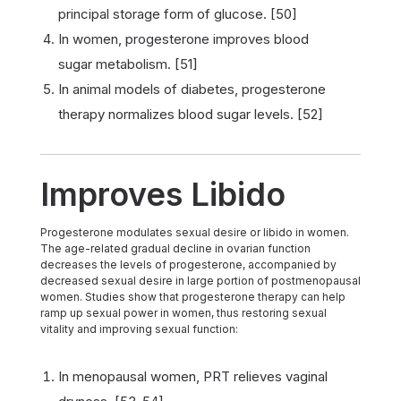
principal storage form of glucose. [50]
In women, progesterone improves blood
sugar metabolism. [51]
In animal models of diabetes, progesterone
therapy normalizes blood sugar levels. [52]
Improves Libido
Progesterone modulates sexual desire or libido in women.
The age-related gradual decline in ovarian function
decreases the levels of progesterone, accompanied by
decreased sexual desire in large portion of postmenopausal
women. Studies show that progesterone therapy can help
ramp up sexual power in women, thus restoring sexual
vitality and improving sexual function:
In menopausal women, PRT relieves vaginal