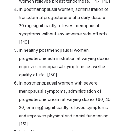
women relieves breast tenderness. [147-148]
In postmenopausal women, administration of
transdermal progesterone at a daily dose of
20 mg significantly relieves menopausal
symptoms without any adverse side effects.
[149]
In healthy postmenopausal women,
progesterone administration at varying doses
improves menopausal symptoms as well as
quality of life. [150]
In postmenopausal women with severe
menopausal symptoms, administration of
progesterone cream at varying doses (60, 40,
20, or 5 mg) significantly relieves symptoms
and improves physical and social functioning.
[151]