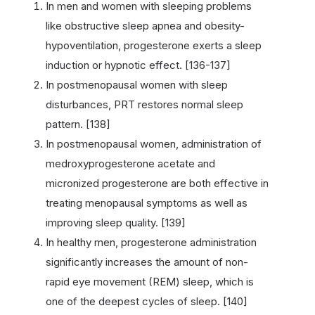
In men and women with sleeping problems
like obstructive sleep apnea and obesity-
hypoventilation, progesterone exerts a sleep
induction or hypnotic effect. [136-137]
In postmenopausal women with sleep
disturbances, PRT restores normal sleep
pattern. [138]
In postmenopausal women, administration of
medroxyprogesterone acetate and
micronized progesterone are both effective in
treating menopausal symptoms as well as
improving sleep quality. [139]
In healthy men, progesterone administration
significantly increases the amount of non-
rapid eye movement (REM) sleep, which is
one of the deepest cycles of sleep. [140]