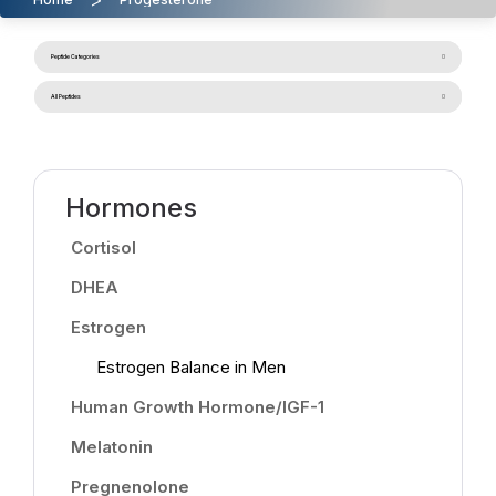
Peptide Categories
All Peptides
Hormones
Cortisol
DHEA
Estrogen
Estrogen Balance in Men
Human Growth Hormone/IGF-1
Melatonin
Pregnenolone