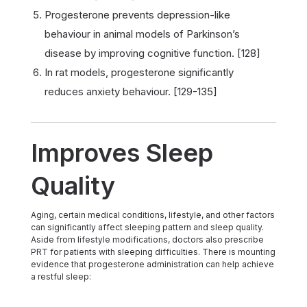
Progesterone prevents depression-like
behaviour in animal models of Parkinson’s
disease by improving cognitive function. [128]
In rat models, progesterone significantly
reduces anxiety behaviour. [129-135]
Improves Sleep
Quality
Aging, certain medical conditions, lifestyle, and other factors
can significantly affect sleeping pattern and sleep quality.
Aside from lifestyle modifications, doctors also prescribe
PRT for patients with sleeping difficulties. There is mounting
evidence that progesterone administration can help achieve
a restful sleep: