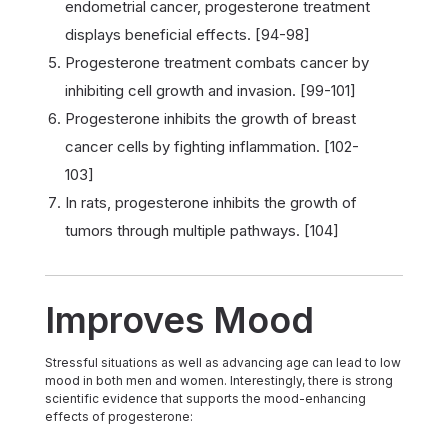
endometrial cancer, progesterone treatment
displays beneficial effects. [94-98]
Progesterone treatment combats cancer by
inhibiting cell growth and invasion. [99-101]
Progesterone inhibits the growth of breast
cancer cells by fighting inflammation. [102-
103]
In rats, progesterone inhibits the growth of
tumors through multiple pathways. [104]
Improves Mood
Stressful situations as well as advancing age can lead to low
mood in both men and women. Interestingly, there is strong
scientific evidence that supports the mood-enhancing
effects of progesterone: