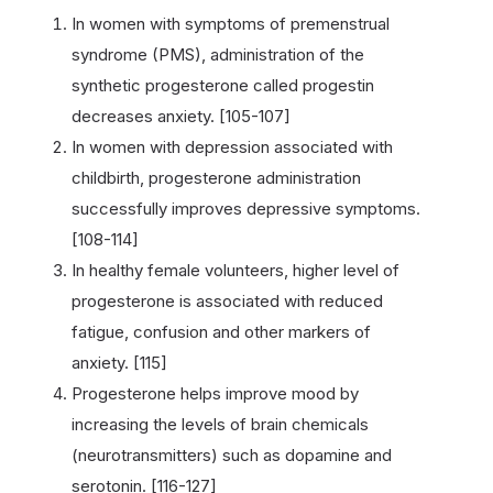
In women with symptoms of premenstrual
syndrome (PMS), administration of the
synthetic progesterone called progestin
decreases anxiety. [105-107]
In women with depression associated with
childbirth, progesterone administration
successfully improves depressive symptoms.
[108-114]
In healthy female volunteers, higher level of
progesterone is associated with reduced
fatigue, confusion and other markers of
anxiety. [115]
Progesterone helps improve mood by
increasing the levels of brain chemicals
(neurotransmitters) such as dopamine and
serotonin. [116-127]