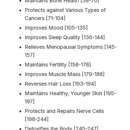
Maintains Bone Health [58-70]
Protects against Various Types of
Cancers [71-104]
Improves Mood [105-135]
Improves Sleep Quality [136-144]
Relieves Menopausal Symptoms [145-
157]
Maintains Fertility [158-178]
Improves Muscle Mass [179-188]
Reverses Hair Loss [193-194]
Maintains Healthy, Younger Skin [195-
197]
Protects and Repairs Nerve Cells
[198-244]
Detoxifies the Body [245-247]