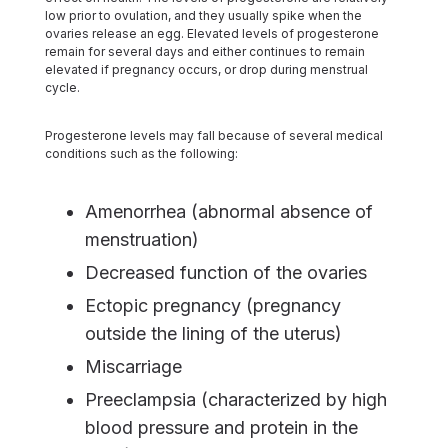
low prior to ovulation, and they usually spike when the
ovaries release an egg. Elevated levels of progesterone
remain for several days and either continues to remain
elevated if pregnancy occurs, or drop during menstrual
cycle.
Progesterone levels may fall because of several medical
conditions such as the following:
Amenorrhea (abnormal absence of
menstruation)
Decreased function of the ovaries
Ectopic pregnancy (pregnancy
outside the lining of the uterus)
Miscarriage
Preeclampsia (characterized by high
blood pressure and protein in the