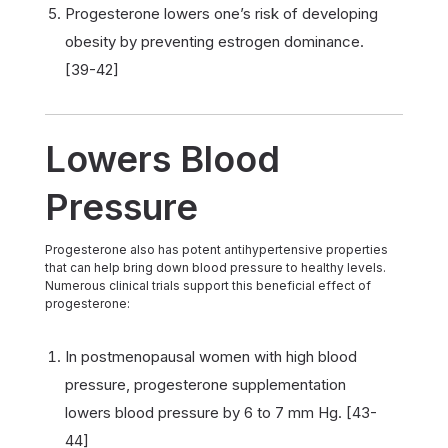
Progesterone lowers one’s risk of developing
obesity by preventing estrogen dominance.
[39-42]
Lowers Blood
Pressure
Progesterone also has potent antihypertensive properties
that can help bring down blood pressure to healthy levels.
Numerous clinical trials support this beneficial effect of
progesterone:
In postmenopausal women with high blood
pressure, progesterone supplementation
lowers blood pressure by 6 to 7 mm Hg. [43-
44]