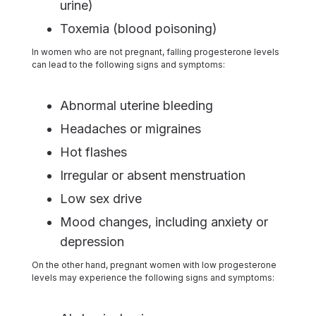
urine)
Toxemia (blood poisoning)
In women who are not pregnant, falling progesterone levels
can lead to the following signs and symptoms:
Abnormal uterine bleeding
Headaches or migraines
Hot flashes
Irregular or absent menstruation
Low sex drive
Mood changes, including anxiety or
depression
On the other hand, pregnant women with low progesterone
levels may experience the following signs and symptoms: