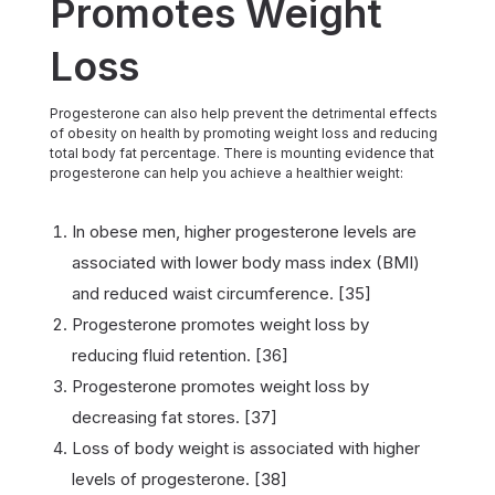
Promotes Weight
Loss
Progesterone can also help prevent the detrimental effects
of obesity on health by promoting weight loss and reducing
total body fat percentage. There is mounting evidence that
progesterone can help you achieve a healthier weight:
In obese men, higher progesterone levels are
associated with lower body mass index (BMI)
and reduced waist circumference. [35]
Progesterone promotes weight loss by
reducing fluid retention. [36]
Progesterone promotes weight loss by
decreasing fat stores. [37]
Loss of body weight is associated with higher
levels of progesterone. [38]