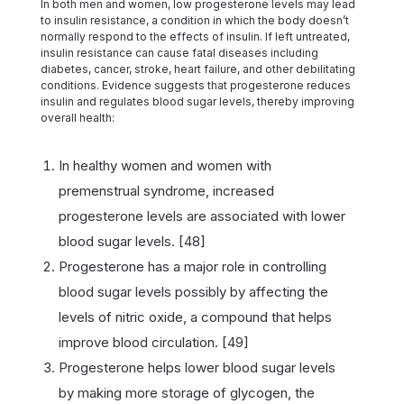
In both men and women, low progesterone levels may lead
to insulin resistance, a condition in which the body doesn’t
normally respond to the effects of insulin. If left untreated,
insulin resistance can cause fatal diseases including
diabetes, cancer, stroke, heart failure, and other debilitating
conditions. Evidence suggests that progesterone reduces
insulin and regulates blood sugar levels, thereby improving
overall health:
In healthy women and women with
premenstrual syndrome, increased
progesterone levels are associated with lower
blood sugar levels. [48]
Progesterone has a major role in controlling
blood sugar levels possibly by affecting the
levels of nitric oxide, a compound that helps
improve blood circulation. [49]
Progesterone helps lower blood sugar levels
by making more storage of glycogen, the