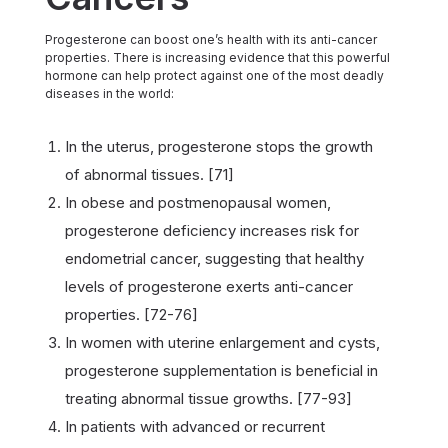
Progesterone can boost one’s health with its anti-cancer
properties. There is increasing evidence that this powerful
hormone can help protect against one of the most deadly
diseases in the world:
In the uterus, progesterone stops the growth
of abnormal tissues. [71]
In obese and postmenopausal women,
progesterone deficiency increases risk for
endometrial cancer, suggesting that healthy
levels of progesterone exerts anti-cancer
properties. [72-76]
In women with uterine enlargement and cysts,
progesterone supplementation is beneficial in
treating abnormal tissue growths. [77-93]
In patients with advanced or recurrent