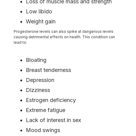
Loss of muscle mass and strength
Low libido
Weight gain
Progesterone levels can also spike at dangerous levels
causing detrimental effects on health. This condition can
lead to:
Bloating
Breast tenderness
Depression
Dizziness
Estrogen deficiency
Extreme fatigue
Lack of interest in sex
Mood swings