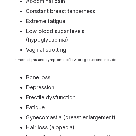
Abdominal pain
Constant breast tenderness
Extreme fatigue
Low blood sugar levels
(hypoglycaemia)
Vaginal spotting
In men, signs and symptoms of low progesterone include:
Bone loss
Depression
Erectile dysfunction
Fatigue
Gynecomastia (breast enlargement)
Hair loss (alopecia)