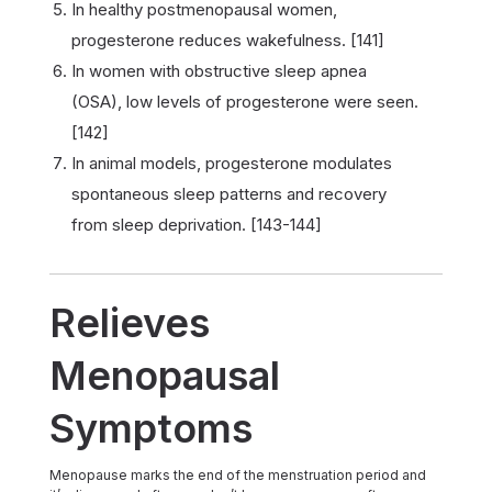
In healthy postmenopausal women,
progesterone reduces wakefulness. [141]
In women with obstructive sleep apnea
(OSA), low levels of progesterone were seen.
[142]
In animal models, progesterone modulates
spontaneous sleep patterns and recovery
from sleep deprivation. [143-144]
Relieves
Menopausal
Symptoms
Menopause marks the end of the menstruation period and