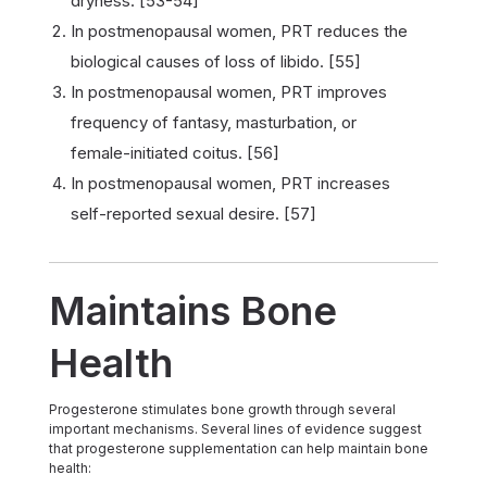
dryness. [53-54]
In postmenopausal women, PRT reduces the
biological causes of loss of libido. [55]
In postmenopausal women, PRT improves
frequency of fantasy, masturbation, or
female-initiated coitus. [56]
In postmenopausal women, PRT increases
self-reported sexual desire. [57]
Maintains Bone
Health
Progesterone stimulates bone growth through several
important mechanisms. Several lines of evidence suggest
that progesterone supplementation can help maintain bone
health: