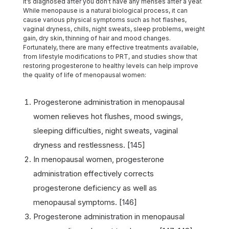
it’s diagnosed after you don’t have any menses after a year.
While menopause is a natural biological process, it can
cause various physical symptoms such as hot flashes,
vaginal dryness, chills, night sweats, sleep problems, weight
gain, dry skin, thinning of hair and mood changes.
Fortunately, there are many effective treatments available,
from lifestyle modifications to PRT, and studies show that
restoring progesterone to healthy levels can help improve
the quality of life of menopausal women:
Progesterone administration in menopausal
women relieves hot flushes, mood swings,
sleeping difficulties, night sweats, vaginal
dryness and restlessness. [145]
In menopausal women, progesterone
administration effectively corrects
progesterone deficiency as well as
menopausal symptoms. [146]
Progesterone administration in menopausal