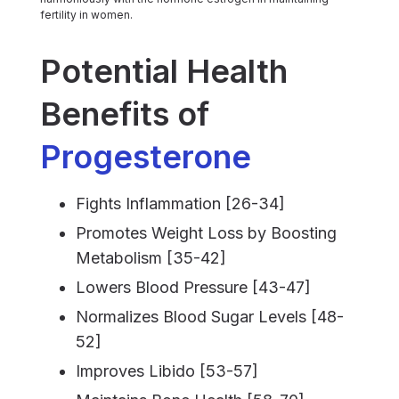
fertility in women.
Potential Health
Benefits of
Progesterone
Fights Inflammation [26-34]
Promotes Weight Loss by Boosting
Metabolism [35-42]
Lowers Blood Pressure [43-47]
Normalizes Blood Sugar Levels [48-
52]
Improves Libido [53-57]