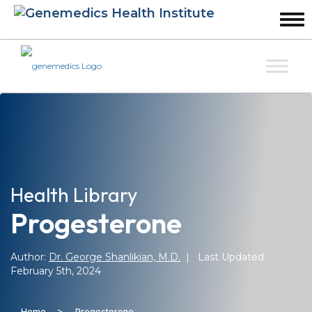
Health Library
Progesterone
Author:
Dr. George Shanlikian, M.D.
| Last Updated:
February 5th, 2024
>
Home
Progesterone