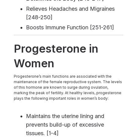
Relieves Headaches and Migraines
[248-250]
Boosts Immune Function [251-261]
Progesterone in
Women
Progesterone’s main functions are associated with the
maintenance of the female reproductive system. The levels
of this hormone are known to surge during ovulation,
marking the peak of fertility. At healthy levels, progesterone
plays the following important roles in women’s body:
Maintains the uterine lining and
prevents build-up of excessive
tissues. [1-4]