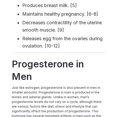
Produces breast milk. [5]
Maintains healthy pregnancy. [6-8]
Decreases contractility of the uterine
smooth muscle. [9]
Releases egg from the ovaries during
ovulation. [10-12]
Progesterone in
Men
Just like estrogen, progesterone is also present in men in
smaller amounts. Progesterone in men is produced in the
testes and adrenal glands. Unlike in women, men’s
progesterone levels do not vary on a cycle, although there
are various factors like diet, stress and lifestyle that can
significantly affect the production of progesterone. This
hormone has several important effects in men such as the