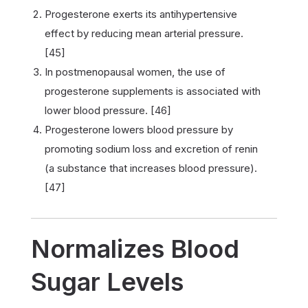
Progesterone exerts its antihypertensive
effect by reducing mean arterial pressure.
[45]
In postmenopausal women, the use of
progesterone supplements is associated with
lower blood pressure. [46]
Progesterone lowers blood pressure by
promoting sodium loss and excretion of renin
(a substance that increases blood pressure).
[47]
Normalizes Blood
Sugar Levels