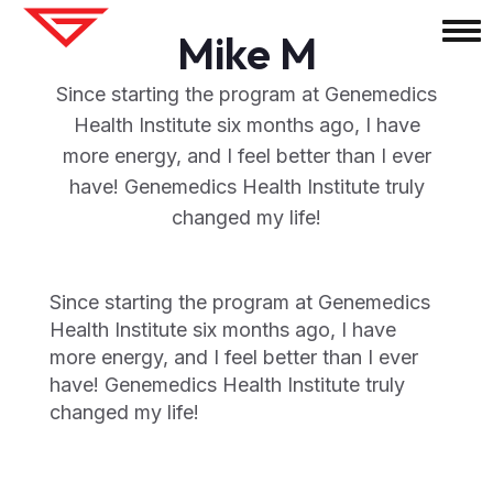
Mike M
Since starting the program at Genemedics
Health Institute six months ago, I have
more energy, and I feel better than I ever
have! Genemedics Health Institute truly
changed my life!
Since starting the program at Genemedics
Health Institute six months ago, I have
more energy, and I feel better than I ever
have! Genemedics Health Institute truly
changed my life!