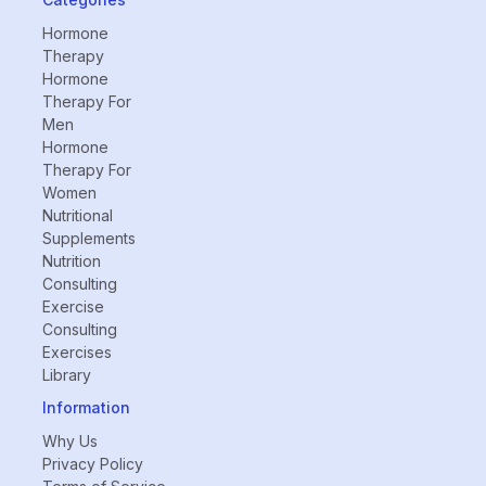
Hormone
Therapy
Hormone
Therapy For
Men
Hormone
Therapy For
Women
Nutritional
Supplements
Nutrition
Consulting
Exercise
Consulting
Exercises
Library
Information
Why Us
Privacy Policy