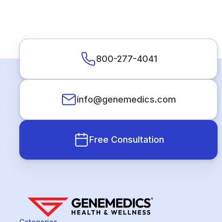
800-277-4041
info@genemedics.com
Free Consultation
Categories