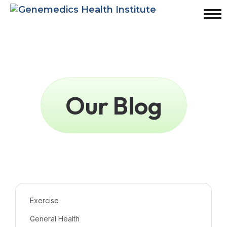
Our Blog
Exercise
General Health