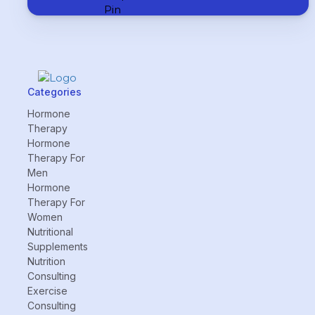
Categories
Hormone
Therapy
Hormone
Therapy For
Men
Hormone
Therapy For
Women
Nutritional
Supplements
Nutrition
Consulting
Exercise
Consulting