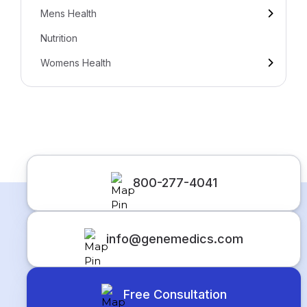
Mens Health
Nutrition
Womens Health
800-277-4041
info@genemedics.com
Free Consultation