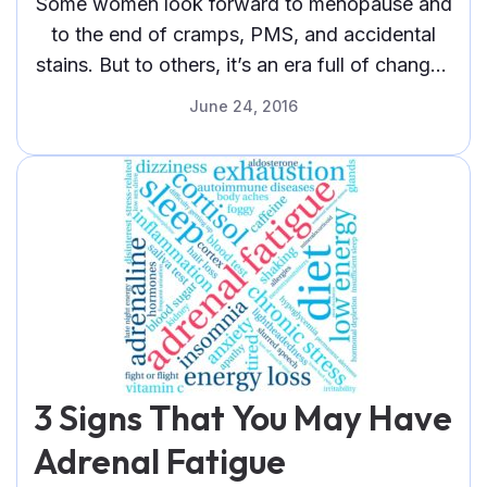
Some women look forward to menopause and
to the end of cramps, PMS, and accidental
stains. But to others, it’s an era full of changes
—one fraught
June 24, 2016
3 Signs That You May Have
Adrenal Fatigue