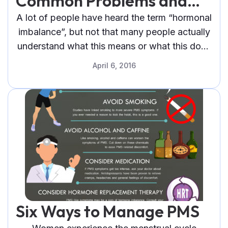
Common Problems and
Their Solutions
A lot of people have heard the term “hormonal
imbalance”, but not that many people actually
understand what this means or what this does
to a person.
April 6, 2016
Six Ways to Manage PMS