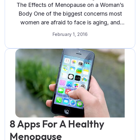
The Effects of Menopause on a Woman’s
Body One of the biggest concerns most
women are afraid to face is aging, and
although both sexes share some
February 1, 2016
8 Apps For A Healthy
Menopause