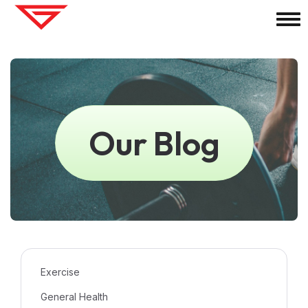
Our Blog
Exercise
General Health