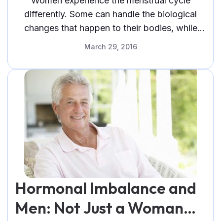
Women experience the menstrual cycle
differently. Some can handle the biological
changes that happen to their bodies, while
others do not and undergo the signs of PMS.
March 29, 2016
Hormonal Imbalance and
Men: Not Just a Woman