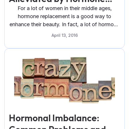
Replacement Therapy for
For a lot of women in their middle ages,
hormone replacement is a good way to
Women
enhance their beauty. In fact, a lot of hormone
replacement therapy
April 13, 2016
Hormonal Imbalance: