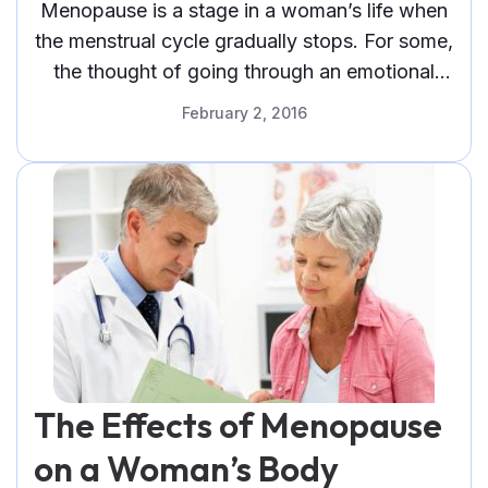
Menopause (Infographic)
Menopause is a stage in a woman’s life when
the menstrual cycle gradually stops. For some,
the thought of going through an emotional
roller coaster
February 2, 2016
The Effects of Menopause
on a Woman’s Body