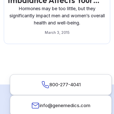
Imbalance Affects Your
Health
Hormones may be too little, but they
significantly impact men and women’s overall
health and well-being.
March 3, 2015
800-277-4041
info@genemedics.com