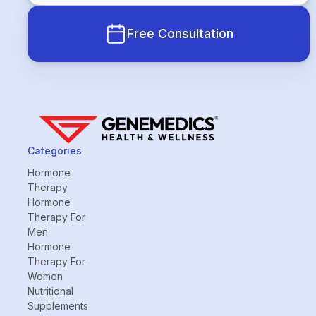
Free Consultation
Categories
Hormone
Therapy
Hormone
Therapy For
Men
Hormone
Therapy For
Women
Nutritional
Supplements