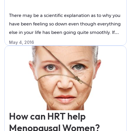
You Can Do About It
There may be a scientific explanation as to why you
have been feeling so down even though everything
else in your life has been going quite smoothly. If
you are already in the later stages of your life, you
May 4, 2016
might already be going through menopause, which
can wreck havoc on the inner workings of your …
"Why
Continue reading
Menopause
Makes
You
Feel
Down
How can HRT help
and
What
Menopausal Women?