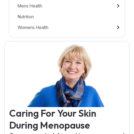
Mens Health
Nutrition
Womens Health
Caring For Your Skin
During Menopause