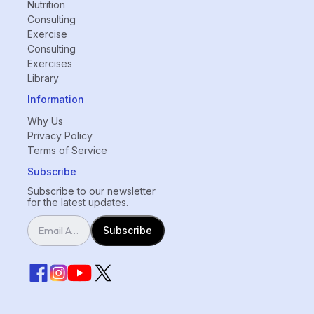
Nutrition
Consulting
Exercise
Consulting
Exercises
Library
Information
Why Us
Privacy Policy
Terms of Service
Subscribe
Subscribe to our newsletter
for the latest updates.
Subscribe