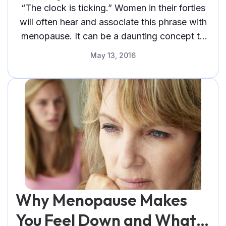
Therapy Can Help
“The clock is ticking.” Women in their forties
will often hear and associate this phrase with
menopause. It can be a daunting concept to
face, not only because
May 13, 2016
Why Menopause Makes
You Feel Down and What