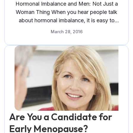
Hormonal Imbalance and Men: Not Just a
Woman Thing When you hear people talk
about hormonal imbalance, it is easy to
assume that they are talking abou
March 28, 2016
Are You a Candidate for
Early Menopause?