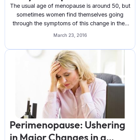
The usual age of menopause is around 50, but
sometimes women find themselves going
through the symptoms of this change in their
life as early as their 40s
March 23, 2016
Perimenopause: Ushering
in Major Changes in a