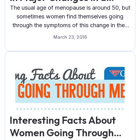
Woman’s Body
The usual age of menopause is around 50, but
sometimes women find themselves going
through the symptoms of this change in their
life as early as their 40s.
March 23, 2016
Interesting Facts About
Women Going Through