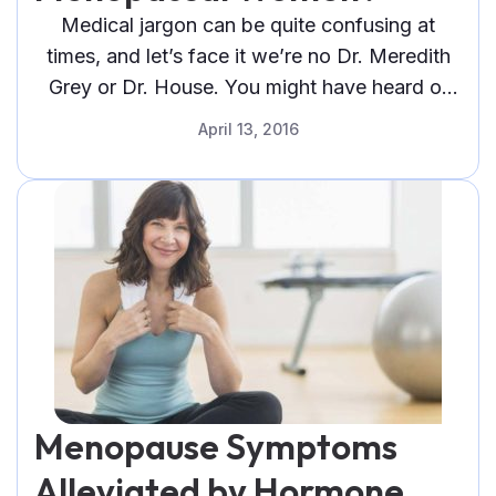
You
Medical jargon can be quite confusing at
Can
times, and let’s face it we’re no Dr. Meredith
Do
Grey or Dr. House. You might have heard or
About
caught a glimpse
It"
April 13, 2016
Menopause Symptoms
Alleviated by Hormone