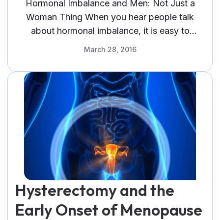
Thing
Hormonal Imbalance and Men: Not Just a
Woman Thing When you hear people talk
about hormonal imbalance, it is easy to
assume that they are talking about
March 28, 2016
Hysterectomy and the
Early Onset of Menopause