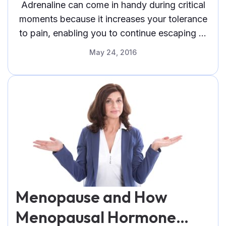
Adrenaline can come in handy during critical
moments because it increases your tolerance
to pain, enabling you to continue escaping or
confronting
May 24, 2016
Menopause and How
Menopausal Hormone