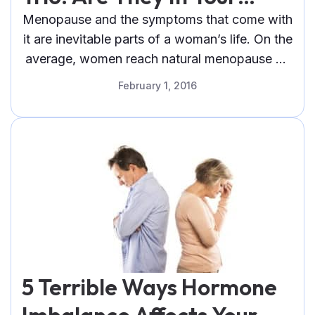
Beauty Stash?
Menopause and the symptoms that come with
it are inevitable parts of a woman’s life. On the
average, women reach natural menopause by
the age of 51.
February 1, 2016
5 Terrible Ways Hormone