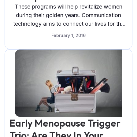
These programs will help revitalize women
during their golden years. Communication
technology aims to connect our lives for the
better. But over the years, the telephone has
February 1, 2016
evolved from just a bulky machine connected
by cables to a mini personal computer called a
smartphone. Instead of being a mere
communications device, it is now an ultra-
portable personal computer. High-quality
smartphones are powerful enough to do the
tasks that traditionally a PC can only do using
programs called applications, or simply apps.
Early Menopause Trigger
Trio: Are They In Your