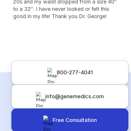
20s and my waist dropped from a size 40″
to a 32″. I have never looked or felt this
good in my life! Thank you Dr. George!
800-277-4041
info@genemedics.com
Free Consultation