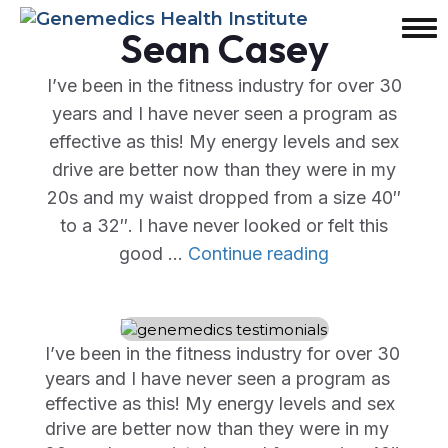
Sean Casey
I’ve been in the fitness industry for over 30
years and I have never seen a program as
effective as this! My energy levels and sex
drive are better now than they were in my
20s and my waist dropped from a size 40″
to a 32″. I have never looked or felt this
"Sean
good …
Continue reading
Casey"
I’ve been in the fitness industry for over 30
years and I have never seen a program as
effective as this! My energy levels and sex
drive are better now than they were in my