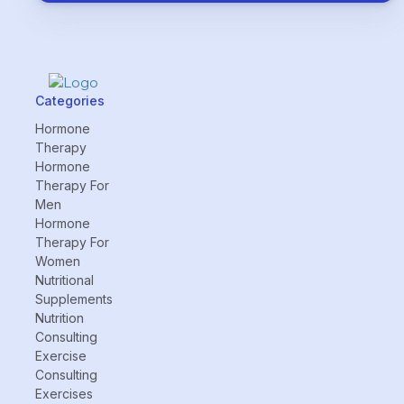
Categories
Hormone
Therapy
Hormone
Therapy For
Men
Hormone
Therapy For
Women
Nutritional
Supplements
Nutrition
Consulting
Exercise
Consulting
Exercises