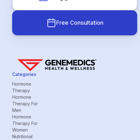
Free Consultation
Categories
Hormone
Therapy
Hormone
Therapy For
Men
Hormone
Therapy For
Women
Nutritional