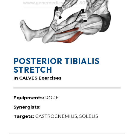
POSTERIOR TIBIALIS
STRETCH
In CALVES Exercises
Equipments:
ROPE
Synergists:
Targets:
GASTROCNEMIUS, SOLEUS