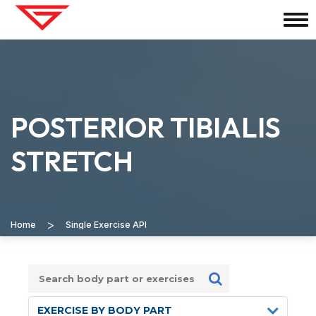
POSTERIOR TIBIALIS
STRETCH
>
Home
Single Exercise API
EXERCISE BY BODY PART