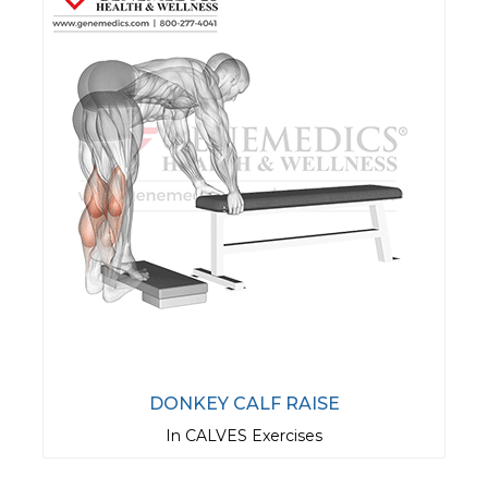
DONKEY CALF RAISE
In CALVES Exercises