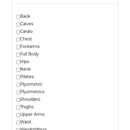
Back
Calves
Cardio
Chest
Forearms
Full Body
Hips
Neck
Pilates
Plyometric
Plyometrics
Shoulders
Thighs
Upper Arms
Waist
Weightlifting