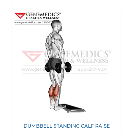
DUMBBELL STANDING CALF RAISE