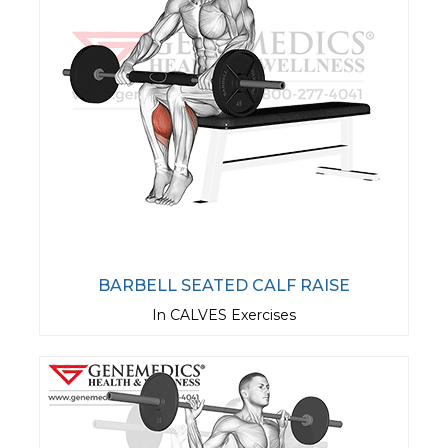
BARBELL SEATED CALF RAISE
In CALVES Exercises