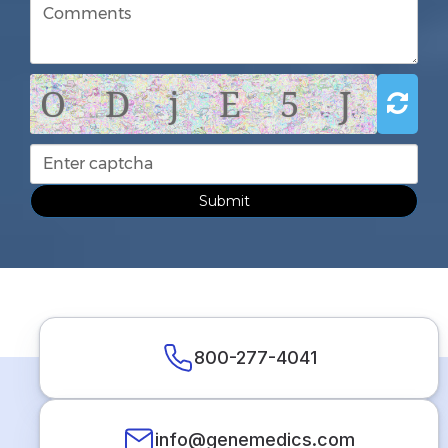
O D j E 5 J
Submit
800-277-4041
info@genemedics.com