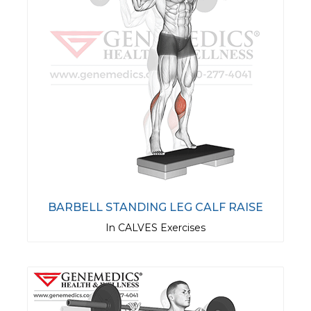
BARBELL STANDING LEG CALF RAISE
In CALVES Exercises