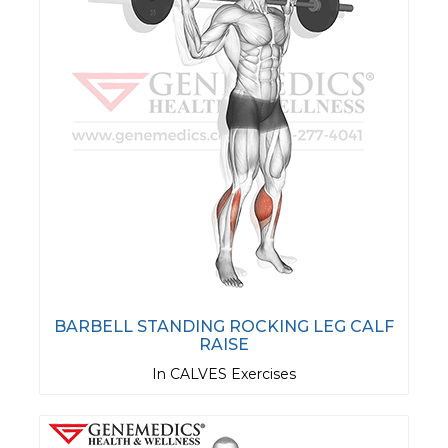
BARBELL STANDING ROCKING LEG CALF
RAISE
In CALVES Exercises