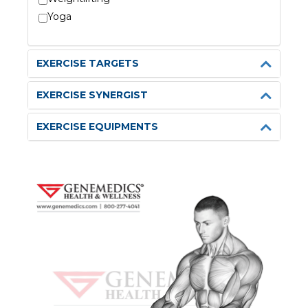
Yoga
EXERCISE TARGETS
EXERCISE SYNERGIST
EXERCISE EQUIPMENTS