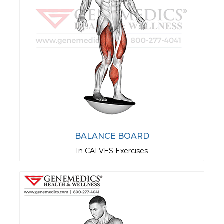
BALANCE BOARD
In CALVES Exercises