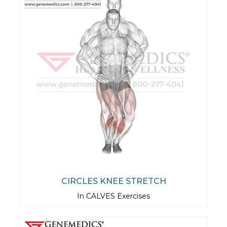
CIRCLES KNEE STRETCH
In CALVES Exercises