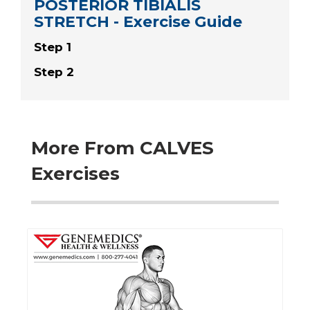
POSTERIOR TIBIALIS
STRETCH - Exercise Guide
Step 1
Step 2
More From CALVES
Exercises