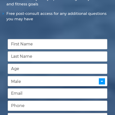
and fitness goals
Free post-consult access for any additional questions
you may have