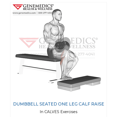
DUMBBELL SEATED ONE LEG CALF RAISE
In CALVES Exercises