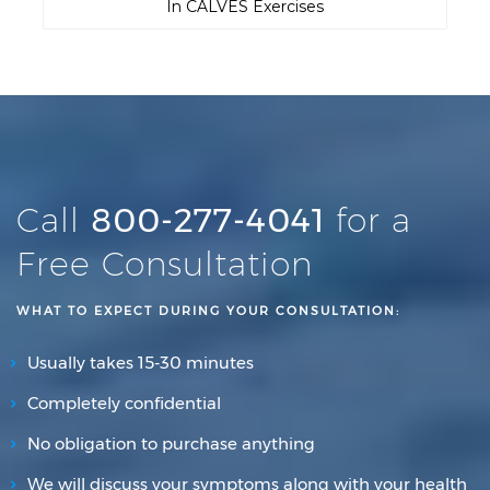
In CALVES Exercises
Call
800-277-4041
for a
Free Consultation
WHAT TO EXPECT DURING YOUR CONSULTATION:
Usually takes 15-30 minutes
Completely confidential
No obligation to purchase anything
We will discuss your symptoms along with your health