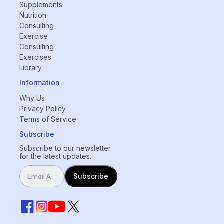
Supplements
Nutrition
Consulting
Exercise
Consulting
Exercises
Library
Information
Why Us
Privacy Policy
Terms of Service
Subscribe
Subscribe to our newsletter
for the latest updates.
Subscribe