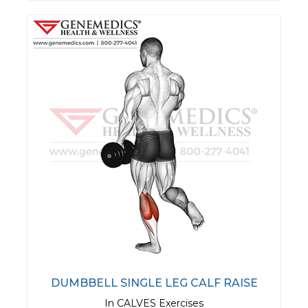
DUMBBELL SINGLE LEG CALF RAISE
In CALVES Exercises