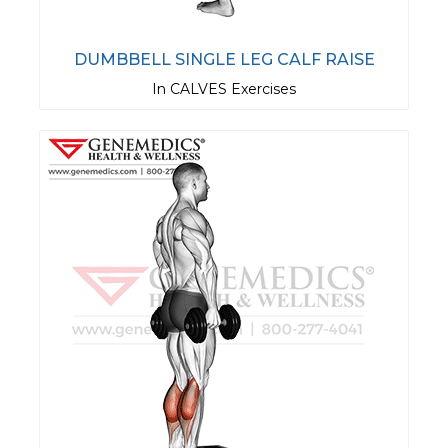
DUMBBELL SINGLE LEG CALF RAISE
In CALVES Exercises