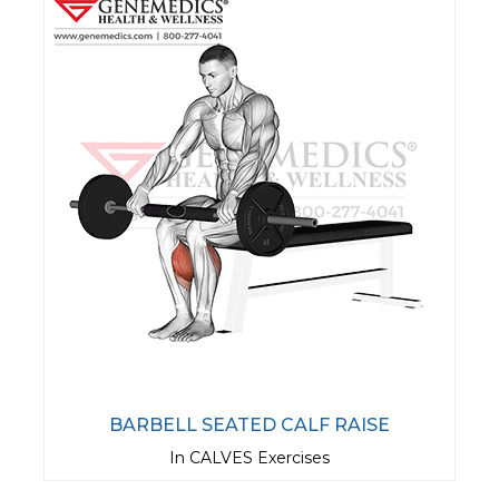
BARBELL SEATED CALF RAISE
In CALVES Exercises