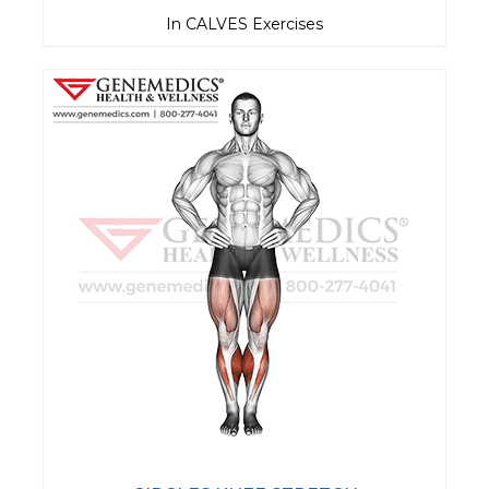
In CALVES Exercises