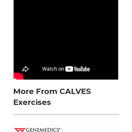
More From CALVES
Exercises