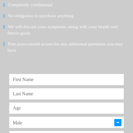
Completely confidential
No obligation to purchase anything
We will discuss your symptoms along with your health and
fitness goals
Free post-consult access for any additional questions you may
have