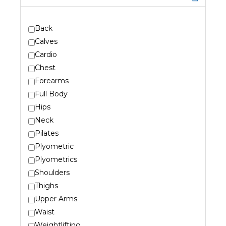
Back
Calves
Cardio
Chest
Forearms
Full Body
Hips
Neck
Pilates
Plyometric
Plyometrics
Shoulders
Thighs
Upper Arms
Waist
Weightlifting