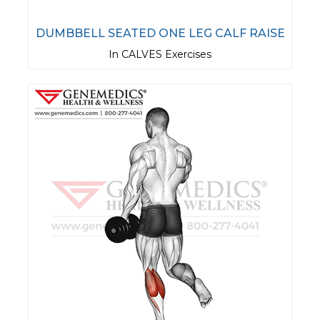
DUMBBELL SEATED ONE LEG CALF RAISE
In CALVES Exercises