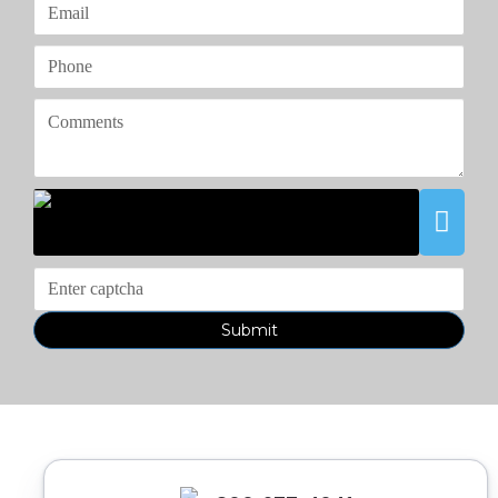
Submit