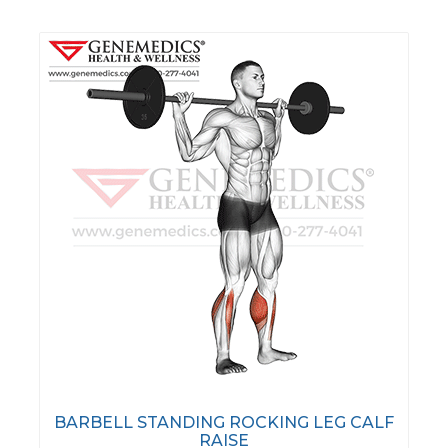
BARBELL STANDING ROCKING LEG CALF
RAISE