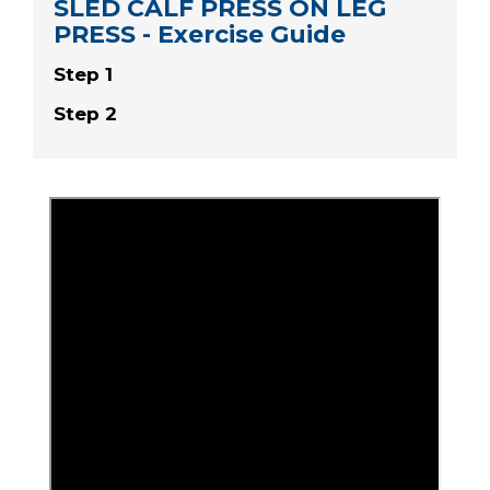
SLED CALF PRESS ON LEG
PRESS - Exercise Guide
Step 1
Step 2