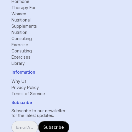
Hormone
Therapy For
Women
Nutritional
Supplements
Nutrition
Consulting
Exercise
Consulting
Exercises
Library
Information
Why Us
Privacy Policy
Terms of Service
Subscribe
Subscribe to our newsletter
for the latest updates.
Subscribe