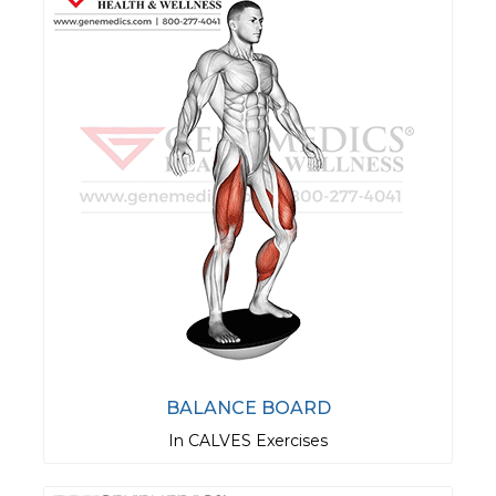
BALANCE BOARD
In CALVES Exercises