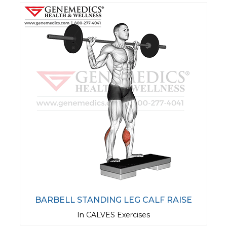
BARBELL STANDING LEG CALF RAISE
In CALVES Exercises