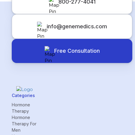
800-277-4041
info@genemedics.com
Free Consultation
Categories
Hormone
Therapy
Hormone
Therapy For
Men