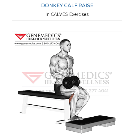
DONKEY CALF RAISE
In CALVES Exercises