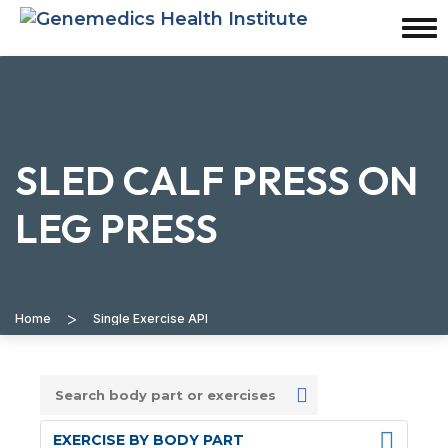
SLED CALF PRESS ON
LEG PRESS
>
Home
Single Exercise API
EXERCISE BY BODY PART