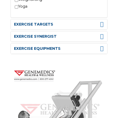
Yoga
EXERCISE TARGETS
EXERCISE SYNERGIST
EXERCISE EQUIPMENTS