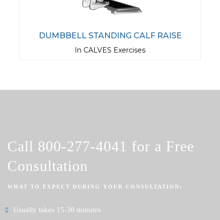
DUMBBELL STANDING CALF RAISE
In CALVES Exercises
Call
800-277-4041
for a Free
Consultation
WHAT TO EXPECT DURING YOUR CONSULTATION:
Usually takes 15-30 minutes