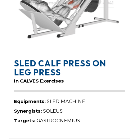
SLED CALF PRESS ON
LEG PRESS
In CALVES Exercises
Equipments:
SLED MACHINE
Synergists:
SOLEUS
Targets:
GASTROCNEMIUS