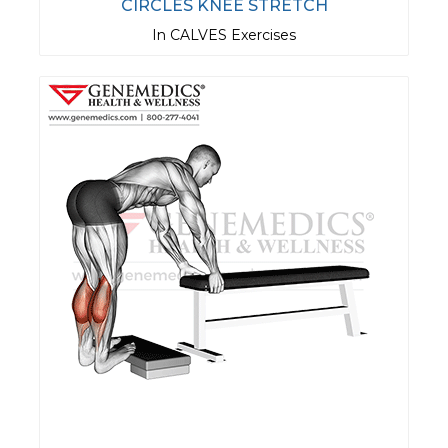
CIRCLES KNEE STRETCH
In CALVES Exercises