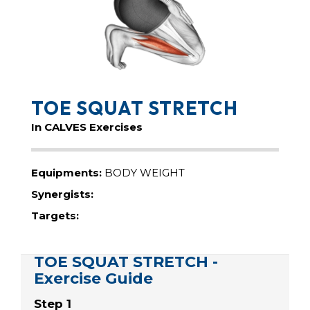
TOE SQUAT STRETCH
In CALVES Exercises
Equipments:
BODY WEIGHT
Synergists:
Targets:
TOE SQUAT STRETCH -
Exercise Guide
Step 1