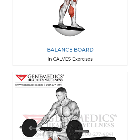
BALANCE BOARD
In CALVES Exercises