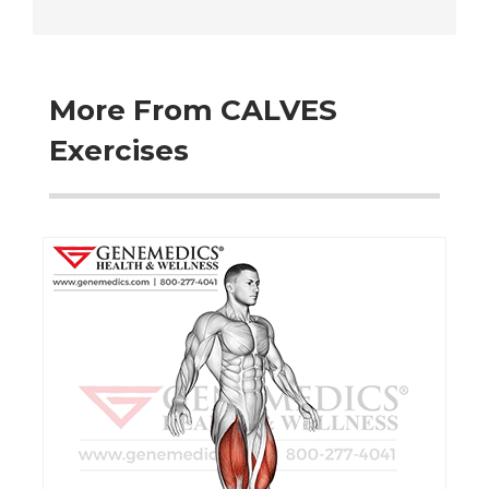
More From CALVES
Exercises