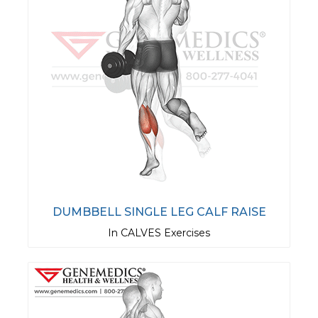
DUMBBELL SINGLE LEG CALF RAISE
In CALVES Exercises