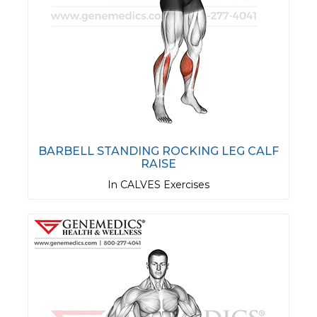
BARBELL STANDING ROCKING LEG CALF
RAISE
In CALVES Exercises