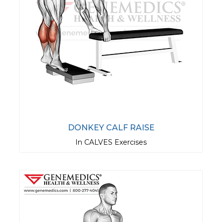
DONKEY CALF RAISE
In CALVES Exercises