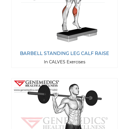
BARBELL STANDING LEG CALF RAISE
In CALVES Exercises