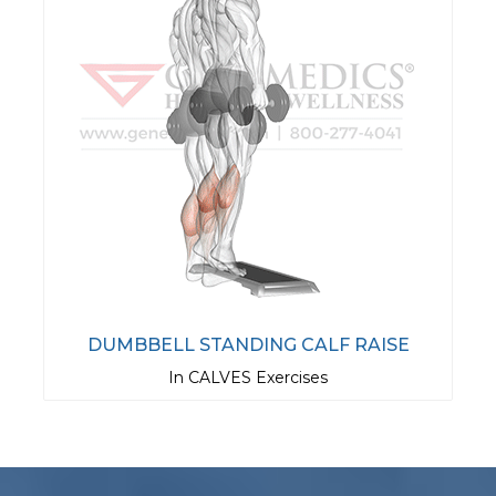
DUMBBELL STANDING CALF RAISE
In CALVES Exercises