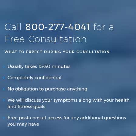
Call
800-277-4041
for a
Free Consultation
WHAT TO EXPECT DURING YOUR CONSULTATION:
Usually takes 15-30 minutes
Completely confidential
No obligation to purchase anything
We will discuss your symptoms along with your health
and fitness goals
Free post-consult access for any additional questions
you may have