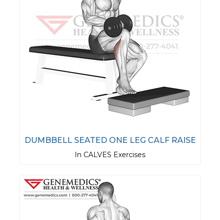
DUMBBELL SEATED ONE LEG CALF RAISE
In CALVES Exercises