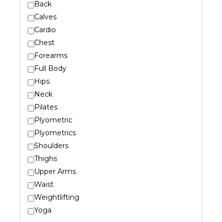
Back
Calves
Cardio
Chest
Forearms
Full Body
Hips
Neck
Pilates
Plyometric
Plyometrics
Shoulders
Thighs
Upper Arms
Waist
Weightlifting
Yoga