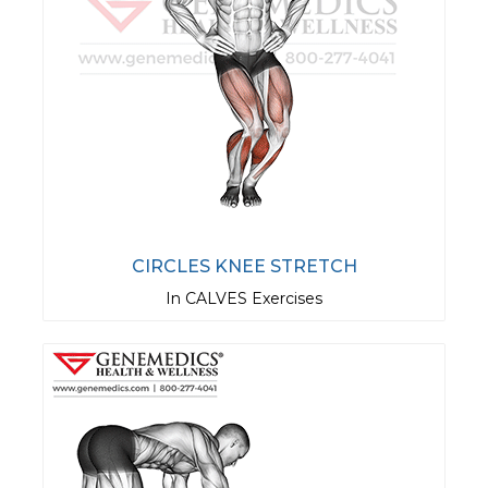
CIRCLES KNEE STRETCH
In CALVES Exercises