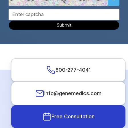
Submit
800-277-4041
info@genemedics.com
Free Consultation