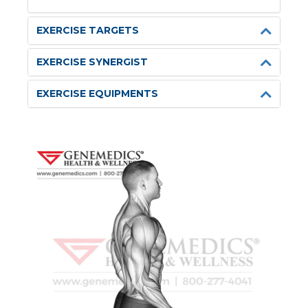
EXERCISE TARGETS
EXERCISE SYNERGIST
EXERCISE EQUIPMENTS