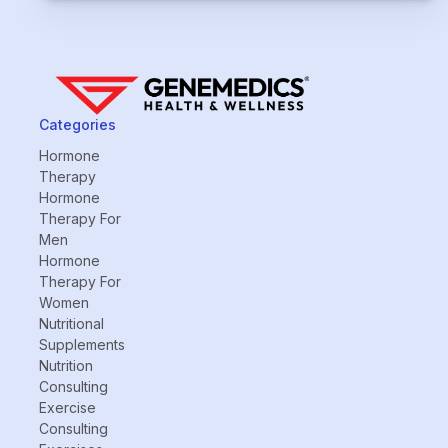
Categories
Hormone
Therapy
Hormone
Therapy For
Men
Hormone
Therapy For
Women
Nutritional
Supplements
Nutrition
Consulting
Exercise
Consulting