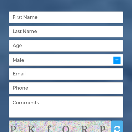
P K f Q R P