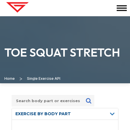
TOE SQUAT STRETCH
>
Home
Single Exercise API
EXERCISE BY BODY PART