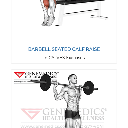
BARBELL SEATED CALF RAISE
In CALVES Exercises