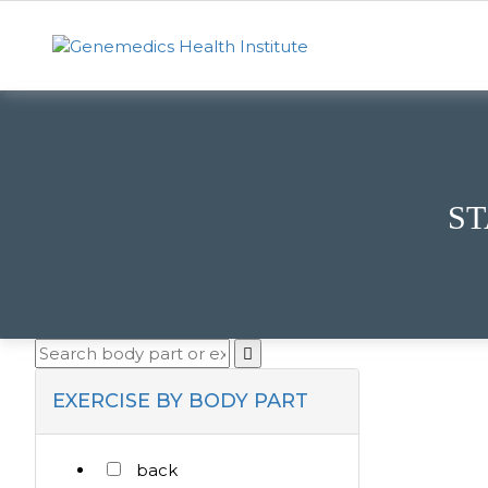
ST
EXERCISE BY BODY PART
back