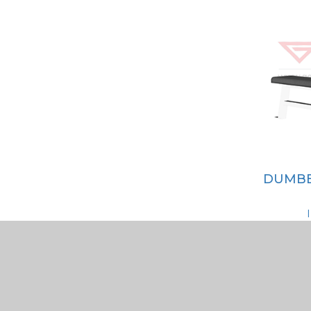
DUMBB