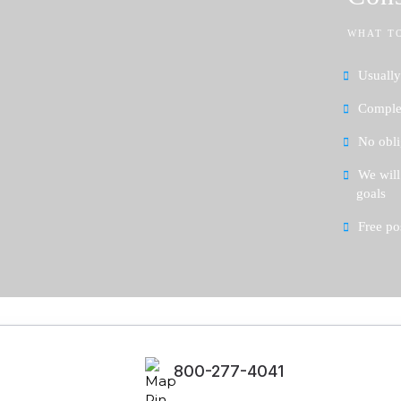
WHAT T
Usually
Complet
No obli
We will
goals
Free po
800-277-4041