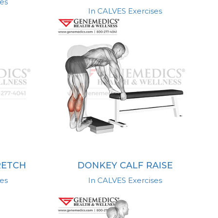
es
In CALVES Exercises
RETCH
DONKEY CALF RAISE
es
In CALVES Exercises