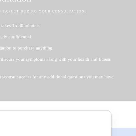
O EXPECT DURING YOUR CONSULTATION:
 takes 15-30 minutes
ely confidential
gation to purchase anything
 discuss your symptoms along with your health and fitness
st-consult access for any additional questions you may have