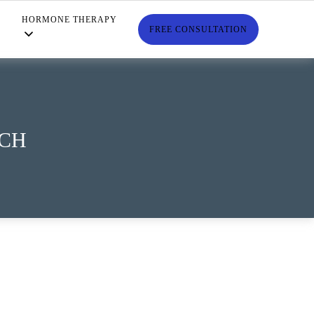
HORMONE THERAPY
S
FREE CONSULTATION
TCH