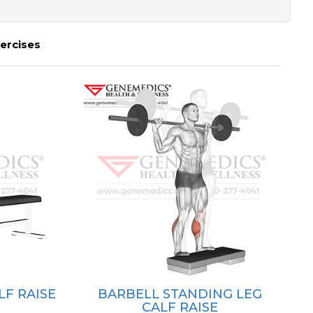
ercises
LF RAISE
BARBELL STANDING LEG
CALF RAISE