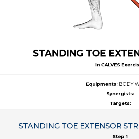
STANDING TOE EXTE
In CALVES Exerci
Equipments:
BODY W
Synergists:
Targets:
STANDING TOE EXTENSOR STRET
Step 1