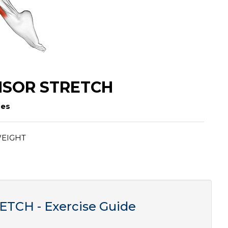
NSOR STRETCH
ses
EIGHT
CH - Exercise Guide