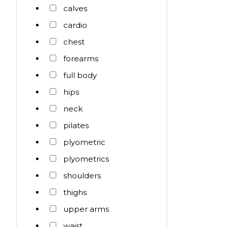
calves
cardio
chest
forearms
full body
hips
neck
pilates
plyometric
plyometrics
shoulders
thighs
upper arms
waist