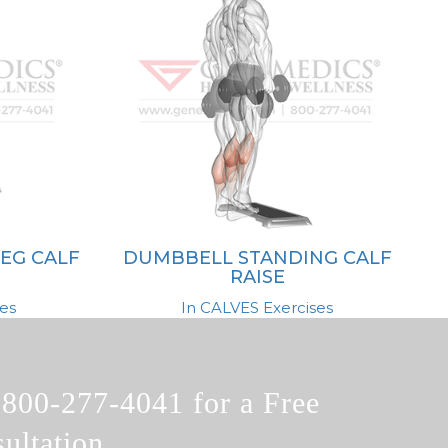
EG CALF
DUMBBELL STANDING CALF
RAISE
es
In CALVES Exercises
l
800-277-4041
for a Free
ultation