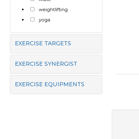
weightlifting
yoga
EXERCISE TARGETS
EXERCISE SYNERGIST
EXERCISE EQUIPMENTS