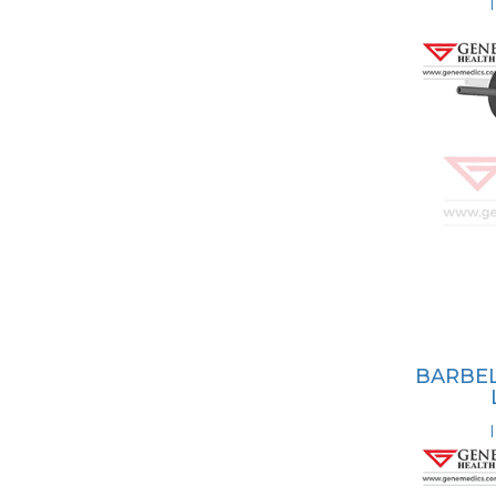
BARBEL