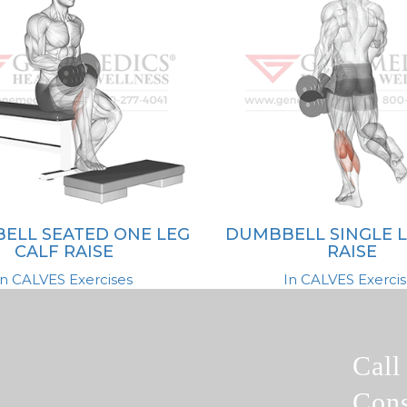
ELL SEATED ONE LEG
DUMBBELL SINGLE L
CALF RAISE
RAISE
In CALVES Exercises
In CALVES Exercis
Cal
Cons