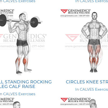
In CALVES Exercises
In CALVES Exercis
L STANDING ROCKING
CIRCLES KNEE ST
LEG CALF RAISE
In CALVES Exercis
In CALVES Exercises