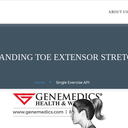
ABOUT U
ANDING TOE EXTENSOR STRE
>
Home
Single Exercise API