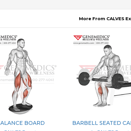
More From CALVES Ex
BALANCE BOARD
BARBELL SEATED CA