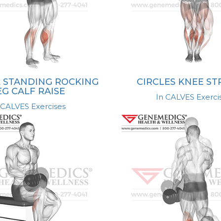
 STANDING ROCKING
CIRCLES KNEE S
EG CALF RAISE
In CALVES Exerci
 CALVES Exercises