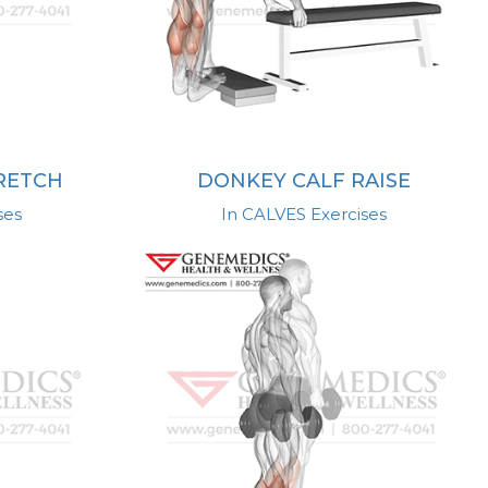
TRETCH
DONKEY CALF RAISE
ses
In CALVES Exercises