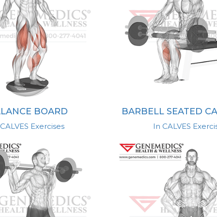
LANCE BOARD
BARBELL SEATED CA
 CALVES Exercises
In CALVES Exerci