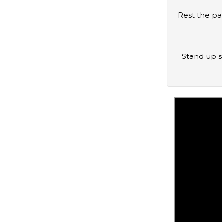
Rest the padded levers on top of your shoulders. If handles are available, you may grab them for additional support. If not, hold
Stand up straight with the balls of your feet on top of the calf block. Your feet should be about hip-width apart with the heels