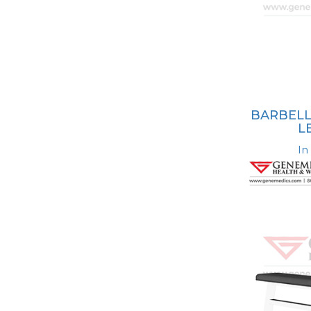
BARBELL
L
In