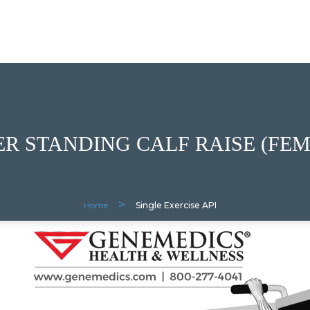
ER STANDING CALF RAISE (FEM
>
Home
Single Exercise API