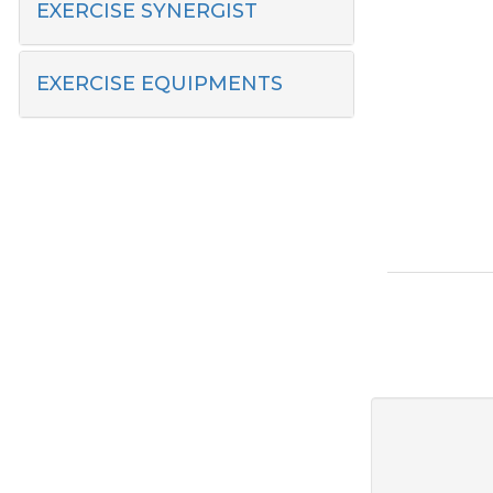
EXERCISE SYNERGIST
EXERCISE EQUIPMENTS