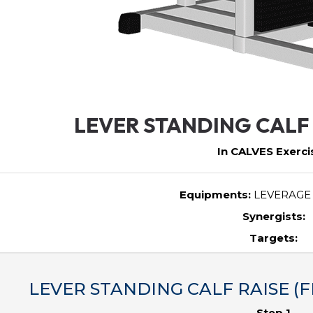
LEVER STANDING CALF 
In CALVES Exerci
Equipments:
LEVERAGE
Synergists:
Targets:
LEVER STANDING CALF RAISE (FE
Step 1