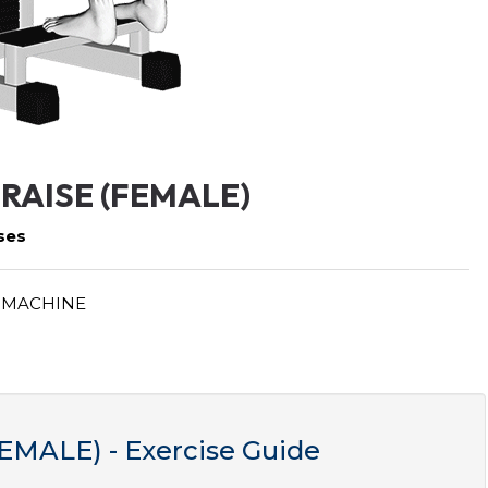
RAISE (FEMALE)
ses
 MACHINE
MALE) - Exercise Guide