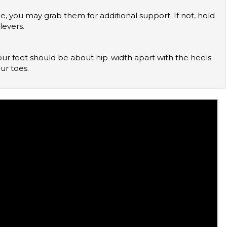
levers.
ur toes.