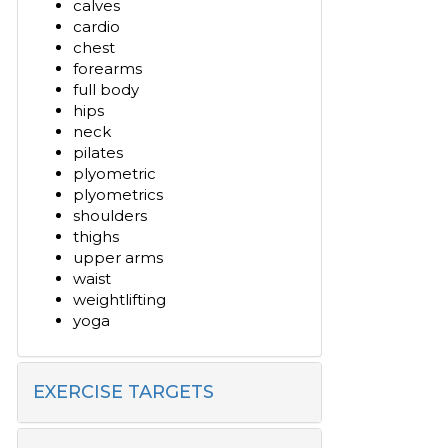
calves
cardio
chest
forearms
full body
hips
neck
pilates
plyometric
plyometrics
shoulders
thighs
upper arms
waist
weightlifting
yoga
EXERCISE TARGETS