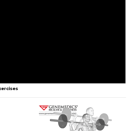
ercises