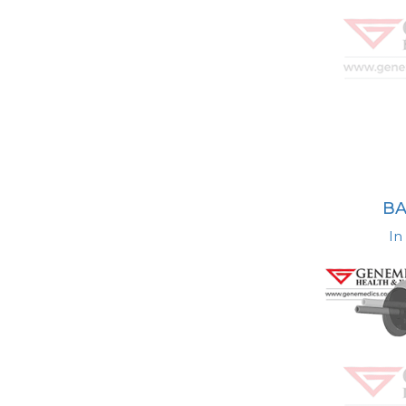
BA
In