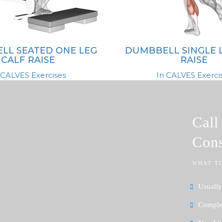
LL SEATED ONE LEG
DUMBBELL SINGLE 
CALF RAISE
RAISE
 CALVES Exercises
In CALVES Exerci
Cal
Cons
WHAT T
Usually
Complet