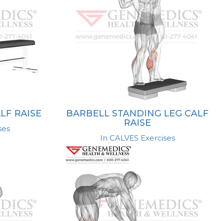
LF RAISE
BARBELL STANDING LEG CALF
RAISE
ses
In CALVES Exercises