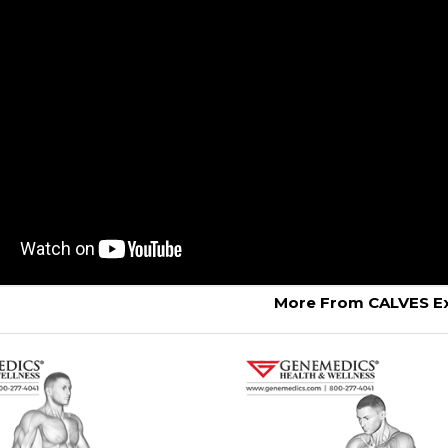
More From CALVES Ex