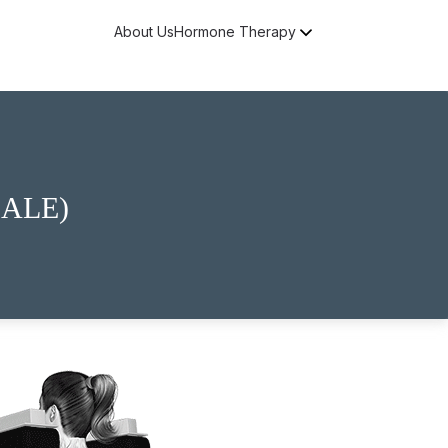
About Us
Hormone Therapy
Free Consultation
ALE)