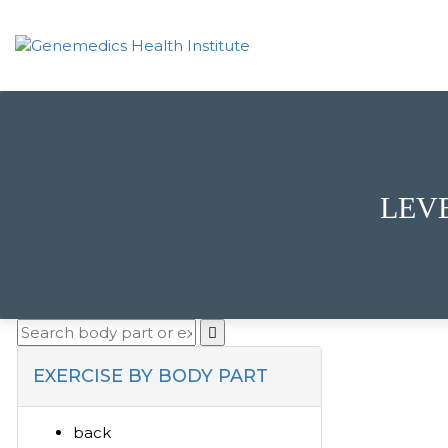
LEV
EXERCISE BY BODY PART
back