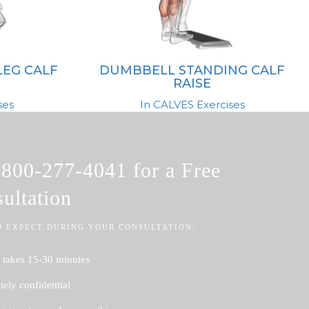
LEG CALF
DUMBBELL STANDING CALF
RAISE
ses
In CALVES Exercises
l
800-277-4041
for a Free
ultation
O EXPECT DURING YOUR CONSULTATION:
 takes 15-30 minutes
ely confidential