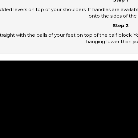
onto the sides of the 
Step 2
hanging lower than yo