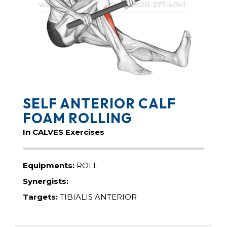
SELF ANTERIOR CALF
FOAM ROLLING
In CALVES Exercises
Equipments:
ROLL
Synergists:
Targets:
TIBIALIS ANTERIOR