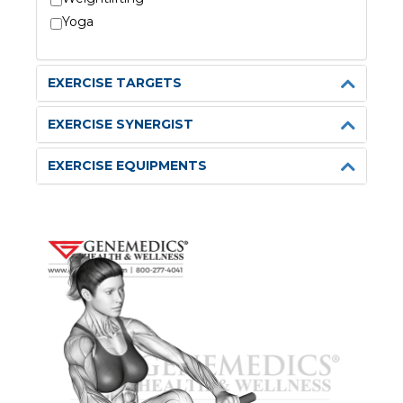
Yoga
EXERCISE TARGETS
EXERCISE SYNERGIST
EXERCISE EQUIPMENTS