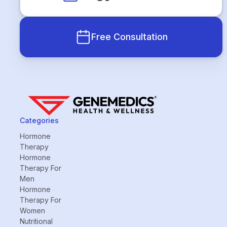
Free Consultation
Categories
Hormone
Therapy
Hormone
Therapy For
Men
Hormone
Therapy For
Women
Nutritional