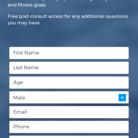
and fitness goals
Free post-consult access for any additional questions
you may have