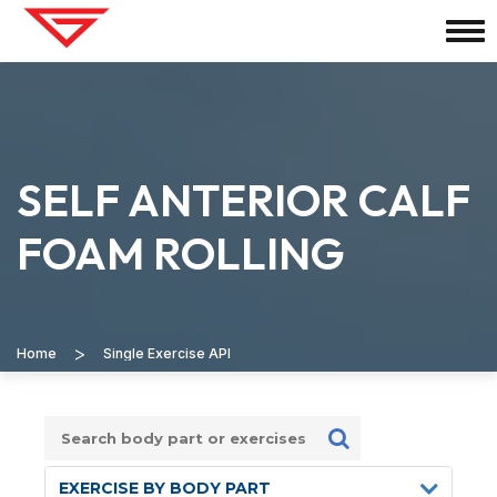
SELF ANTERIOR CALF
FOAM ROLLING
>
Home
Single Exercise API
EXERCISE BY BODY PART