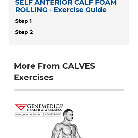
SELF ANTERIOR CALF FOAM
ROLLING - Exercise Guide
Step 1
Step 2
More From CALVES
Exercises