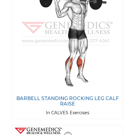
BARBELL STANDING ROCKING LEG CALF
RAISE
In CALVES Exercises