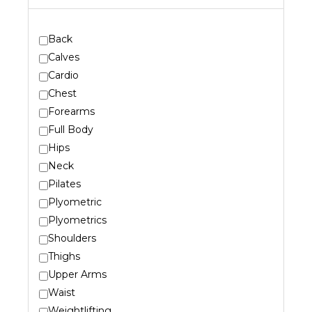
Back
Calves
Cardio
Chest
Forearms
Full Body
Hips
Neck
Pilates
Plyometric
Plyometrics
Shoulders
Thighs
Upper Arms
Waist
Weightlifting