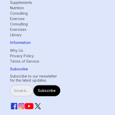
Supplements
Nutrition
Consulting
Exercise
Consulting
Exercises
Library
Information
Why Us
Privacy Policy
Terms of Service
Subscribe
Subscribe to our newsletter
for the latest updates.
Subscribe