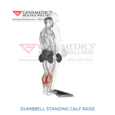
DUMBBELL STANDING CALF RAISE