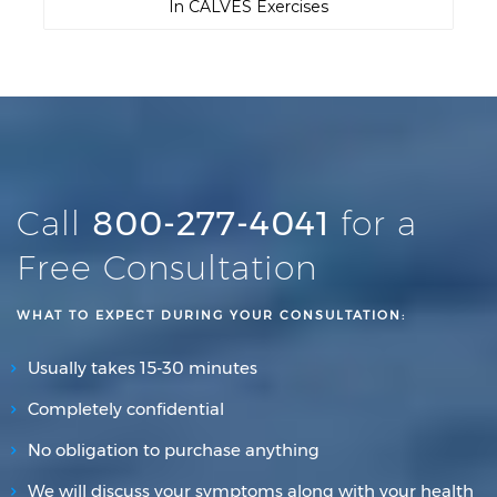
In CALVES Exercises
Call
800-277-4041
for a
Free Consultation
WHAT TO EXPECT DURING YOUR CONSULTATION:
Usually takes 15-30 minutes
Completely confidential
No obligation to purchase anything
We will discuss your symptoms along with your health