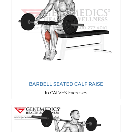
BARBELL SEATED CALF RAISE
In CALVES Exercises