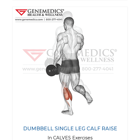
DUMBBELL SINGLE LEG CALF RAISE
In CALVES Exercises