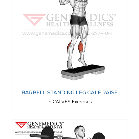
BARBELL STANDING LEG CALF RAISE
In CALVES Exercises