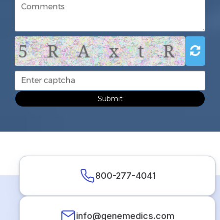
5 R A x t R
Submit
800-277-4041
info@genemedics.com