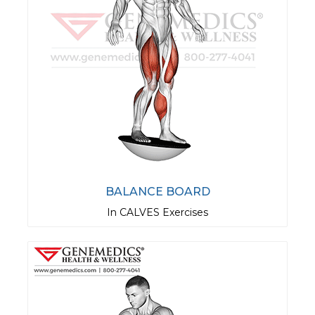
BALANCE BOARD
In CALVES Exercises