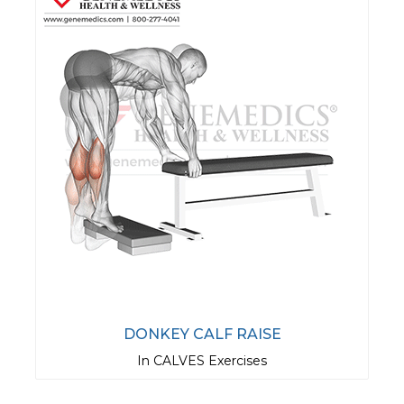
DONKEY CALF RAISE
In CALVES Exercises