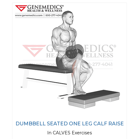
DUMBBELL SEATED ONE LEG CALF RAISE
In CALVES Exercises