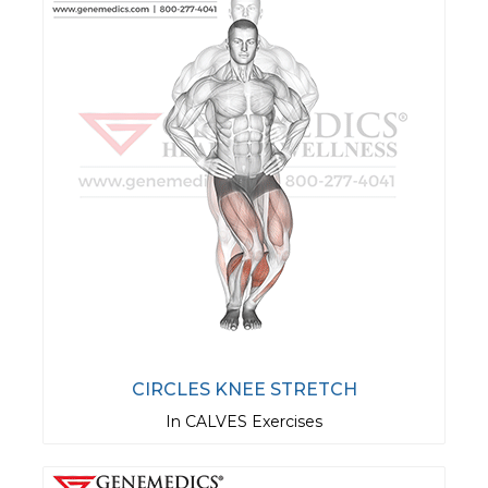
CIRCLES KNEE STRETCH
In CALVES Exercises