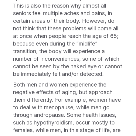
This is also the reason why almost all
seniors feel multiple aches and pains, in
certain areas of their body. However, do
not think that these problems will come all
at once when people reach the age of 65;
because even during the “midlife”
transition, the body will experience a
number of inconveniences, some of which
cannot be seen by the naked eye or cannot
be immediately felt and/or detected.
Both men and women experience the
negative effects of aging, but approach
them differently. For example, women have
to deal with menopause, while men go
through andropause. Some health issues,
such as hypothyroidism, occur mostly to
females, while men, in this stage of life, are