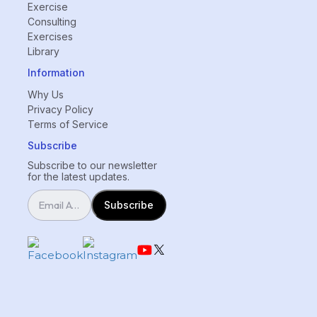
Exercise
Consulting
Exercises
Library
Information
Why Us
Privacy Policy
Terms of Service
Subscribe
Subscribe to our newsletter
for the latest updates.
Subscribe