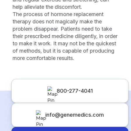
help alleviate the discomfort.
The process of hormone replacement
therapy does not magically make the
problem disappear. Patients need to take
their prescribed medicine diligently, in order
to make it work. It may not be the quickest
of methods, but it is capable of producing
more comfortable results.
800-277-4041
info@genemedics.com