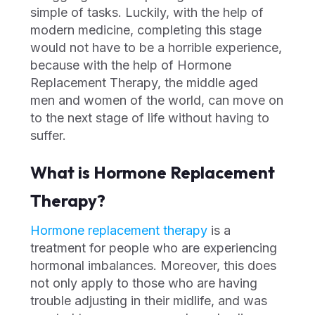
simple of tasks. Luckily, with the help of
modern medicine, completing this stage
would not have to be a horrible experience,
because with the help of Hormone
Replacement Therapy, the middle aged
men and women of the world, can move on
to the next stage of life without having to
suffer.
What is Hormone Replacement
Therapy?
Hormone replacement therapy
is a
treatment for people who are experiencing
hormonal imbalances. Moreover, this does
not only apply to those who are having
trouble adjusting in their midlife, and was