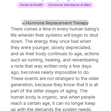
General Health
Hormone Imbalance in Men
There comes a time in every human being’s
life wherein their systems will begin to shut
down. The energy they once had when
they were younger, slowly depreciated,
and as their body continues to age, actions
such as running, hearing, and remembering
a note that was written only a few days
ago, becomes nearly impossible to do.
These events are not strangers to the older
generation, because they know that it is all
part of the latter stages of aging. The
human body is organic, and when people
reach a certain age, it can no longer keep
up with the demands the system needs.