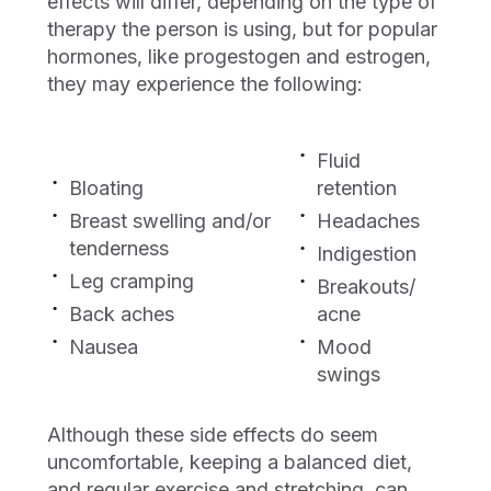
effects will differ, depending on the type of
therapy the person is using, but for popular
hormones, like progestogen and estrogen,
they may experience the following:
Fluid
Bloating
retention
Breast swelling and/or
Headaches
tenderness
Indigestion
Leg cramping
Breakouts/
Back aches
acne
Nausea
Mood
swings
Although these side effects do seem
uncomfortable, keeping a balanced diet,
and regular exercise and stretching, can