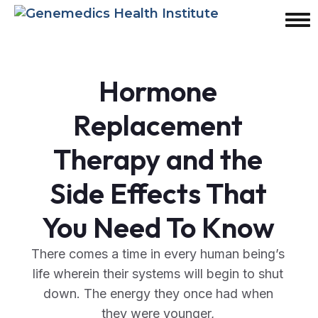
Hormone
Replacement
Therapy and the
Side Effects That
You Need To Know
There comes a time in every human being’s
life wherein their systems will begin to shut
down. The energy they once had when
they were younger,