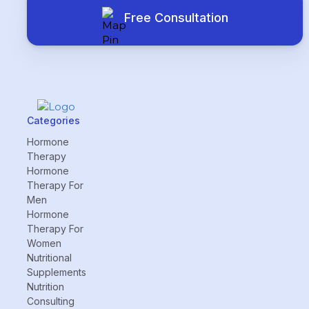
Free Consultation
Categories
Hormone
Therapy
Hormone
Therapy For
Men
Hormone
Therapy For
Women
Nutritional
Supplements
Nutrition
Consulting