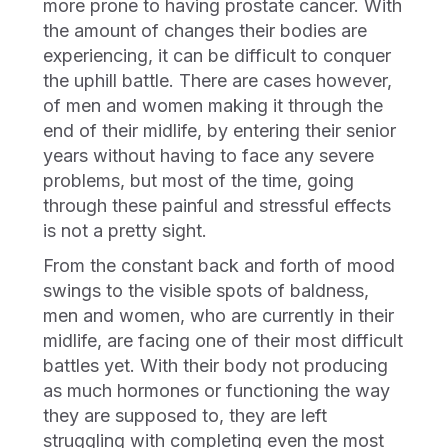
more prone to having prostate cancer. With
the amount of changes their bodies are
experiencing, it can be difficult to conquer
the uphill battle. There are cases however,
of men and women making it through the
end of their midlife, by entering their senior
years without having to face any severe
problems, but most of the time, going
through these painful and stressful effects
is not a pretty sight.
From the constant back and forth of mood
swings to the visible spots of baldness,
men and women, who are currently in their
midlife, are facing one of their most difficult
battles yet. With their body not producing
as much hormones or functioning the way
they are supposed to, they are left
struggling with completing even the most