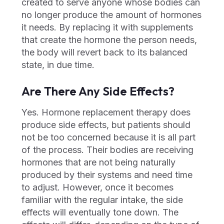
created to serve anyone whose bodies can
no longer produce the amount of hormones
it needs. By replacing it with supplements
that create the hormone the person needs,
the body will revert back to its balanced
state, in due time.
Are There Any Side Effects?
Yes. Hormone replacement therapy does
produce side effects, but patients should
not be too concerned because it is all part
of the process. Their bodies are receiving
hormones that are not being naturally
produced by their systems and need time
to adjust. However, once it becomes
familiar with the regular intake, the side
effects will eventually tone down. The