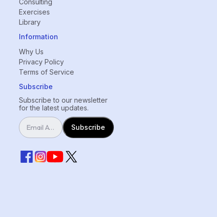
Consulting
Exercises
Library
Information
Why Us
Privacy Policy
Terms of Service
Subscribe
Subscribe to our newsletter
for the latest updates.
Subscribe