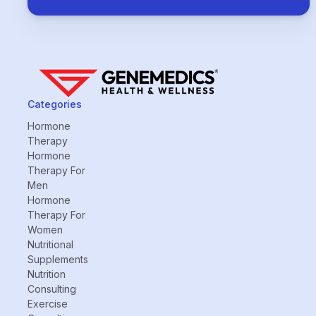
Categories
Hormone
Therapy
Hormone
Therapy For
Men
Hormone
Therapy For
Women
Nutritional
Supplements
Nutrition
Consulting
Exercise