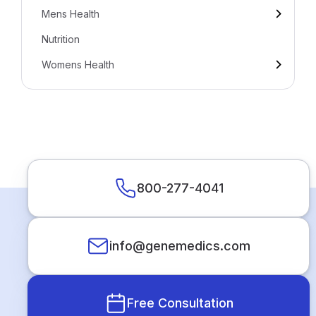
Mens Health
Nutrition
Womens Health
800-277-4041
info@genemedics.com
Free Consultation