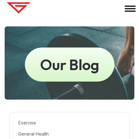
Our Blog
Exercise
General Health