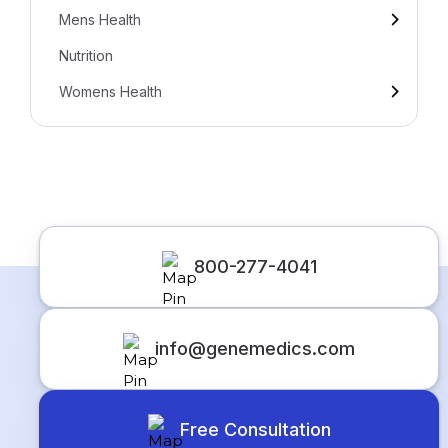
Mens Health
Nutrition
Womens Health
800-277-4041
info@genemedics.com
Free Consultation