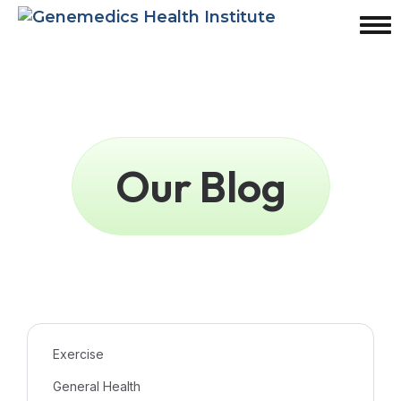
Our Blog
Exercise
General Health