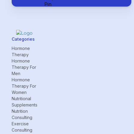
Categories
Hormone
Therapy
Hormone
Therapy For
Men
Hormone
Therapy For
Women
Nutritional
Supplements
Nutrition
Consulting
Exercise
Consulting