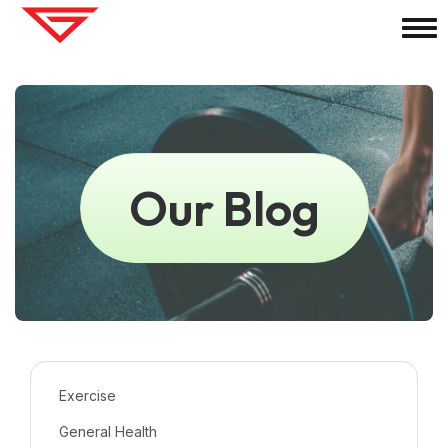
Our Blog
Exercise
General Health