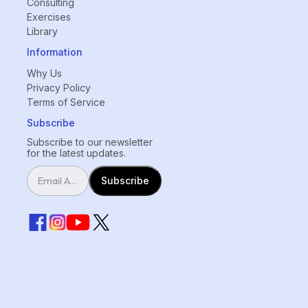
Consulting
Exercises
Library
Information
Why Us
Privacy Policy
Terms of Service
Subscribe
Subscribe to our newsletter
for the latest updates.
Subscribe