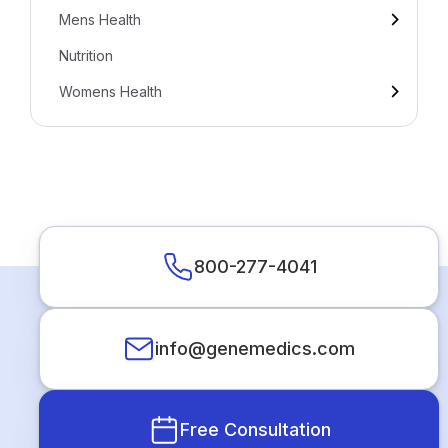
Mens Health
Nutrition
Womens Health
800-277-4041
info@genemedics.com
Free Consultation