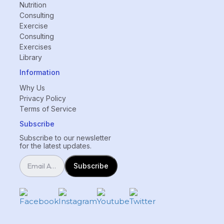
Nutrition
Consulting
Exercise
Consulting
Exercises
Library
Information
Why Us
Privacy Policy
Terms of Service
Subscribe
Subscribe to our newsletter
for the latest updates.
Subscribe