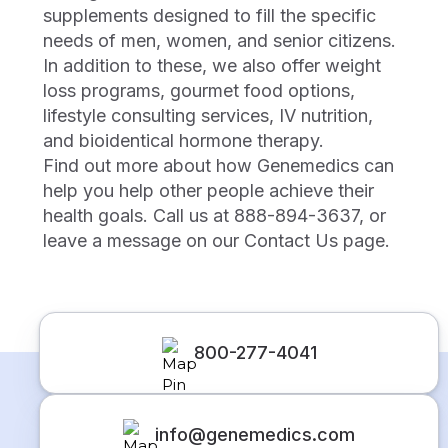
supplements designed to fill the specific
needs of men, women, and senior citizens.
In addition to these, we also offer weight
loss programs, gourmet food options,
lifestyle consulting services, IV nutrition,
and bioidentical hormone therapy.
Find out more about how Genemedics can
help you help other people achieve their
health goals. Call us at 888-894-3637, or
leave a message on our Contact Us page.
800-277-4041
info@genemedics.com