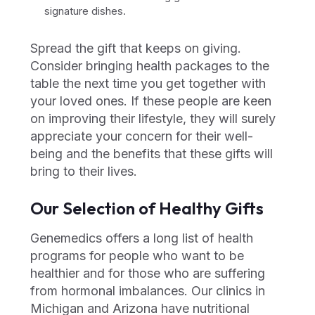
signature dishes.
Spread the gift that keeps on giving.
Consider bringing health packages to the
table the next time you get together with
your loved ones. If these people are keen
on improving their lifestyle, they will surely
appreciate your concern for their well-
being and the benefits that these gifts will
bring to their lives.
Our Selection of Healthy Gifts
Genemedics offers a long list of health
programs for people who want to be
healthier and for those who are suffering
from hormonal imbalances. Our clinics in
Michigan and Arizona have nutritional