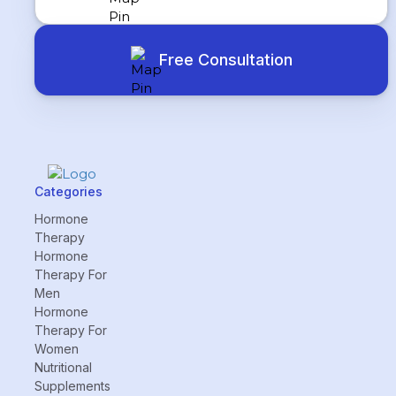
Free Consultation
Categories
Hormone
Therapy
Hormone
Therapy For
Men
Hormone
Therapy For
Women
Nutritional
Supplements