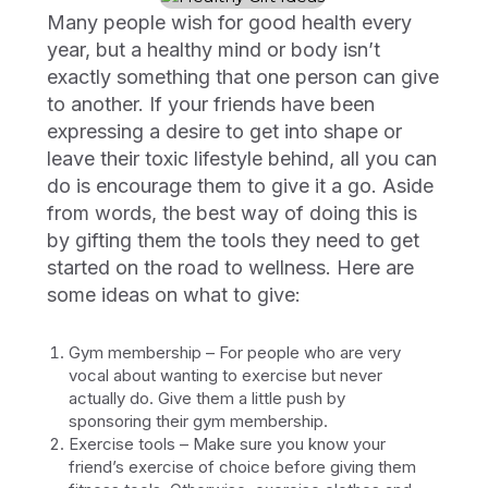
Many people wish for good health every
year, but a healthy mind or body isn’t
exactly something that one person can give
to another. If your friends have been
expressing a desire to get into shape or
leave their toxic lifestyle behind, all you can
do is encourage them to give it a go. Aside
from words, the best way of doing this is
by gifting them the tools they need to get
started on the road to wellness. Here are
some ideas on what to give:
Gym membership – For people who are very
vocal about wanting to exercise but never
actually do. Give them a little push by
sponsoring their gym membership.
Exercise tools – Make sure you know your
friend’s exercise of choice before giving them