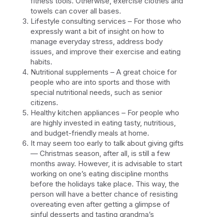
fitness tools. Otherwise, exercise clothes and
towels can cover all bases.
Lifestyle consulting services – For those who
expressly want a bit of insight on how to
manage everyday stress, address body
issues, and improve their exercise and eating
habits.
Nutritional supplements – A great choice for
people who are into sports and those with
special nutritional needs, such as senior
citizens.
Healthy kitchen appliances – For people who
are highly invested in eating tasty, nutritious,
and budget-friendly meals at home.
It may seem too early to talk about giving gifts
— Christmas season, after all, is still a few
months away. However, it is advisable to start
working on one’s eating discipline months
before the holidays take place. This way, the
person will have a better chance of resisting
overeating even after getting a glimpse of
sinful desserts and tasting grandma’s