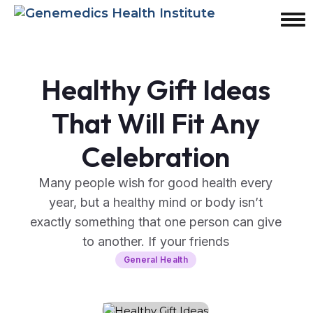
Healthy Gift Ideas
That Will Fit Any
Celebration
Many people wish for good health every
year, but a healthy mind or body isn’t
exactly something that one person can give
to another. If your friends
General Health