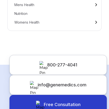
Mens Health
Nutrition
Womens Health
800-277-4041
info@genemedics.com
Free Consultation