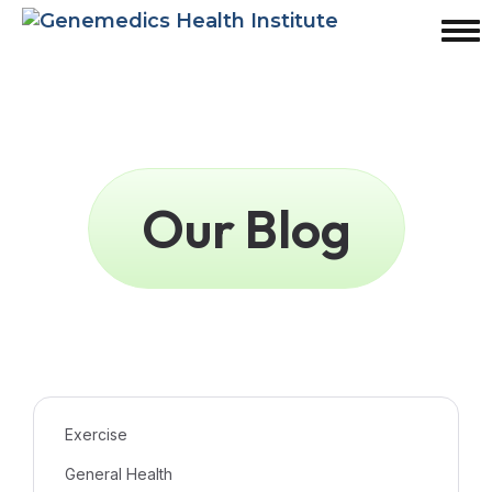
Our Blog
Exercise
General Health