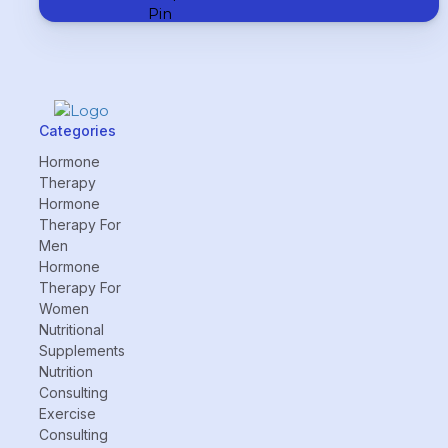
Categories
Hormone
Therapy
Hormone
Therapy For
Men
Hormone
Therapy For
Women
Nutritional
Supplements
Nutrition
Consulting
Exercise
Consulting