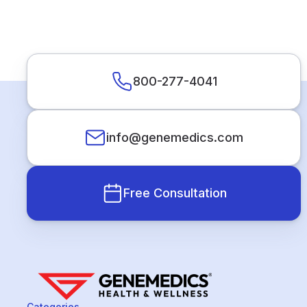
800-277-4041
info@genemedics.com
Free Consultation
Categories