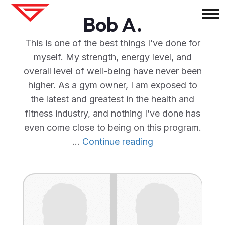
Bob A.
This is one of the best things I’ve done for
myself. My strength, energy level, and
overall level of well-being have never been
higher. As a gym owner, I am exposed to
the latest and greatest in the health and
fitness industry, and nothing I’ve done has
even come close to being on this program.
"Bob
…
Continue reading
A."