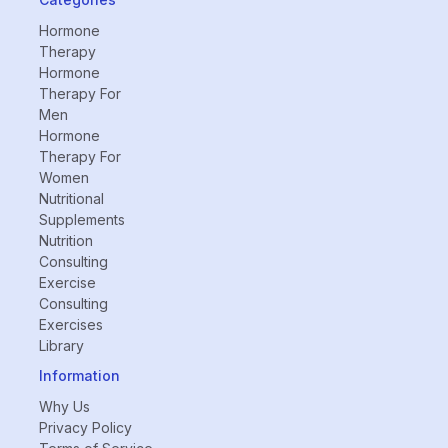
Hormone
Therapy
Hormone
Therapy For
Men
Hormone
Therapy For
Women
Nutritional
Supplements
Nutrition
Consulting
Exercise
Consulting
Exercises
Library
Information
Why Us
Privacy Policy