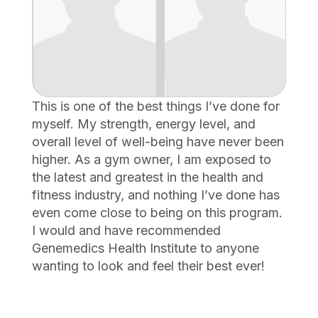
This is one of the best things I’ve done for
myself. My strength, energy level, and
overall level of well-being have never been
higher. As a gym owner, I am exposed to
the latest and greatest in the health and
fitness industry, and nothing I’ve done has
even come close to being on this program.
I would and have recommended
Genemedics Health Institute to anyone
wanting to look and feel their best ever!