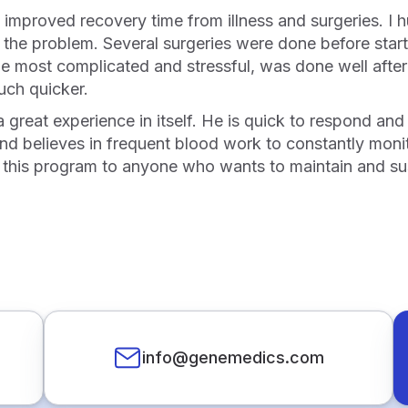
the problem. Several surgeries were done before starti
he most complicated and stressful, was done well after 
uch quicker.
nd believes in frequent blood work to constantly monit
his program to anyone who wants to maintain and sustai
info@genemedics.com