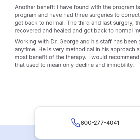
Another benefit I have found with the program is improved recovery time from illness and surgeries. I hurt my back many years before starting the
program and have had three surgeries to correct 
get back to normal. The third and last surgery, t
recovered and healed and got back to normal m
Working with Dr. George and his staff has been a great experience in itself. He is quick to respond and will answer my questions via phone or text at
anytime. He is very methodical in his approach a
most benefit of the therapy. I would recommend t
that used to mean only decline and immobility.
800-277-4041