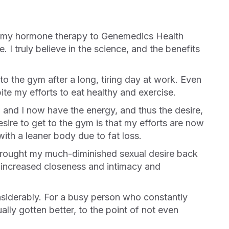
. I truly believe in the science, and the benefits
te my efforts to eat healthy and exercise.
sire to get to the gym is that my efforts are now
ith a leaner body due to fat loss.
ing increased closeness and intimacy and
ally gotten better, to the point of not even