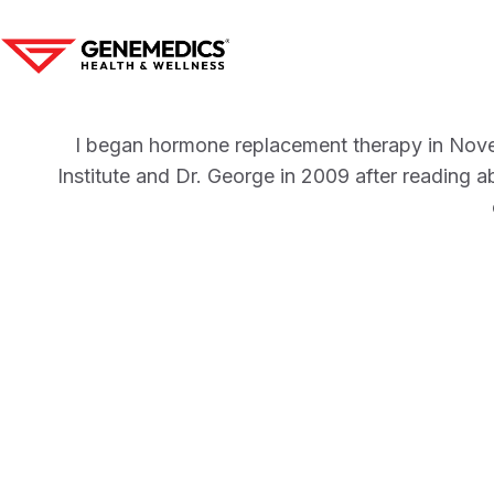
I began hormone replacement therapy in Nove
Institute and Dr. George in 2009 after reading ab