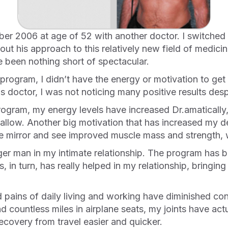
ut his approach to this relatively new field of medicine
 been nothing short of spectacular.
 doctor, I was not noticing many positive results despi
 allow. Another big motivation that has increased my de
he mirror and see improved muscle mass and strength, w
his, in turn, has really helped in my relationship, bring
nd countless miles in airplane seats, my joints have actu
ecovery from travel easier and quicker.