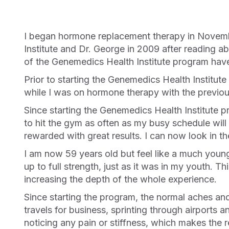
I began hormone replacement therapy in November 2006 at age of 52 with another doctor. I switched my hormone therapy to Genemedics Health
Institute and Dr. George in 2009 after reading abo
of the Genemedics Health Institute program have
Prior to starting the Genemedics Health Institute program, I didn’t have the energy or motivation to get to the gym after a long, tiring day at work. Even
while I was on hormone therapy with the previous
Since starting the Genemedics Health Institute program, my energy levels have increased Dr.amatically, and I now have the energy, and thus the desire,
to hit the gym as often as my busy schedule will
rewarded with great results. I can now look in t
I am now 59 years old but feel like a much younger man in my intimate relationship. The program has brought my much-diminished sexual desire back
up to full strength, just as it was in my youth. T
increasing the depth of the whole experience.
Since starting the program, the normal aches and pains of daily living and working have diminished considerably. For a busy person who constantly
travels for business, sprinting through airports a
noticing any pain or stiffness, which makes the r