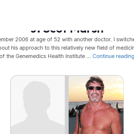
J. Scot Marsh
mber 2006 at age of 52 with another doctor. I swit
out his approach to this relatively new field of medicine
of the Genemedics Health Institute …
Continue readin