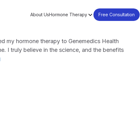
About Us
Hormone Therapy
Free Consultation
ched my hormone therapy to Genemedics Health
. I truly believe in the science, and the benefits
"J.
g
Scot
Marsh"