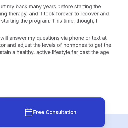
ng therapy, and it took forever to recover and
starting the program. This time, though, I
or and adjust the levels of hormones to get the
n a healthy, active lifestyle far past the age
Free Consultation