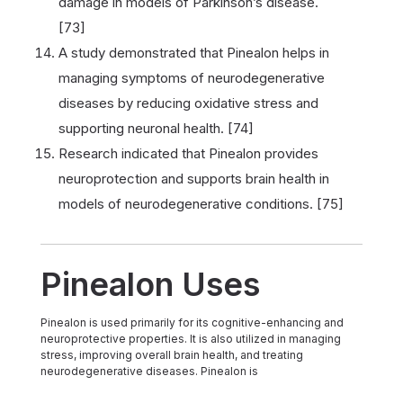
damage in models of Parkinson’s disease.
[73]
A study demonstrated that Pinealon helps in
managing symptoms of neurodegenerative
diseases by reducing oxidative stress and
supporting neuronal health. [74]
Research indicated that Pinealon provides
neuroprotection and supports brain health in
models of neurodegenerative conditions. [75]
Pinealon Uses
Pinealon is used primarily for its cognitive-enhancing and
neuroprotective properties. It is also utilized in managing
stress, improving overall brain health, and treating
neurodegenerative diseases. Pinealon is