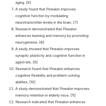
aging. [6]
A study found that Pinealon improves
cognitive function by modulating
neurotransmitter levels in the brain. [7]
Research demonstrated that Pinealon
enhances learning and memory by promoting
neurogenesis. [8]
A study showed that Pinealon improves
synaptic plasticity and cognitive function in
aged rats. [9]
Research found that Pinealon enhances
cognitive flexibility and problem-solving
abilities. [10]
A study demonstrated that Pinealon improves
memory retention in elderly mice. [11]
Research indicated that Pinealon enhances