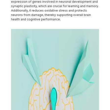
expression of genes involved in neuronal development and
synaptic plasticity, which are crucial for learning and memory.
Additionally, it reduces oxidative stress and protects
neurons from damage, thereby supporting overall brain
health and cognitive performance.