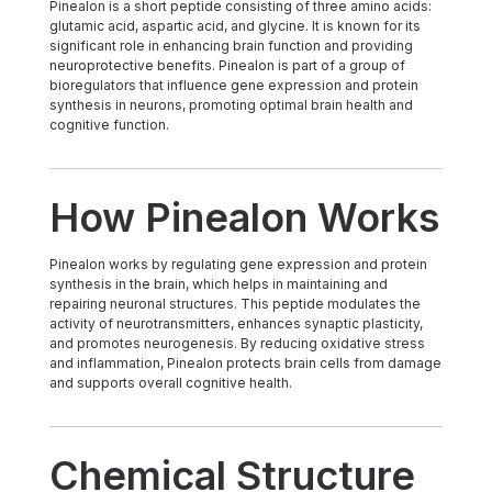
Pinealon is a short peptide consisting of three amino acids:
glutamic acid, aspartic acid, and glycine. It is known for its
significant role in enhancing brain function and providing
neuroprotective benefits. Pinealon is part of a group of
bioregulators that influence gene expression and protein
synthesis in neurons, promoting optimal brain health and
cognitive function.
How Pinealon Works
Pinealon works by regulating gene expression and protein
synthesis in the brain, which helps in maintaining and
repairing neuronal structures. This peptide modulates the
activity of neurotransmitters, enhances synaptic plasticity,
and promotes neurogenesis. By reducing oxidative stress
and inflammation, Pinealon protects brain cells from damage
and supports overall cognitive health.
Chemical Structure