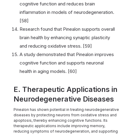
cognitive function and reduces brain
inflammation in models of neurodegeneration.
[58]
Research found that Pinealon supports overall
brain health by enhancing synaptic plasticity
and reducing oxidative stress. [59]
A study demonstrated that Pinealon improves
cognitive function and supports neuronal
health in aging models. [60]
E. Therapeutic Applications in
Neurodegenerative Diseases
Pinealon has shown potential in treating neurodegenerative
diseases by protecting neurons from oxidative stress and
apoptosis, thereby enhancing cognitive functions. Its
therapeutic applications include improving memory,
reducing symptoms of neurodegeneration, and supporting