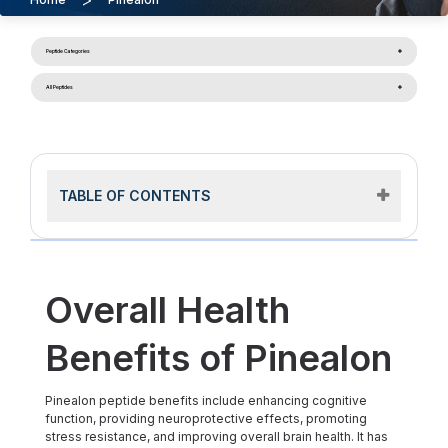
Peptide Categories
All Peptides
TABLE OF CONTENTS
Overall Health
Benefits of Pinealon
Pinealon peptide benefits include enhancing cognitive
function, providing neuroprotective effects, promoting
stress resistance, and improving overall brain health. It has