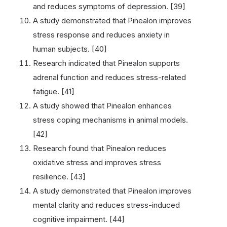
and reduces symptoms of depression. [39]
A study demonstrated that Pinealon improves
stress response and reduces anxiety in
human subjects. [40]
Research indicated that Pinealon supports
adrenal function and reduces stress-related
fatigue. [41]
A study showed that Pinealon enhances
stress coping mechanisms in animal models.
[42]
Research found that Pinealon reduces
oxidative stress and improves stress
resilience. [43]
A study demonstrated that Pinealon improves
mental clarity and reduces stress-induced
cognitive impairment. [44]