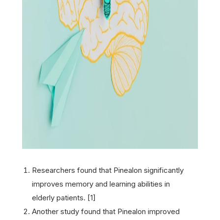
Researchers found that Pinealon significantly
improves memory and learning abilities in
elderly patients. [1]
Another study found that Pinealon improved