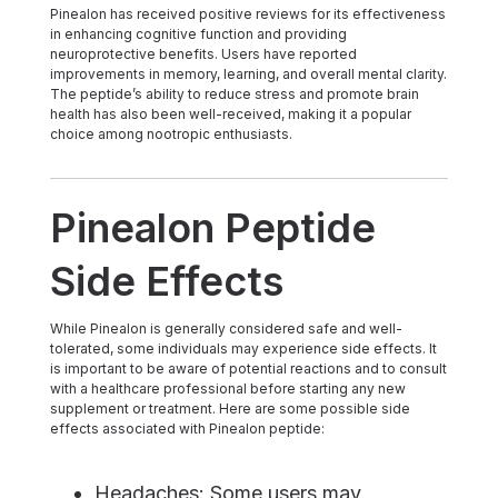
Pinealon has received positive reviews for its effectiveness
in enhancing cognitive function and providing
neuroprotective benefits. Users have reported
improvements in memory, learning, and overall mental clarity.
The peptide’s ability to reduce stress and promote brain
health has also been well-received, making it a popular
choice among nootropic enthusiasts.
Pinealon Peptide
Side Effects
While Pinealon is generally considered safe and well-
tolerated, some individuals may experience side effects. It
is important to be aware of potential reactions and to consult
with a healthcare professional before starting any new
supplement or treatment. Here are some possible side
effects associated with Pinealon peptide:
Headaches: Some users may