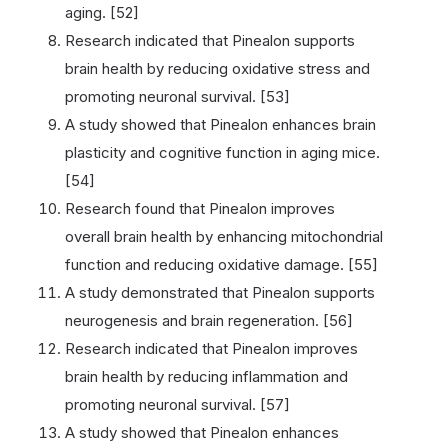
aging. [52]
Research indicated that Pinealon supports
brain health by reducing oxidative stress and
promoting neuronal survival. [53]
A study showed that Pinealon enhances brain
plasticity and cognitive function in aging mice.
[54]
Research found that Pinealon improves
overall brain health by enhancing mitochondrial
function and reducing oxidative damage. [55]
A study demonstrated that Pinealon supports
neurogenesis and brain regeneration. [56]
Research indicated that Pinealon improves
brain health by reducing inflammation and
promoting neuronal survival. [57]
A study showed that Pinealon enhances