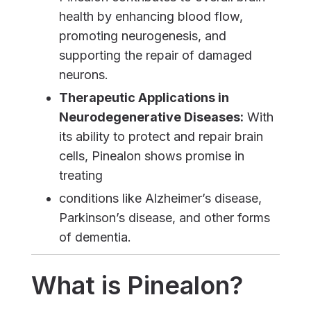
health by enhancing blood flow,
promoting neurogenesis, and
supporting the repair of damaged
neurons.
Therapeutic Applications in
Neurodegenerative Diseases:
With
its ability to protect and repair brain
cells, Pinealon shows promise in
treating
conditions like Alzheimer’s disease,
Parkinson’s disease, and other forms
of dementia.
What is Pinealon?