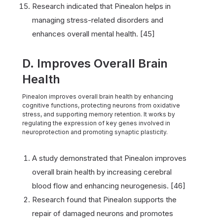
Research indicated that Pinealon helps in
managing stress-related disorders and
enhances overall mental health. [45]
D. Improves Overall Brain
Health
Pinealon improves overall brain health by enhancing
cognitive functions, protecting neurons from oxidative
stress, and supporting memory retention. It works by
regulating the expression of key genes involved in
neuroprotection and promoting synaptic plasticity.
A study demonstrated that Pinealon improves
overall brain health by increasing cerebral
blood flow and enhancing neurogenesis. [46]
Research found that Pinealon supports the
repair of damaged neurons and promotes