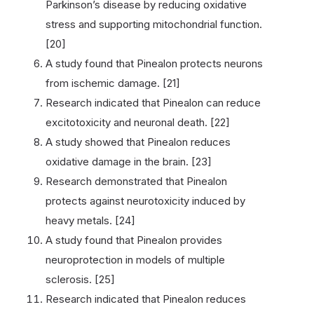
Parkinson’s disease by reducing oxidative
stress and supporting mitochondrial function.
[20]
A study found that Pinealon protects neurons
from ischemic damage. [21]
Research indicated that Pinealon can reduce
excitotoxicity and neuronal death. [22]
A study showed that Pinealon reduces
oxidative damage in the brain. [23]
Research demonstrated that Pinealon
protects against neurotoxicity induced by
heavy metals. [24]
A study found that Pinealon provides
neuroprotection in models of multiple
sclerosis. [25]
Research indicated that Pinealon reduces