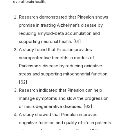
overall brain health.
Research demonstrated that Pinealon shows
promise in treating Alzheimer’s disease by
reducing amyloid-beta accumulation and
supporting neuronal health. [61]
A study found that Pinealon provides
neuroprotective benefits in models of
Parkinson’s disease by reducing oxidative
stress and supporting mitochondrial function.
[62]
Research indicated that Pinealon can help
manage symptoms and slow the progression
of neurodegenerative diseases. [63]
A study showed that Pinealon improves
cognitive function and quality of life in patients