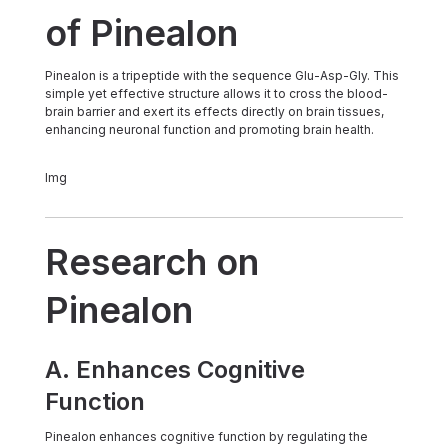
of Pinealon
Pinealon is a tripeptide with the sequence Glu-Asp-Gly. This
simple yet effective structure allows it to cross the blood-
brain barrier and exert its effects directly on brain tissues,
enhancing neuronal function and promoting brain health.
img
Research on
Pinealon
A. Enhances Cognitive
Function
Pinealon enhances cognitive function by regulating the