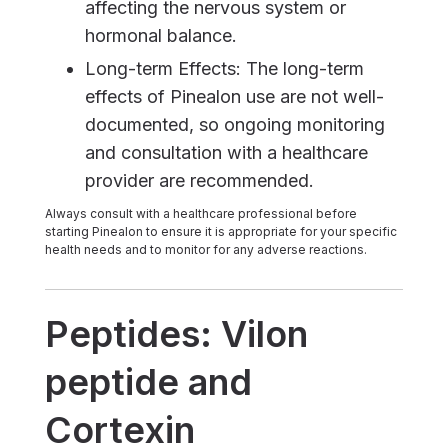
affecting the nervous system or
hormonal balance.
Long-term Effects: The long-term
effects of Pinealon use are not well-
documented, so ongoing monitoring
and consultation with a healthcare
provider are recommended.
Always consult with a healthcare professional before
starting Pinealon to ensure it is appropriate for your specific
health needs and to monitor for any adverse reactions.
Peptides: Vilon
peptide and
Cortexin