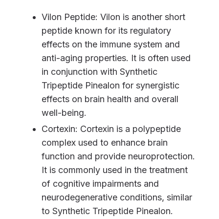
Vilon Peptide: Vilon is another short
peptide known for its regulatory
effects on the immune system and
anti-aging properties. It is often used
in conjunction with Synthetic
Tripeptide Pinealon for synergistic
effects on brain health and overall
well-being.
Cortexin: Cortexin is a polypeptide
complex used to enhance brain
function and provide neuroprotection.
It is commonly used in the treatment
of cognitive impairments and
neurodegenerative conditions, similar
to Synthetic Tripeptide Pinealon.