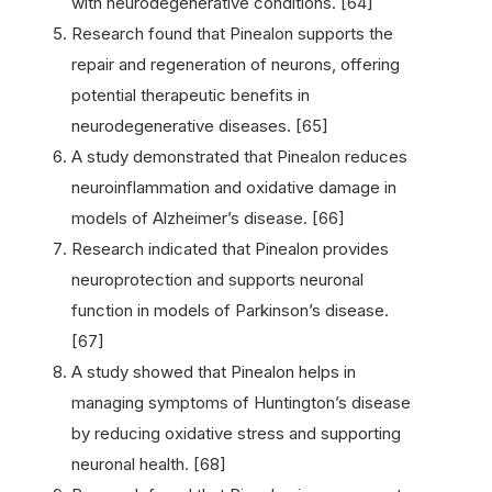
with neurodegenerative conditions. [64]
Research found that Pinealon supports the
repair and regeneration of neurons, offering
potential therapeutic benefits in
neurodegenerative diseases. [65]
A study demonstrated that Pinealon reduces
neuroinflammation and oxidative damage in
models of Alzheimer’s disease. [66]
Research indicated that Pinealon provides
neuroprotection and supports neuronal
function in models of Parkinson’s disease.
[67]
A study showed that Pinealon helps in
managing symptoms of Huntington’s disease
by reducing oxidative stress and supporting
neuronal health. [68]