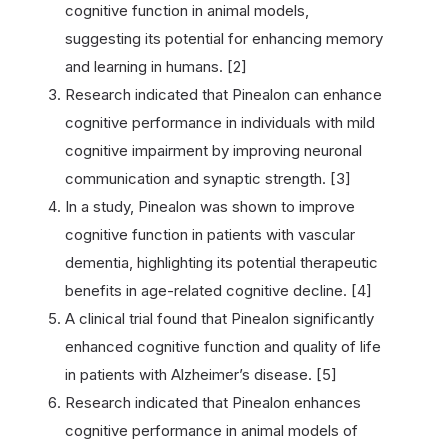
cognitive function in animal models,
suggesting its potential for enhancing memory
and learning in humans. [2]
Research indicated that Pinealon can enhance
cognitive performance in individuals with mild
cognitive impairment by improving neuronal
communication and synaptic strength. [3]
In a study, Pinealon was shown to improve
cognitive function in patients with vascular
dementia, highlighting its potential therapeutic
benefits in age-related cognitive decline. [4]
A clinical trial found that Pinealon significantly
enhanced cognitive function and quality of life
in patients with Alzheimer’s disease. [5]
Research indicated that Pinealon enhances
cognitive performance in animal models of