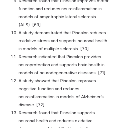
Research found that Pinealon improves motor
function and reduces neuroinflammation in
models of amyotrophic lateral sclerosis
(ALS). [69]
A study demonstrated that Pinealon reduces
oxidative stress and supports neuronal health
in models of multiple sclerosis. [70]
Research indicated that Pinealon provides
neuroprotection and supports brain health in
models of neurodegenerative diseases. [71]
A study showed that Pinealon improves
cognitive function and reduces
neuroinflammation in models of Alzheimer’s
disease. [72]
Research found that Pinealon supports
neuronal health and reduces oxidative