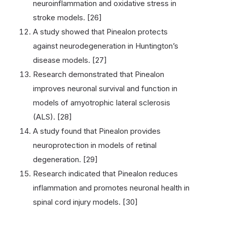
neuroinflammation and oxidative stress in
stroke models. [26]
A study showed that Pinealon protects
against neurodegeneration in Huntington’s
disease models. [27]
Research demonstrated that Pinealon
improves neuronal survival and function in
models of amyotrophic lateral sclerosis
(ALS). [28]
A study found that Pinealon provides
neuroprotection in models of retinal
degeneration. [29]
Research indicated that Pinealon reduces
inflammation and promotes neuronal health in
spinal cord injury models. [30]