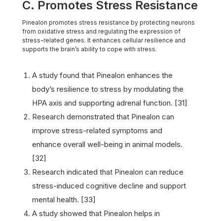
C. Promotes Stress Resistance
Pinealon promotes stress resistance by protecting neurons
from oxidative stress and regulating the expression of
stress-related genes. It enhances cellular resilience and
supports the brain’s ability to cope with stress.
A study found that Pinealon enhances the
body’s resilience to stress by modulating the
HPA axis and supporting adrenal function. [31]
Research demonstrated that Pinealon can
improve stress-related symptoms and
enhance overall well-being in animal models.
[32]
Research indicated that Pinealon can reduce
stress-induced cognitive decline and support
mental health. [33]
A study showed that Pinealon helps in