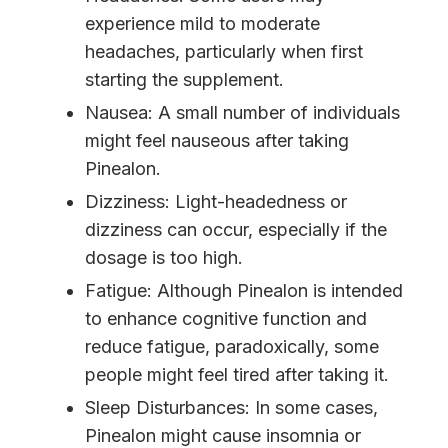
experience mild to moderate
headaches, particularly when first
starting the supplement.
Nausea: A small number of individuals
might feel nauseous after taking
Pinealon.
Dizziness: Light-headedness or
dizziness can occur, especially if the
dosage is too high.
Fatigue: Although Pinealon is intended
to enhance cognitive function and
reduce fatigue, paradoxically, some
people might feel tired after taking it.
Sleep Disturbances: In some cases,
Pinealon might cause insomnia or