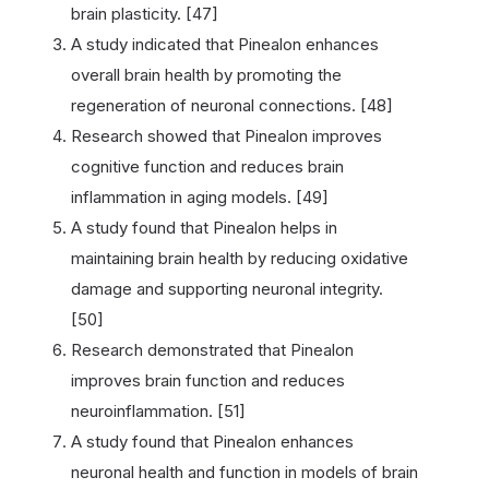
brain plasticity. [47]
A study indicated that Pinealon enhances
overall brain health by promoting the
regeneration of neuronal connections. [48]
Research showed that Pinealon improves
cognitive function and reduces brain
inflammation in aging models. [49]
A study found that Pinealon helps in
maintaining brain health by reducing oxidative
damage and supporting neuronal integrity.
[50]
Research demonstrated that Pinealon
improves brain function and reduces
neuroinflammation. [51]
A study found that Pinealon enhances
neuronal health and function in models of brain