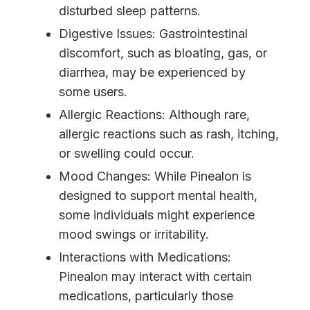
disturbed sleep patterns.
Digestive Issues: Gastrointestinal
discomfort, such as bloating, gas, or
diarrhea, may be experienced by
some users.
Allergic Reactions: Although rare,
allergic reactions such as rash, itching,
or swelling could occur.
Mood Changes: While Pinealon is
designed to support mental health,
some individuals might experience
mood swings or irritability.
Interactions with Medications:
Pinealon may interact with certain
medications, particularly those