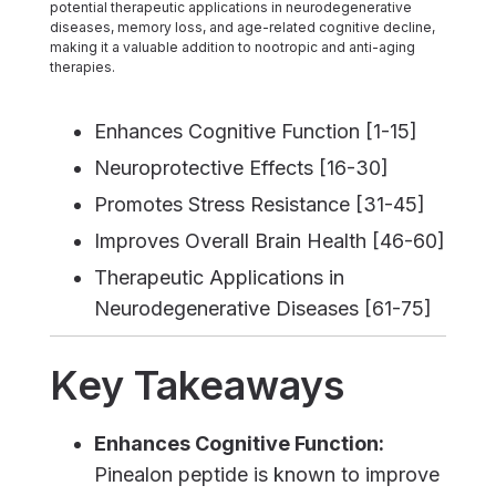
potential therapeutic applications in neurodegenerative
diseases, memory loss, and age-related cognitive decline,
making it a valuable addition to nootropic and anti-aging
therapies.
Enhances Cognitive Function [1-15]
Neuroprotective Effects [16-30]
Promotes Stress Resistance [31-45]
Improves Overall Brain Health [46-60]
Therapeutic Applications in
Neurodegenerative Diseases [61-75]
Key Takeaways
Enhances Cognitive Function:
Pinealon peptide is known to improve