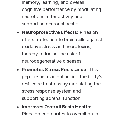
memory, learning, and overall
cognitive performance by modulating
neurotransmitter activity and
supporting neuronal health.
Neuroprotective Effects:
Pinealon
offers protection to brain cells against
oxidative stress and neurotoxins,
thereby reducing the risk of
neurodegenerative diseases.
Promotes Stress Resistance:
This
peptide helps in enhancing the body’s
resilience to stress by modulating the
stress response system and
supporting adrenal function.
Improves Overall Brain Health:
Pinealon contributes to overall brain