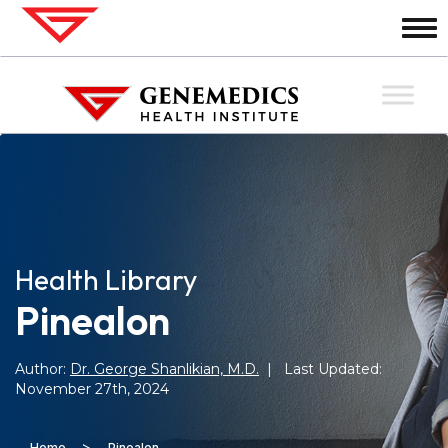
Health Library
Pinealon
Author:
Dr. George Shanlikian, M.D.
| Last Updated:
November 27th, 2024
>
Home
Pinealon