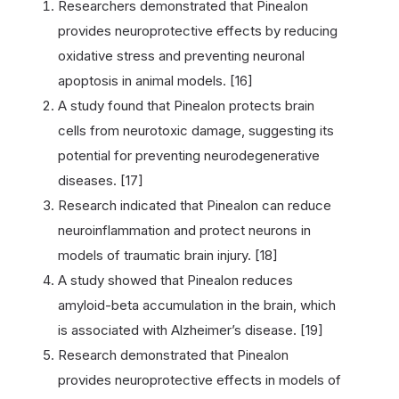
Researchers demonstrated that Pinealon
provides neuroprotective effects by reducing
oxidative stress and preventing neuronal
apoptosis in animal models. [16]
A study found that Pinealon protects brain
cells from neurotoxic damage, suggesting its
potential for preventing neurodegenerative
diseases. [17]
Research indicated that Pinealon can reduce
neuroinflammation and protect neurons in
models of traumatic brain injury. [18]
A study showed that Pinealon reduces
amyloid-beta accumulation in the brain, which
is associated with Alzheimer’s disease. [19]
Research demonstrated that Pinealon
provides neuroprotective effects in models of