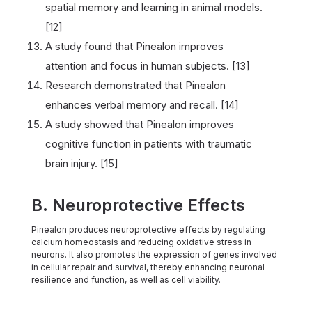
spatial memory and learning in animal models.
[12]
A study found that Pinealon improves
attention and focus in human subjects. [13]
Research demonstrated that Pinealon
enhances verbal memory and recall. [14]
A study showed that Pinealon improves
cognitive function in patients with traumatic
brain injury. [15]
B. Neuroprotective Effects
Pinealon produces neuroprotective effects by regulating
calcium homeostasis and reducing oxidative stress in
neurons. It also promotes the expression of genes involved
in cellular repair and survival, thereby enhancing neuronal
resilience and function, as well as cell viability.