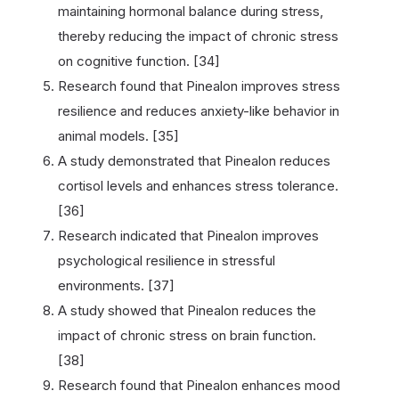
maintaining hormonal balance during stress,
thereby reducing the impact of chronic stress
on cognitive function. [34]
Research found that Pinealon improves stress
resilience and reduces anxiety-like behavior in
animal models. [35]
A study demonstrated that Pinealon reduces
cortisol levels and enhances stress tolerance.
[36]
Research indicated that Pinealon improves
psychological resilience in stressful
environments. [37]
A study showed that Pinealon reduces the
impact of chronic stress on brain function.
[38]
Research found that Pinealon enhances mood