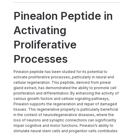
Pinealon Peptide in
Activating
Proliferative
Processes
Pinealon peptide has been studied for its potential to
activate proliferative processes, particularly in neural and
cellular regeneration. This peptide, derived from pineal
gland extract, has demonstrated the ability to promote cell
proliferation and differentiation. By enhancing the activity of
various growth factors and cellular signaling pathways,
Pinealon supports the regeneration and repair of damaged
tissues. This regenerative property is particularly beneficial
in the context of neurodegenerative diseases, where the
loss of neurons and synaptic connections can significantly
impair cognitive and motor functions. Pinealon’s ability to
stimulate neural stem cells and progenitor cells contributes